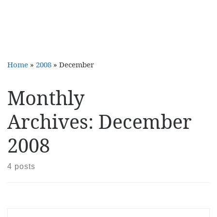
Home
»
2008
»
December
Monthly
Archives:
December
2008
4 posts