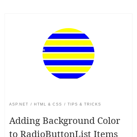
ASP.NET
HTML & CSS
TIPS & TRICKS
Adding Background Color
to RadioButtonList Items