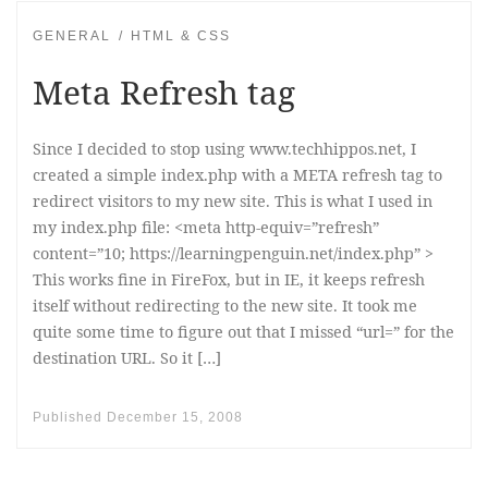
GENERAL
HTML & CSS
Meta Refresh tag
Since I decided to stop using www.techhippos.net, I
created a simple index.php with a META refresh tag to
redirect visitors to my new site. This is what I used in
my index.php file: <meta http-equiv=”refresh”
content=”10; https://learningpenguin.net/index.php” >
This works fine in FireFox, but in IE, it keeps refresh
itself without redirecting to the new site. It took me
quite some time to figure out that I missed “url=” for the
destination URL. So it […]
Published
December 15, 2008