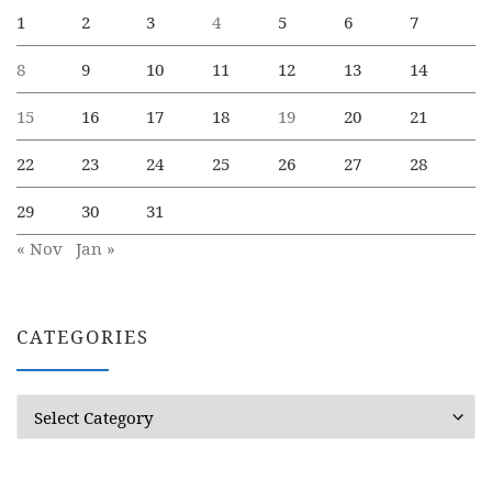
1
2
3
4
5
6
7
8
9
10
11
12
13
14
15
16
17
18
19
20
21
22
23
24
25
26
27
28
29
30
31
« Nov
Jan »
CATEGORIES
Categories