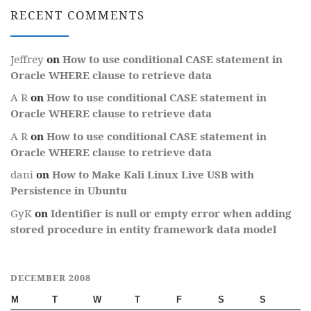
RECENT COMMENTS
Jeffrey
on
How to use conditional CASE statement in
Oracle WHERE clause to retrieve data
A R
on
How to use conditional CASE statement in
Oracle WHERE clause to retrieve data
A R
on
How to use conditional CASE statement in
Oracle WHERE clause to retrieve data
dani
on
How to Make Kali Linux Live USB with
Persistence in Ubuntu
GyK
on
Identifier is null or empty error when adding
stored procedure in entity framework data model
DECEMBER 2008
M
T
W
T
F
S
S