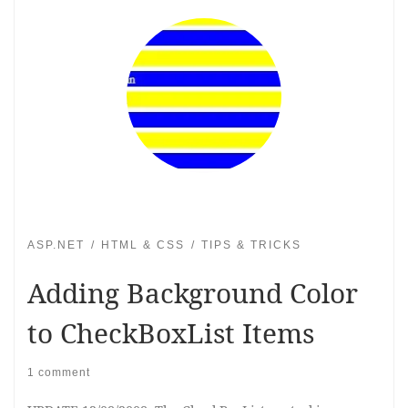
ASP.NET
HTML & CSS
TIPS & TRICKS
Adding Background Color
to CheckBoxList Items
1 comment