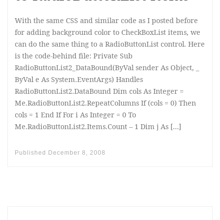
With the same CSS and similar code as I posted before
for adding background color to CheckBoxList items, we
can do the same thing to a RadioButtonList control. Here
is the code-behind file: Private Sub
RadioButtonList2_DataBound(ByVal sender As Object, _
ByVal e As System.EventArgs) Handles
RadioButtonList2.DataBound Dim cols As Integer =
Me.RadioButtonList2.RepeatColumns If (cols = 0) Then
cols = 1 End If For i As Integer = 0 To
Me.RadioButtonList2.Items.Count – 1 Dim j As […]
Published
December 8, 2008