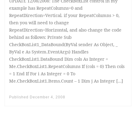
UPDATE 12/08/2008: The CheckBoxList control in my
example has RepeatColumns=0 and
RepeatDirection=Vertical. if your RepeatColumns > 0,
then you will need to change
RepeatDirection=Horizontal, and also change the code
behind as follows: Private Sub
CheckBoxList1_DataBound(ByVal sender As Object, _
ByVal e As System.EventArgs) Handles
CheckBoxList1.DataBound Dim cols As Integer =
Me.CheckBoxList1.RepeatColumns If (cols = 0) Then cols
= 1 End If For i As Integer = 0 To
Me.CheckBoxList1.Items.Count – 1 Dim j As Integer […]
Published
December 4, 2008