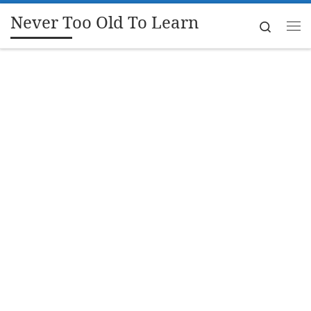
Never Too Old To Learn
Skip to content
Search
Me