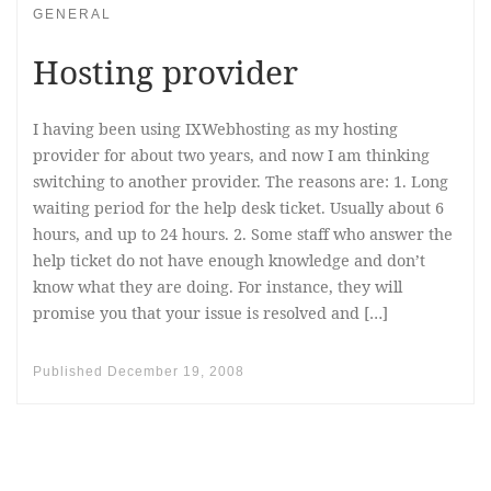
GENERAL
Hosting provider
I having been using IXWebhosting as my hosting
provider for about two years, and now I am thinking
switching to another provider. The reasons are: 1. Long
waiting period for the help desk ticket. Usually about 6
hours, and up to 24 hours. 2. Some staff who answer the
help ticket do not have enough knowledge and don’t
know what they are doing. For instance, they will
promise you that your issue is resolved and […]
Published
December 19, 2008