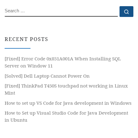
SEARCH
Se
RECENT POSTS
[Fixed] Error Code 0x851A001A When Installing SQL
Server on Window 11
[Solved] Dell Laptop Cannot Power On
[Fixed] ThinkPad T450S touchpad not working in Linux
Mint
How to set up VS Code for Java development in Windows
How to Set up Visual Studio Code for Java Development
in Ubuntu