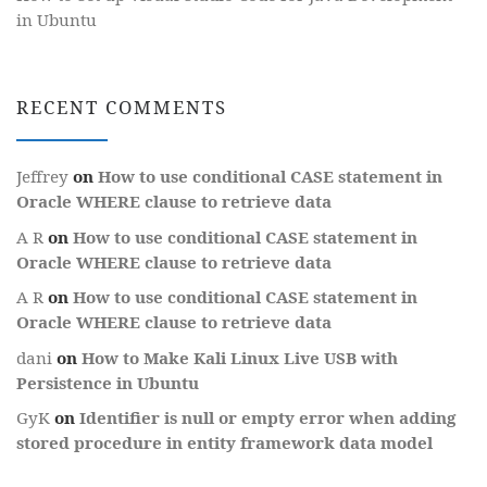
in Ubuntu
RECENT COMMENTS
Jeffrey
on
How to use conditional CASE statement in
Oracle WHERE clause to retrieve data
A R
on
How to use conditional CASE statement in
Oracle WHERE clause to retrieve data
A R
on
How to use conditional CASE statement in
Oracle WHERE clause to retrieve data
dani
on
How to Make Kali Linux Live USB with
Persistence in Ubuntu
GyK
on
Identifier is null or empty error when adding
stored procedure in entity framework data model