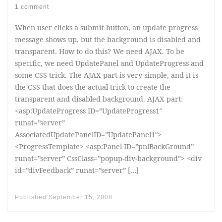
1 comment
When user clicks a submit button, an update progress
message shows up, but the background is disabled and
transparent. How to do this? We need AJAX. To be
specific, we need UpdatePanel and UpdateProgress and
some CSS trick. The AJAX part is very simple, and it is
the CSS that does the actual trick to create the
transparent and disabled background. AJAX part:
<asp:UpdateProgress ID=”UpdateProgress1″
runat=”server”
AssociatedUpdatePanelID=”UpdatePanel1″>
<ProgressTemplate> <asp:Panel ID=”pnlBackGround”
runat=”server” CssClass=”popup-div-background”> <div
id=”divFeedback” runat=”server” […]
Published
September 15, 2008