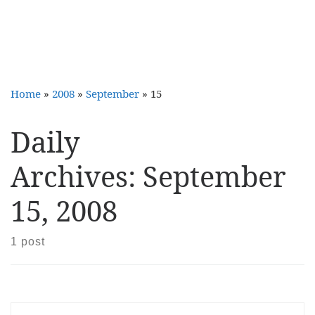
Home
»
2008
»
September
»
15
Daily
Archives:
September
15, 2008
1 post