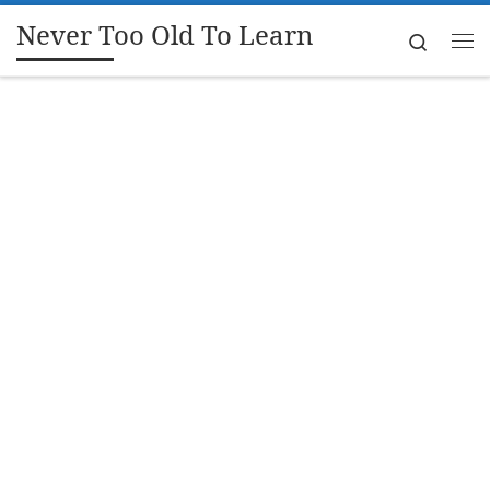
Never Too Old To Learn
Skip to content
Search
Me