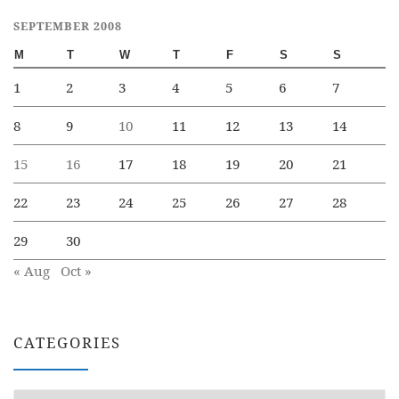
SEPTEMBER 2008
M
T
W
T
F
S
S
1
2
3
4
5
6
7
8
9
10
11
12
13
14
15
16
17
18
19
20
21
22
23
24
25
26
27
28
29
30
« Aug
Oct »
CATEGORIES
Categories