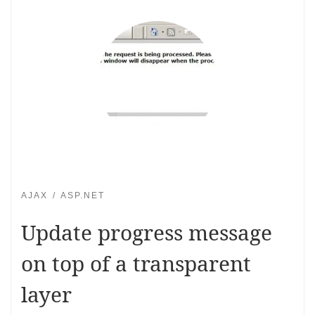
AJAX
ASP.NET
Update progress message
on top of a transparent
layer