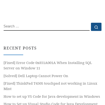
SEARCH
Se
RECENT POSTS
[Fixed] Error Code 0x851A001A When Installing SQL
Server on Window 11
[Solved] Dell Laptop Cannot Power On
[Fixed] ThinkPad T450S touchpad not working in Linux
Mint
How to set up VS Code for Java development in Windows
How to Set up Visual Studio Code for Java Development