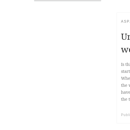
ASP
Un
w
Is t
star
When
the 
have
the 
Publ