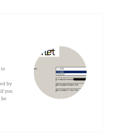
 to
on.
sed by
if you
 be