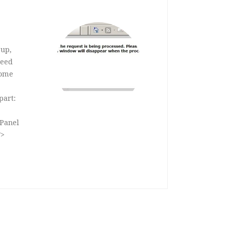
 up,
need
some
part:
Panel
”>