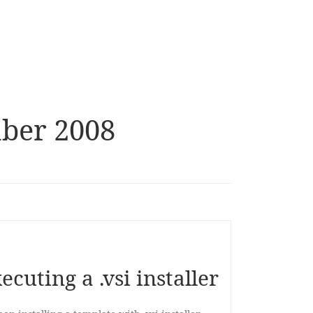
ber 2008
cuting a .vsi installer