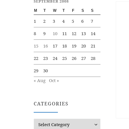
SEPTEMBER 2008
M
T
W
T
F
S
S
1
2
3
4
5
6
7
8
9
10
11
12
13
14
15
16
17
18
19
20
21
22
23
24
25
26
27
28
29
30
« Aug
Oct »
CATEGORIES
Categories