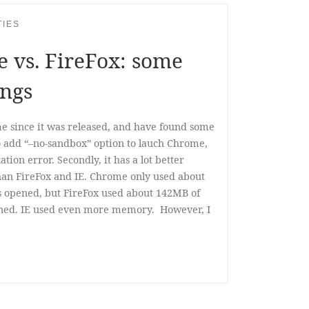
TIES
 vs. FireFox: some
ings
 since it was released, and have found some
 to add “–no-sandbox” option to lauch Chrome,
zation error. Secondly, it has a lot better
n FireFox and IE. Chrome only used about
 opened, but FireFox used about 142MB of
ned. IE used even more memory. However, I