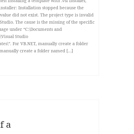
n installing a template with .vsi installer,
nstaller: Installation stopped because the
value did not exist. The project type is invalid
 Studio. The cause is the missing of the specific
guage under “C:\Documents and
Visual Studio
es\”. For VB.NET, manually create a folder
 manually create a folder named […]
f a