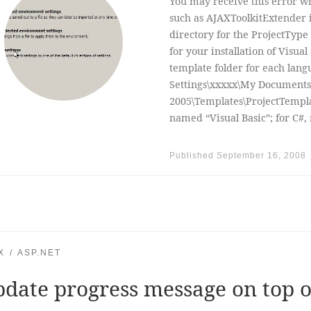
You may receive this error whe
such as AJAXToolkitExtender i
directory for the ProjectType 
for your installation of Visual
template folder for each lan
Settings\xxxxx\My Documents\
2005\Templates\ProjectTemplat
named “Visual Basic”; for C#,
Published
September 16, 2008
X
ASP.NET
date progress message on top o