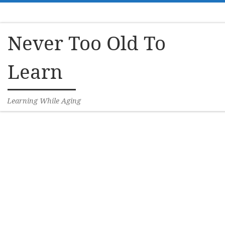
Skip to content
Never Too Old To
Learn
Learning While Aging