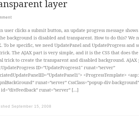
ansparent layer
mment
 user clicks a submit button, an update progress message shows
the background is disabled and transparent. How to do this? We 
. To be specific, we need UpdatePanel and UpdateProgress and 
trick. The AJAX part is very simple, and it is the CSS that does the
al trick to create the transparent and disabled background. AJAX 
:UpdateProgress ID=”UpdateProgress1″ runat=”server”
ciatedUpdatePanelID=”UpdatePanel1″> <ProgressTemplate> <asp:
pnlBackGround” runat=”server” CssClass=”popup-div-background
 id=”divFeedback” runat=”server” […]
ished
September 15, 2008