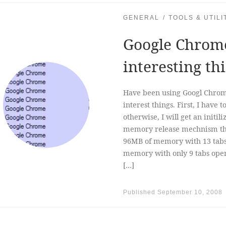
GENERAL
TOOLS & UTILI
Google Chrome
interesting th
Have been using Googl Chrome
interest things. First, I have
otherwise, I will get an initili
memory release mechnism tha
96MB of memory with 13 tabs
memory with only 9 tabs ope
[…]
Published
September 10, 2008