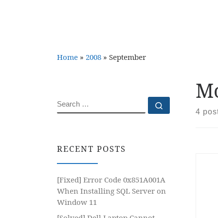
Home
»
2008
»
September
Mo
SEARCH
Search …
4 pos
RECENT POSTS
[Fixed] Error Code 0x851A001A
When Installing SQL Server on
Window 11
[Solved] Dell Laptop Cannot