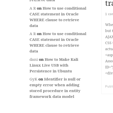
tr
A R
on
How to use conditional
CASE statement in Oracle
1 co
WHERE clause to retrieve
When
data
but 
A R
on
How to use conditional
AJAX
CASE statement in Oracle
CSS 
WHERE clause to retrieve
actu
data
<asp
dani
on
How to Make Kali
Asso
Linux Live USB with
ID=”
Persistence in Ubuntu
<div
GyK
on
Identifier is null or
empty error when adding
Publ
stored procedure in entity
framework data model