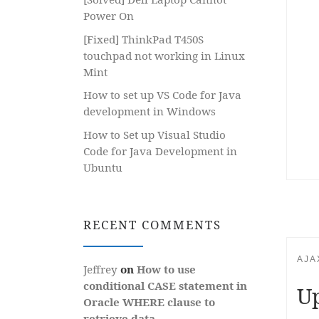
Power On
[Fixed] ThinkPad T450S
touchpad not working in Linux
Mint
How to set up VS Code for Java
development in Windows
How to Set up Visual Studio
Code for Java Development in
Ubuntu
RECENT COMMENTS
AJA
Jeffrey
on
How to use
conditional CASE statement in
Up
Oracle WHERE clause to
retrieve data