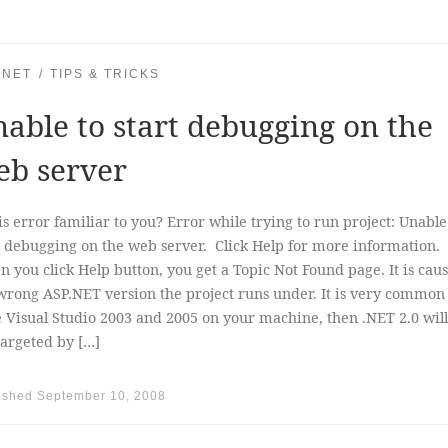
.NET
TIPS & TRICKS
able to start debugging on the
eb server
his error familiar to you? Error while trying to run project: Unable
t debugging on the web server. Click Help for more informati
 you click Help button, you get a Topic Not Found page. It is cau
wrong ASP.NET version the project runs under. It is very common 
 Visual Studio 2003 and 2005 on your machine, then .NET 2.0 will
targeted by […]
ished
September 10, 2008