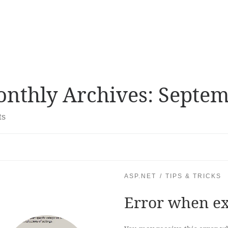
nthly Archives:
Septem
ts
ASP.NET
TIPS & TRICKS
Error when exe