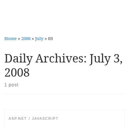
Home
»
2008
»
July
»
03
Daily Archives:
July 3,
2008
1 post
ASP.NET
JAVASCRIPT