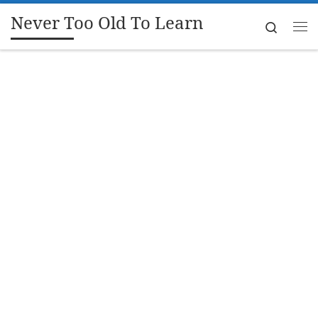
Never Too Old To Learn
Skip to content
Search
Me