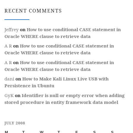
RECENT COMMENTS
Jeffrey
on
How to use conditional CASE statement in
Oracle WHERE clause to retrieve data
A R
on
How to use conditional CASE statement in
Oracle WHERE clause to retrieve data
A R
on
How to use conditional CASE statement in
Oracle WHERE clause to retrieve data
dani
on
How to Make Kali Linux Live USB with
Persistence in Ubuntu
GyK
on
Identifier is null or empty error when adding
stored procedure in entity framework data model
JULY 2008
M
T
W
T
F
S
S