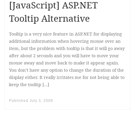
[JavaScript] ASP.NET
Tooltip Alternative
Tooltip is a very nice feature in ASP.NET for displaying
additional information when hovering mouse over an
item, but the problem with tooltip is that it will go away
after about 2 seconds and you will have to move your
mouse away and move back to make it appear again.
You don’t have any option to change the duration of the
display either. It really irritates me for not being able to
keep the tooltip […]
Published
July 3, 2008