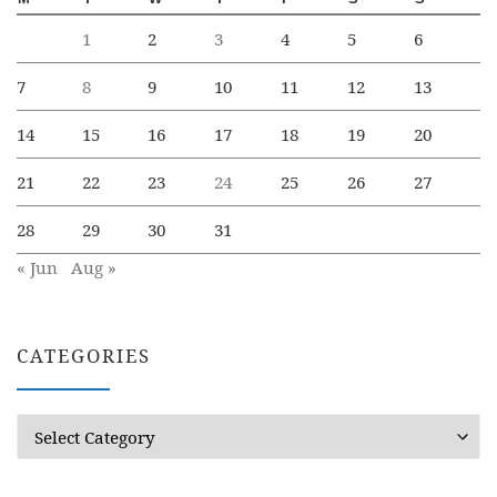
1
2
3
4
5
6
7
8
9
10
11
12
13
14
15
16
17
18
19
20
21
22
23
24
25
26
27
28
29
30
31
« Jun
Aug »
CATEGORIES
Categories