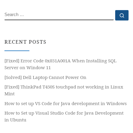
SEARCH
Se
RECENT POSTS
[Fixed] Error Code 0x851A001A When Installing SQL
Server on Window 11
[Solved] Dell Laptop Cannot Power On
[Fixed] ThinkPad T450S touchpad not working in Linux
Mint
How to set up VS Code for Java development in Windows
How to Set up Visual Studio Code for Java Development
in Ubuntu