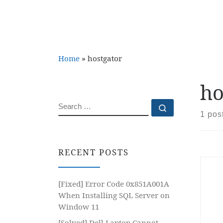
Home
»
hostgator
ho
SEARCH
Search …
1 pos
RECENT POSTS
[Fixed] Error Code 0x851A001A
When Installing SQL Server on
Window 11
[Solved] Dell Laptop Cannot