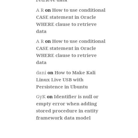
A R
on
How to use conditional
CASE statement in Oracle
WHERE clause to retrieve
data
A R
on
How to use conditional
CASE statement in Oracle
WHERE clause to retrieve
data
dani
on
How to Make Kali
Linux Live USB with
Persistence in Ubuntu
GyK
on
Identifier is null or
empty error when adding
stored procedure in entity
framework data model