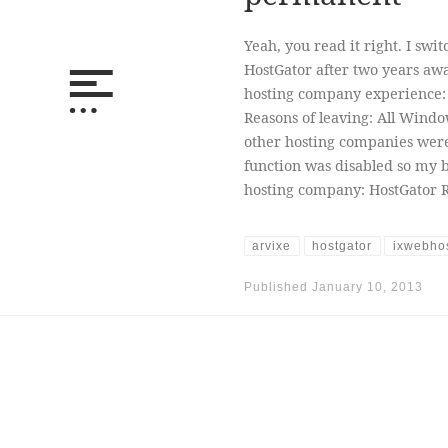
Yeah, you read it right. I sw
HostGator after two years awa
hosting company experience:
Reasons of leaving: All Wind
other hosting companies were 
function was disabled so my 
hosting company: HostGator 
arvixe
hostgator
ixwebho
Published
January 10, 2013