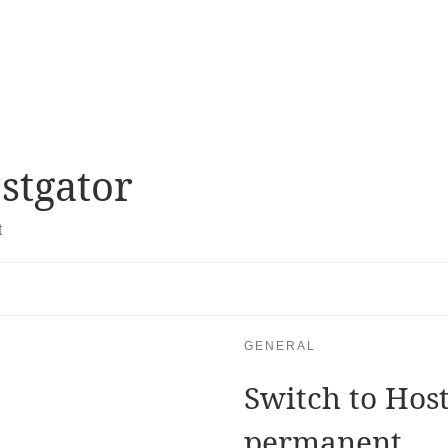
stgator
t
GENERAL
Switch to Hos
permanent