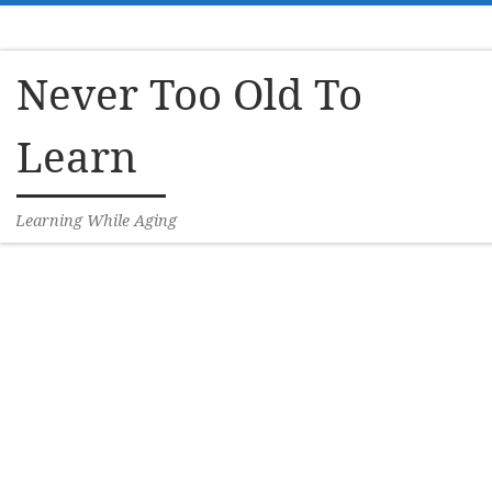
Skip to content
Never Too Old To
Learn
Learning While Aging