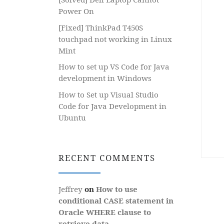
Power On
[Fixed] ThinkPad T450S
touchpad not working in Linux
Mint
How to set up VS Code for Java
development in Windows
How to Set up Visual Studio
Code for Java Development in
Ubuntu
RECENT COMMENTS
Jeffrey
on
How to use
conditional CASE statement in
Oracle WHERE clause to
retrieve data