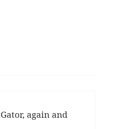
tGator, again and