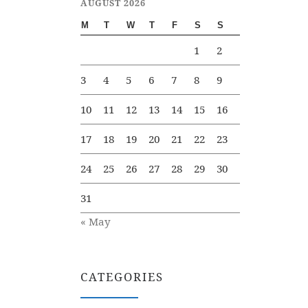
AUGUST 2026
M
T
W
T
F
S
S
1
2
3
4
5
6
7
8
9
10
11
12
13
14
15
16
17
18
19
20
21
22
23
24
25
26
27
28
29
30
31
« May
CATEGORIES