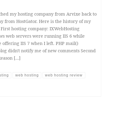
itched my hosting company from Arvixe back to
y from HostGator. Here is the history of my
 First hosting company: IXWebHosting
ows web servers were running IIS 6 while
offering IIS 7 when I left. PHP mail()
blog didn't notify me of new comments Second
Reason […]
sting
web hosting
web hosting review