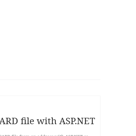
ARD file with ASP.NET