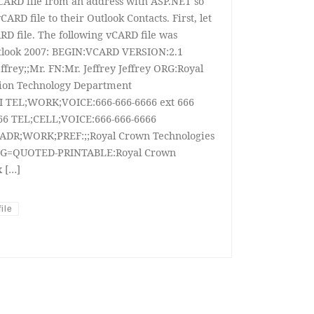
 vCARD file from an address with ASP.NET so
ARD file to their Outlook Contacts. First, let
ARD file. The following vCARD file was
tlook 2007: BEGIN:VCARD VERSION:2.1
frey;;Mr. FN:Mr. Jeffrey Jeffrey ORG:Royal
ion Technology Department
I TEL;WORK;VOICE:666-666-6666 ext 666
6 TEL;CELL;VOICE:666-666-6666
ADR;WORK;PREF:;;Royal Crown Technologies
G=QUOTED-PRINTABLE:Royal Crown
 […]
ile