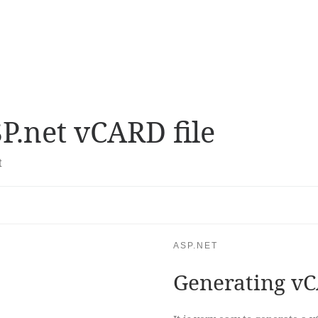
P.net vCARD file
t
ASP.NET
Generating vC