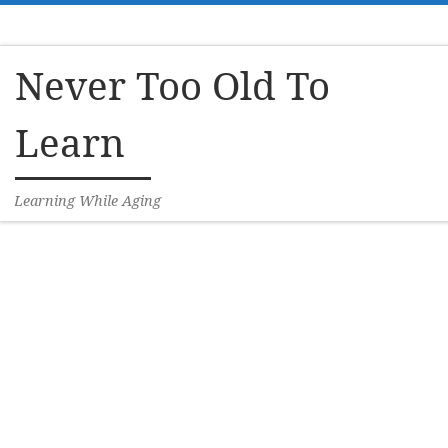
Skip to content
Never Too Old To
Learn
Learning While Aging