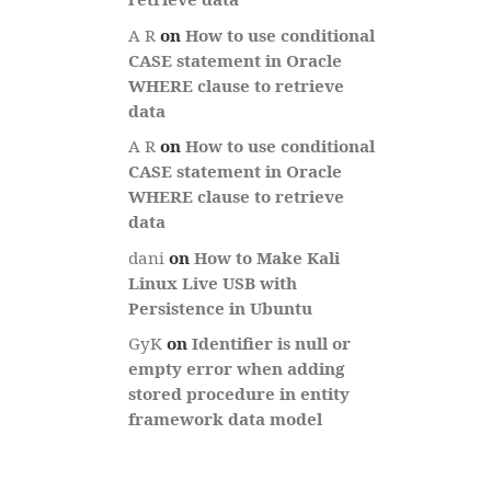
A R
on
How to use conditional
CASE statement in Oracle
WHERE clause to retrieve
data
A R
on
How to use conditional
CASE statement in Oracle
WHERE clause to retrieve
data
dani
on
How to Make Kali
Linux Live USB with
Persistence in Ubuntu
GyK
on
Identifier is null or
empty error when adding
stored procedure in entity
framework data model