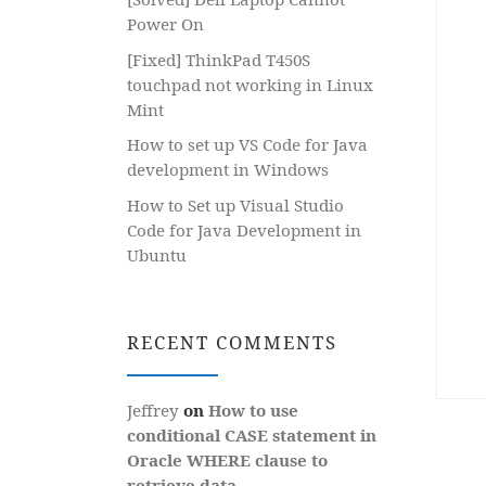
Power On
[Fixed] ThinkPad T450S
touchpad not working in Linux
Mint
How to set up VS Code for Java
development in Windows
How to Set up Visual Studio
Code for Java Development in
Ubuntu
RECENT COMMENTS
Jeffrey
on
How to use
conditional CASE statement in
Oracle WHERE clause to
retrieve data