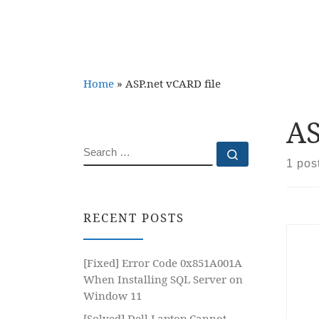
Home
»
ASP.net vCARD file
AS
SEARCH
Search …
1 pos
RECENT POSTS
[Fixed] Error Code 0x851A001A
When Installing SQL Server on
Window 11
[Solved] Dell Laptop Cannot