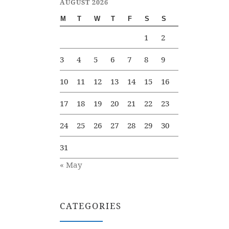
AUGUST 2026
M
T
W
T
F
S
S
1
2
3
4
5
6
7
8
9
10
11
12
13
14
15
16
17
18
19
20
21
22
23
24
25
26
27
28
29
30
31
« May
CATEGORIES