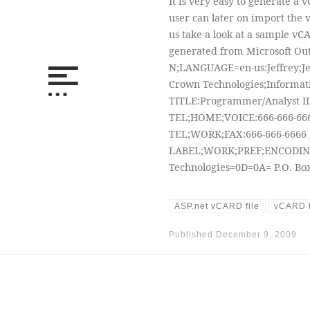
It is very easy to generate a
user can later on import the vC
us take a look at a sample vC
generated from Microsoft Ou
N;LANGUAGE=en-us:Jeffrey;Jef
Crown Technologies;Informat
TITLE:Programmer/Analyst II
TEL;HOME;VOICE:666-666-666
TEL;WORK;FAX:666-666-6666 
LABEL;WORK;PREF;ENCODIN
Technologies=0D=0A= P.O. Box
ASP.net vCARD file
vCARD f
Published
December 9, 2009