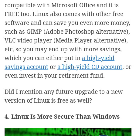
compatible with Microsoft Office and it is
FREE too. Linux also comes with other free
software and can save you even more money,
such as GIMP (Adobe Photoshop alternative),
VLC video player (Media Player alternative),
etc, so you may end up with more savings,
which you can either put in
a high-yield
savings account
or
a high-yield CD account
, or
even invest in your retirement fund.
Did I mention any future upgrade to a new
version of Linux is free as well?
4. Linux Is More Secure Than Windows