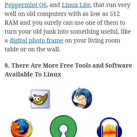
Peppermint OS
, and
Linux Lite
, that run very
well on old computers with as low as 512
RAM and you surely can use one of them to
turn your old junk into something useful, like
a
digital photo frame
on your living room
table or on the wall.
8. There Are More Free Tools and Software
Available To Linux