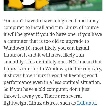
You don’t have to have a high-end and fancy
computer to install and run Linux, of course
it will be great if you do have one. If you have
a computer that is too old to upgrade to
Windows 10, most likely you can install
Linux on it and it will most likely run
smoothly. This definitely does NOT mean that
Linux is inferior to Windows, on the contrary,
it shows how Linux is good at keeping good
performance even in a less-optimal situation.
So if you have a old computer, don’t just
throw it away yet. There are several
lightweight Linux distros, such as
Lubuntu
,