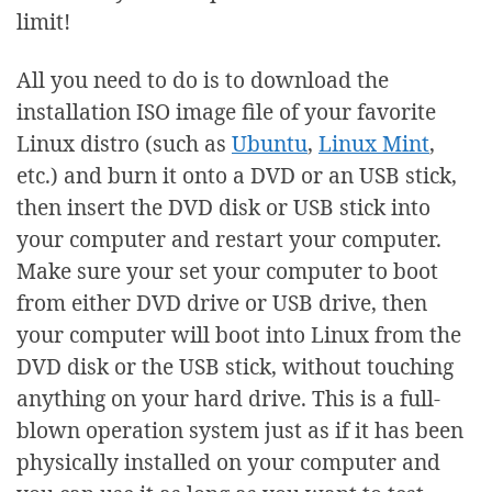
limit!
All you need to do is to download the
installation ISO image file of your favorite
Linux distro (such as
Ubuntu
,
Linux Mint
,
etc.) and burn it onto a DVD or an USB stick,
then insert the DVD disk or USB stick into
your computer and restart your computer.
Make sure your set your computer to boot
from either DVD drive or USB drive, then
your computer will boot into Linux from the
DVD disk or the USB stick, without touching
anything on your hard drive. This is a full-
blown operation system just as if it has been
physically installed on your computer and