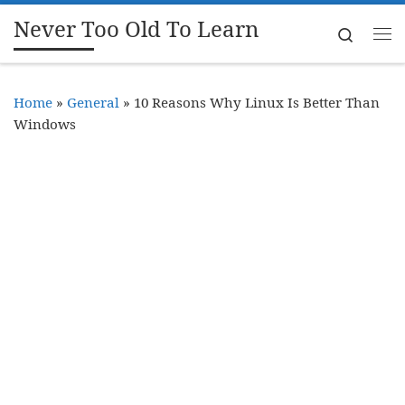
Never Too Old To Learn
Skip to content
Search
Me
Home
»
General
»
10 Reasons Why Linux Is Better Than
Windows