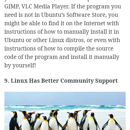
GIMP, VLC Media Player. If the program you
need is not in Ubuntu’s Software Store, you
might be able to find it on the Internet with
instructions of how to manually install it in
Ubuntu or other Linux distros, or even with
instructions of how to compile the source
code of the program and install it manually
by yourself!
9. Linux Has Better Community Support