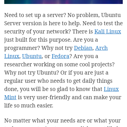
Need to set up a server? No problem, Ubuntu
Server version is here to help. Need to test the
security of your network? There is
Kali Linux
just built for this purpose. Are you a
programmer? Why not try
Debian
,
Arch
Linux
,
Ubuntu
, or
Fedora
? Are you a
researcher working on some cool projects?
Why not try Ubuntu? Or if you are just a
regular user who needs to get daily things
done, you will be so glad to know that
Linux
Mint
is very user-friendly and can make your
life so much easier.
No matter what your needs are or what your