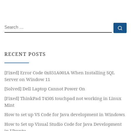
SEARCH
Se
RECENT POSTS
[Fixed] Error Code 0x851A001A When Installing SQL
Server on Window 11
[Solved] Dell Laptop Cannot Power On
[Fixed] ThinkPad T450S touchpad not working in Linux
Mint
How to set up VS Code for Java development in Windows
How to Set up Visual Studio Code for Java Development
in Ubuntu