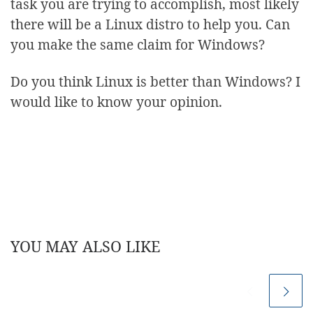
task you are trying to accomplish, most likely
there will be a Linux distro to help you. Can
you make the same claim for Windows?
Do you think Linux is better than Windows? I
would like to know your opinion.
YOU MAY ALSO LIKE