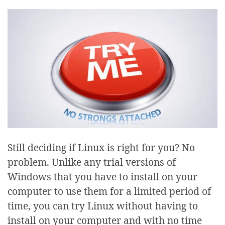
Still deciding if Linux is right for you? No
problem. Unlike any trial versions of
Windows that you have to install on your
computer to use them for a limited period of
time, you can try Linux without having to
install on your computer and with no time