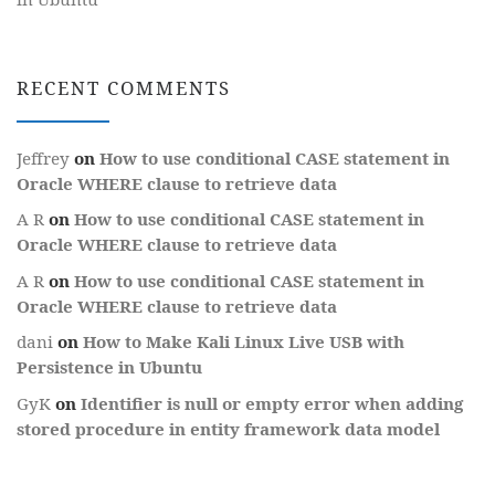
RECENT COMMENTS
Jeffrey
on
How to use conditional CASE statement in
Oracle WHERE clause to retrieve data
A R
on
How to use conditional CASE statement in
Oracle WHERE clause to retrieve data
A R
on
How to use conditional CASE statement in
Oracle WHERE clause to retrieve data
dani
on
How to Make Kali Linux Live USB with
Persistence in Ubuntu
GyK
on
Identifier is null or empty error when adding
stored procedure in entity framework data model