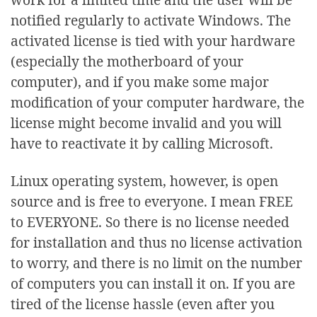
notified regularly to activate Windows. The
activated license is tied with your hardware
(especially the motherboard of your
computer), and if you make some major
modification of your computer hardware, the
license might become invalid and you will
have to reactivate it by calling Microsoft.
Linux operating system, however, is open
source and is free to everyone. I mean FREE
to EVERYONE. So there is no license needed
for installation and thus no license activation
to worry, and there is no limit on the number
of computers you can install it on. If you are
tired of the license hassle (even after you