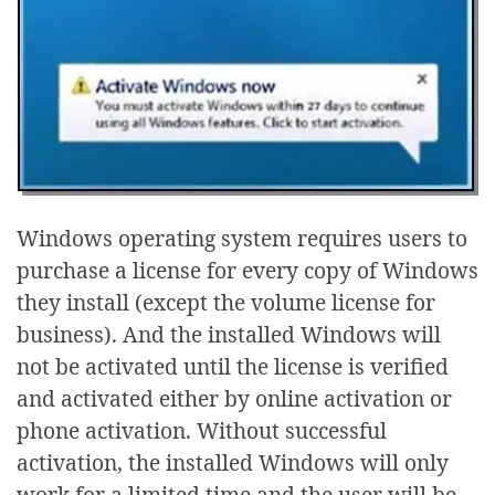
Windows operating system requires users to
purchase a license for every copy of Windows
they install (except the volume license for
business). And the installed Windows will
not be activated until the license is verified
and activated either by online activation or
phone activation. Without successful
activation, the installed Windows will only
work for a limited time and the user will be