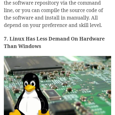
the software repository via the command
line, or you can compile the source code of
the software and install in manually. All
depend on your preference and skill level.
7. Linux Has Less Demand On Hardware
Than Windows