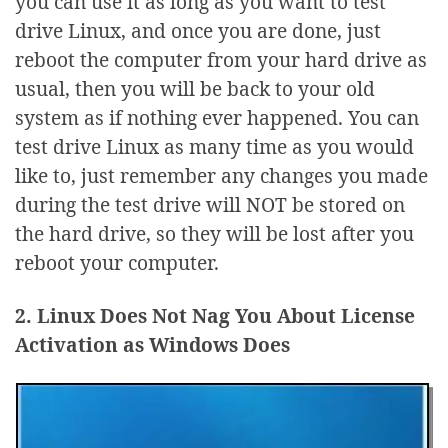
you can use it as long as you want to test
drive Linux, and once you are done, just
reboot the computer from your hard drive as
usual, then you will be back to your old
system as if nothing ever happened. You can
test drive Linux as many time as you would
like to, just remember any changes you made
during the test drive will NOT be stored on
the hard drive, so they will be lost after you
reboot your computer.
2. Linux Does Not Nag You About License
Activation as Windows Does