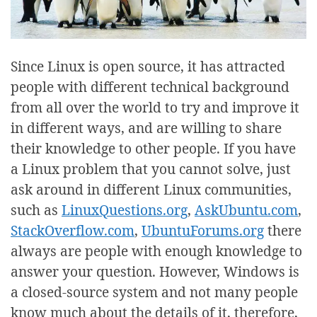
Since Linux is open source, it has attracted
people with different technical background
from all over the world to try and improve it
in different ways, and are willing to share
their knowledge to other people. If you have
a Linux problem that you cannot solve, just
ask around in different Linux communities,
such as
LinuxQuestions.org
,
AskUbuntu.com
,
StackOverflow.com
,
UbuntuForums.org
there
always are people with enough knowledge to
answer your question. However, Windows is
a closed-source system and not many people
know much about the details of it, therefore,