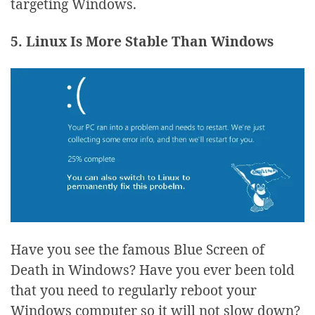
targeting Windows.
5. Linux Is More Stable Than Windows
Have you see the famous Blue Screen of
Death in Windows? Have you ever been told
that you need to regularly reboot your
Windows computer so it will not slow down?