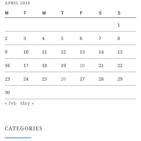
APRIL 2018
M
T
W
T
F
S
S
1
2
3
4
5
6
7
8
9
10
11
12
13
14
15
16
17
18
19
20
21
22
23
24
25
26
27
28
29
30
« Feb
May »
CATEGORIES