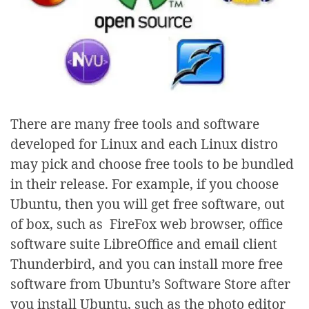
There are many free tools and software
developed for Linux and each Linux distro
may pick and choose free tools to be bundled
in their release. For example, if you choose
Ubuntu, then you will get free software, out
of box, such as FireFox web browser, office
software suite LibreOffice and email client
Thunderbird, and you can install more free
software from Ubuntu’s Software Store after
you install Ubuntu, such as the photo editor