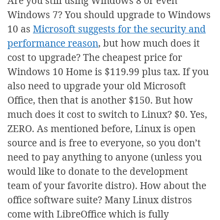
Are you still using Windows 8 or even
Windows 7? You should upgrade to Windows
10 as
Microsoft suggests for the security and
performance reason
, but how much does it
cost to upgrade? The cheapest price for
Windows 10 Home is $119.99 plus tax. If you
also need to upgrade your old Microsoft
Office, then that is another $150. But how
much does it cost to switch to Linux? $0. Yes,
ZERO. As mentioned before, Linux is open
source and is free to everyone, so you don’t
need to pay anything to anyone (unless you
would like to donate to the development
team of your favorite distro). How about the
office software suite? Many Linux distros
come with LibreOffice which is fully