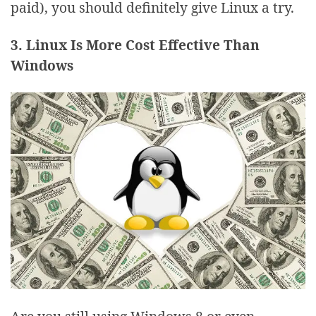
paid), you should definitely give Linux a try.
3. Linux Is More Cost Effective Than
Windows