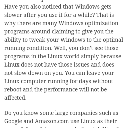
Have you also noticed that Windows gets
slower after you use it for a while? That is
why there are many Windows optimization
programs around claiming to give you the
ability to tweak your Windows to the optimal
running condition. Well, you don’t see those
programs in the Linux world simply because
Linux does not have those issues and does
not slow down on you. You can leave your
Linux computer running for days without
reboot and the performance will not be
affected.
Do you know some large companies such as
Google and Amazon.com use Linux as their