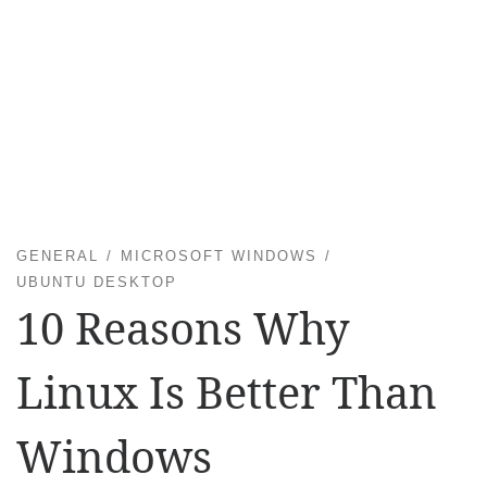
GENERAL
MICROSOFT WINDOWS
UBUNTU DESKTOP
10 Reasons Why
Linux Is Better Than
Windows