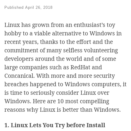
Published
April 26, 2018
Linux has grown from an enthusiast’s toy
hobby to a viable alternative to Windows in
recent years, thanks to the effort and the
commitment of many selfless volunteering
developers around the world and of some
large companies such as RedHat and
Concanical. With more and more security
breaches happened to Windows computers, it
is time to seriously consider Linux over
Windows. Here are 10 most compelling
reasons why Linux is better than Windows.
1. Linux Lets You Try before Install