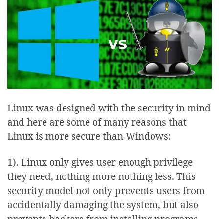
Linux was designed with the security in mind
and here are some of many reasons that
Linux is more secure than Windows:
1). Linux only gives user enough privilege
they need, nothing more nothing less. This
security model not only prevents users from
accidentally damaging the system, but also
prevents hackers from installing programs