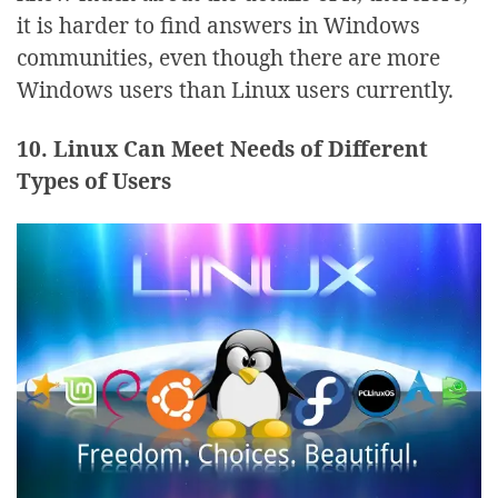
it is harder to find answers in Windows
communities, even though there are more
Windows users than Linux users currently.
10. Linux Can Meet Needs of Different
Types of Users