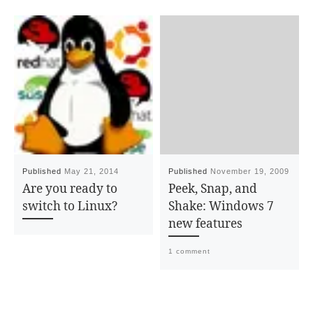
Published
May 21, 2014
Published
November 19, 2009
Are you ready to
Peek, Snap, and
switch to Linux?
Shake: Windows 7
new features
1 comment