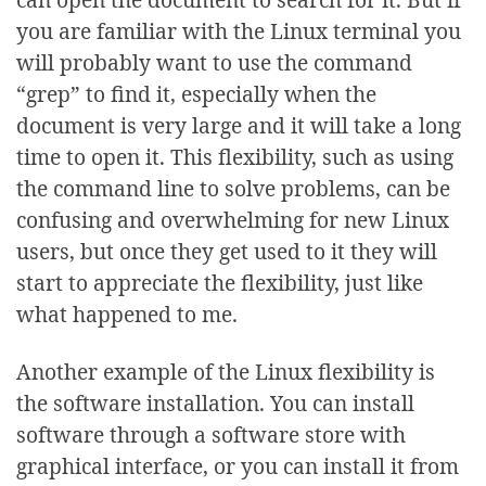
you are familiar with the Linux terminal you
will probably want to use the command
“grep” to find it, especially when the
document is very large and it will take a long
time to open it. This flexibility, such as using
the command line to solve problems, can be
confusing and overwhelming for new Linux
users, but once they get used to it they will
start to appreciate the flexibility, just like
what happened to me.
Another example of the Linux flexibility is
the software installation. You can install
software through a software store with
graphical interface, or you can install it from