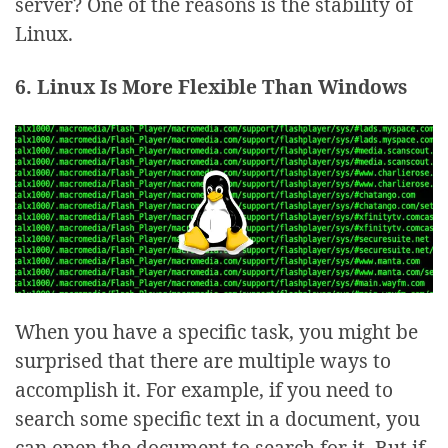
server? One of the reasons is the stability of
Linux.
6. Linux Is More Flexible Than Windows
When you have a specific task, you might be
surprised that there are multiple ways to
accomplish it. For example, if you need to
search some specific text in a document, you
can open the document to search for it. But if