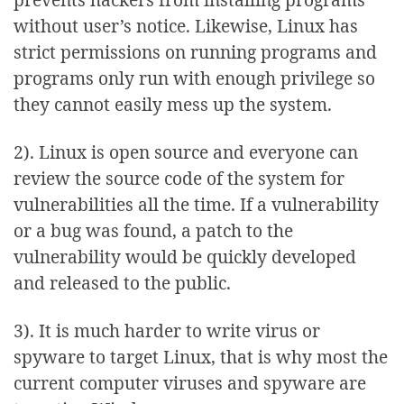
without user’s notice. Likewise, Linux has
strict permissions on running programs and
programs only run with enough privilege so
they cannot easily mess up the system.
2). Linux is open source and everyone can
review the source code of the system for
vulnerabilities all the time. If a vulnerability
or a bug was found, a patch to the
vulnerability would be quickly developed
and released to the public.
3). It is much harder to write virus or
spyware to target Linux, that is why most the
current computer viruses and spyware are