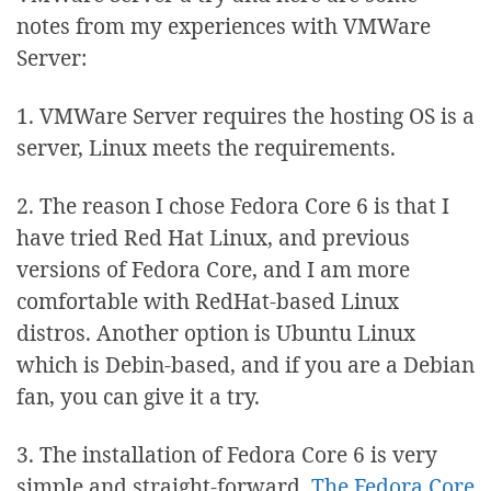
notes from my experiences with VMWare
Server:
1. VMWare Server requires the hosting OS is a
server, Linux meets the requirements.
2. The reason I chose Fedora Core 6 is that I
have tried Red Hat Linux, and previous
versions of Fedora Core, and I am more
comfortable with RedHat-based Linux
distros. Another option is Ubuntu Linux
which is Debin-based, and if you are a Debian
fan, you can give it a try.
3. The installation of Fedora Core 6 is very
simple and straight-forward.
The Fedora Core