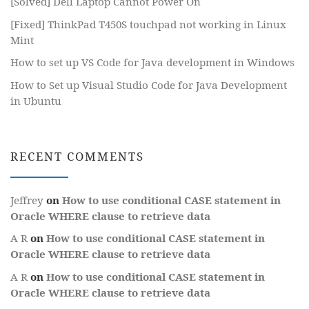
[Solved] Dell Laptop Cannot Power On
[Fixed] ThinkPad T450S touchpad not working in Linux
Mint
How to set up VS Code for Java development in Windows
How to Set up Visual Studio Code for Java Development
in Ubuntu
RECENT COMMENTS
Jeffrey
on
How to use conditional CASE statement in
Oracle WHERE clause to retrieve data
A R
on
How to use conditional CASE statement in
Oracle WHERE clause to retrieve data
A R
on
How to use conditional CASE statement in
Oracle WHERE clause to retrieve data