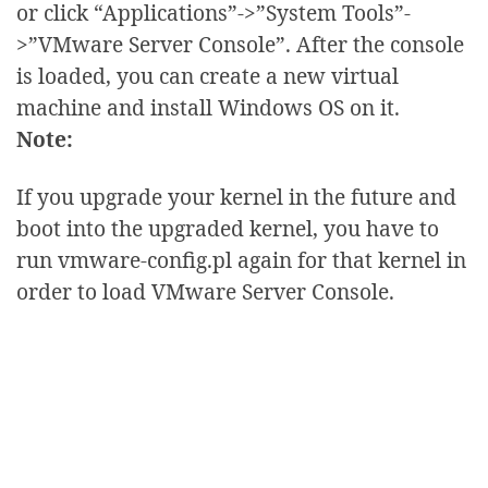
or click “Applications”->”System Tools”-
>”VMware Server Console”. After the console
is loaded, you can create a new virtual
machine and install Windows OS on it.
Note:
If you upgrade your kernel in the future and
boot into the upgraded kernel, you have to
run vmware-config.pl again for that kernel in
order to load VMware Server Console.