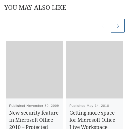
YOU MAY ALSO LIKE
Published
November 30, 2009
Published
May 14, 2010
New security feature
Getting more space
in Microsoft Office
for Microsoft Office
2010 – Protected
Live Workspace