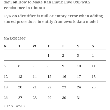
dani
on
How to Make Kali Linux Live USB with
Persistence in Ubuntu
GyK
on
Identifier is null or empty error when adding
stored procedure in entity framework data model
MARCH 2007
M
T
W
T
F
S
S
1
2
3
4
5
6
7
8
9
10
11
12
13
14
15
16
17
18
19
20
21
22
23
24
25
26
27
28
29
30
31
« Feb
Apr »