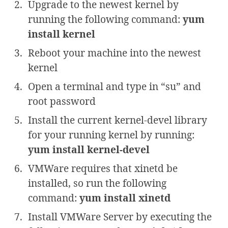
Upgrade to the newest kernel by
running the following command:
yum
install kernel
Reboot your machine into the newest
kernel
Open a terminal and type in “su” and
root password
Install the current kernel-devel library
for your running kernel by running:
yum install kernel-devel
VMWare requires that xinetd be
installed, so run the following
command:
yum install xinetd
Install VMWare Server by executing the