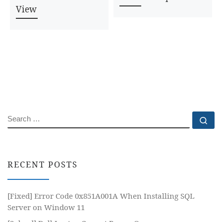
View
SEARCH
Se
RECENT POSTS
[Fixed] Error Code 0x851A001A When Installing SQL
Server on Window 11