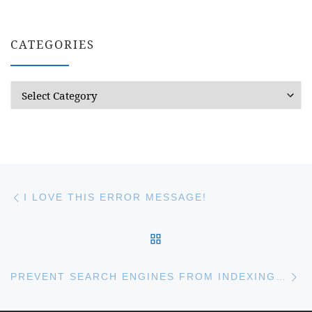
CATEGORIES
Categories
Post navigation
Previous post
I LOVE THIS ERROR MESSAGE!
BACK TO POST LIST
Ne
PREVENT SEARCH ENGINES FROM INDEXING YOUR SITE