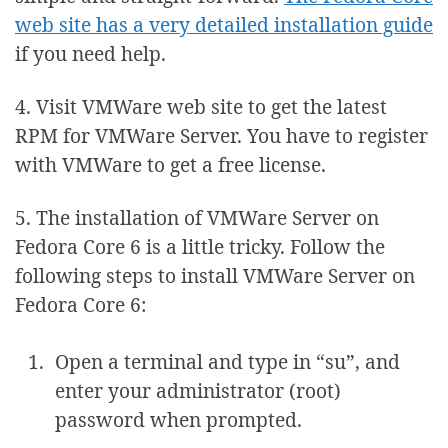
web site has a very detailed installation guide
if you need help.
4. Visit VMWare web site to get the latest
RPM for VMWare Server. You have to register
with VMWare to get a free license.
5. The installation of VMWare Server on
Fedora Core 6 is a little tricky. Follow the
following steps to install VMWare Server on
Fedora Core 6:
Open a terminal and type in “su”, and
enter your administrator (root)
password when prompted.