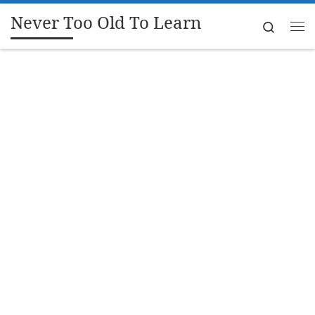
Never Too Old To Learn
Skip to content
Search
Me