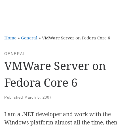
Home
»
General
»
VMWare Server on Fedora Core 6
GENERAL
VMWare Server on
Fedora Core 6
Published
March 5, 2007
I am a .NET developer and work with the
Windows platform almost all the time, then