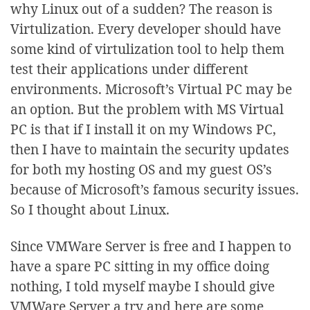
why Linux out of a sudden? The reason is
Virtulization. Every developer should have
some kind of virtulization tool to help them
test their applications under different
environments. Microsoft’s Virtual PC may be
an option. But the problem with MS Virtual
PC is that if I install it on my Windows PC,
then I have to maintain the security updates
for both my hosting OS and my guest OS’s
because of Microsoft’s famous security issues.
So I thought about Linux.
Since VMWare Server is free and I happen to
have a spare PC sitting in my office doing
nothing, I told myself maybe I should give
VMWare Server a try and here are some