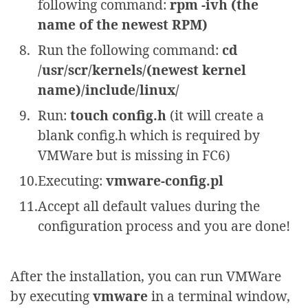
following command:
rpm -ivh (the
name of the newest RPM)
Run the following command:
cd
/usr/scr/kernels/(newest kernel
name)/include/linux/
Run:
touch config.h
(it will create a
blank config.h which is required by
VMWare but is missing in FC6)
Executing:
vmware-config.pl
Accept all default values during the
configuration process and you are done!
After the installation, you can run VMWare
by executing
vmware
in a terminal window,