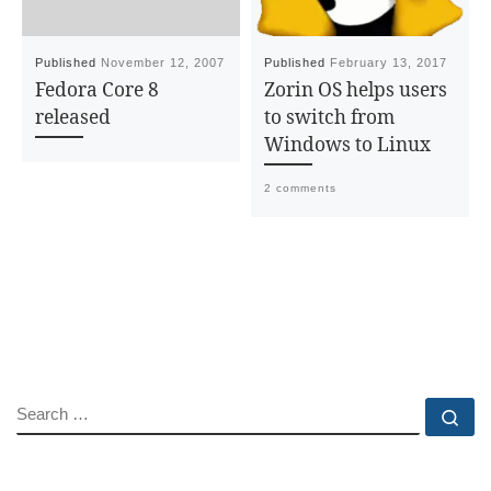
Published
November 12, 2007
Published
February 13, 2017
Fedora Core 8
Zorin OS helps users
released
to switch from
Windows to Linux
2 comments
SEARCH
Se