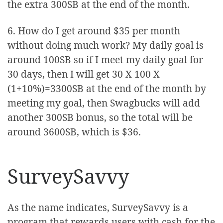
the extra 300SB at the end of the month.
6. How do I get around $35 per month
without doing much work? My daily goal is
around 100SB so if I meet my daily goal for
30 days, then I will get 30 X 100 X
(1+10%)=3300SB at the end of the month by
meeting my goal, then Swagbucks will add
another 300SB bonus, so the total will be
around 3600SB, which is $36.
SurveySavvy
As the name indicates, SurveySavvy is a
program that rewards users with cash for the