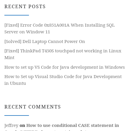
RECENT POSTS
[Fixed] Error Code 0x851A001A When Installing SQL
Server on Window 11
[Solved] Dell Laptop Cannot Power On
[Fixed] ThinkPad T450S touchpad not working in Linux
Mint
How to set up VS Code for Java development in Windows
How to Set up Visual Studio Code for Java Development
in Ubuntu
RECENT COMMENTS
Jeffrey
on
How to use conditional CASE statement in