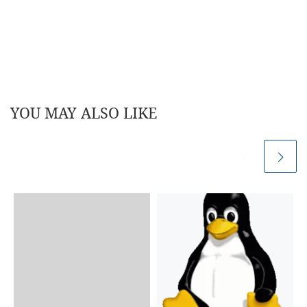
YOU MAY ALSO LIKE