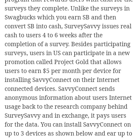
surveys they complete. Unlike the surveys in
Swagbucks which you earn SB and then
convert SB into cash, SurveySavvy issues real
cash to users 4 to 6 weeks after the
completion of a survey. Besides participating
surveys, users in US can participate in a new
promotion called Project Gold that allows
users to earn $5 per month per device for
installing SavvyConnect on their Internet
connected devices. SavvyConnect sends
anonymous information about users Internet
usage back to the research company behind
SurveySavvy and in exchange, it pays users
for the data. You can install SavvyConnect on
up to 3 devices as shown below and ear up to