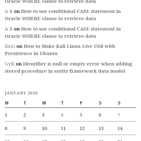
Oracle WHERE clause to retrieve data
A R
on
How to use conditional CASE statement in
Oracle WHERE clause to retrieve data
A R
on
How to use conditional CASE statement in
Oracle WHERE clause to retrieve data
dani
on
How to Make Kali Linux Live USB with
Persistence in Ubuntu
GyK
on
Identifier is null or empty error when adding
stored procedure in entity framework data model
JANUARY 2018
M
T
W
T
F
S
S
1
2
3
4
5
6
7
8
9
10
11
12
13
14