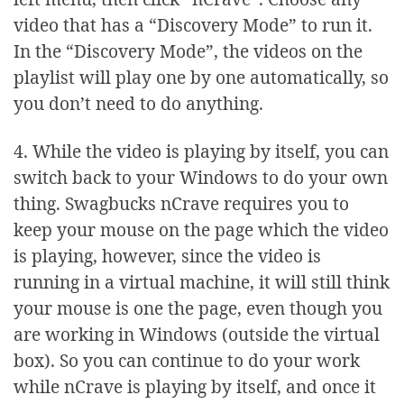
video that has a “Discovery Mode” to run it.
In the “Discovery Mode”, the videos on the
playlist will play one by one automatically, so
you don’t need to do anything.
4. While the video is playing by itself, you can
switch back to your Windows to do your own
thing. Swagbucks nCrave requires you to
keep your mouse on the page which the video
is playing, however, since the video is
running in a virtual machine, it will still think
your mouse is one the page, even though you
are working in Windows (outside the virtual
box). So you can continue to do your work
while nCrave is playing by itself, and once it