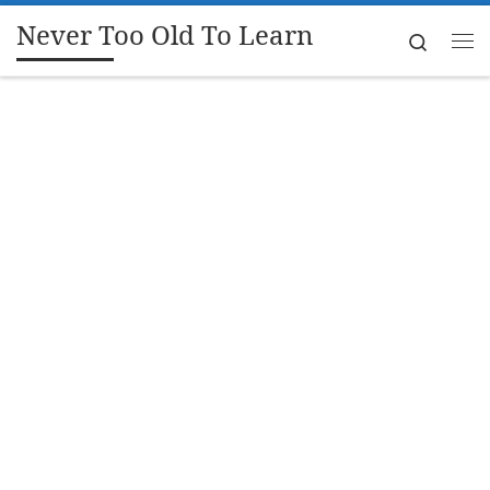
Never Too Old To Learn
Skip to content
Search
Me