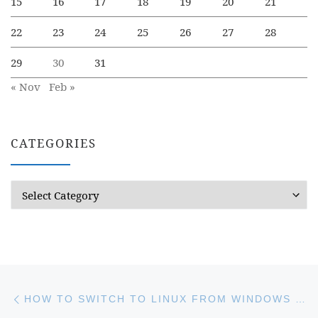
15
16
17
18
19
20
21
22
23
24
25
26
27
28
29
30
31
« Nov
Feb »
CATEGORIES
Categories
Post navigation
Previous post
HOW TO SWITCH TO LINUX FROM WINDOWS GRADUALLY