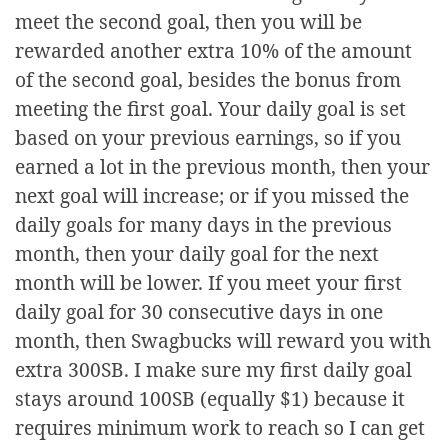
meet the second goal, then you will be
rewarded another extra 10% of the amount
of the second goal, besides the bonus from
meeting the first goal. Your daily goal is set
based on your previous earnings, so if you
earned a lot in the previous month, then your
next goal will increase; or if you missed the
daily goals for many days in the previous
month, then your daily goal for the next
month will be lower. If you meet your first
daily goal for 30 consecutive days in one
month, then Swagbucks will reward you with
extra 300SB. I make sure my first daily goal
stays around 100SB (equally $1) because it
requires minimum work to reach so I can get