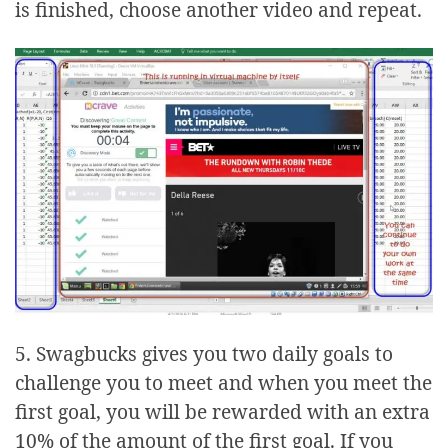
is finished, choose another video and repeat.
5. Swagbucks gives you two daily goals to
challenge you to meet and when you meet the
first goal, you will be rewarded with an extra
10% of the amount of the first goal. If you