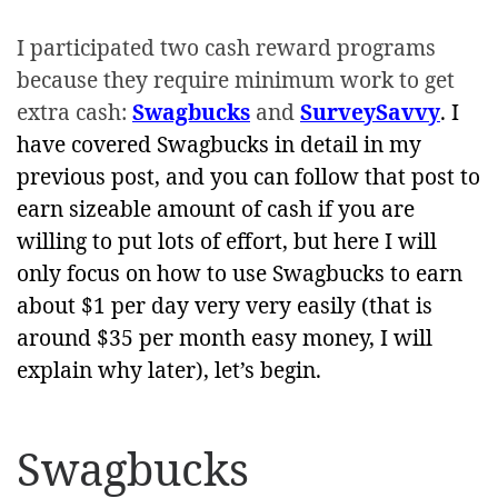
I participated two cash reward programs
because they require minimum work to get
extra cash:
Swagbucks
and
SurveySavvy
. I
have covered Swagbucks in detail in my
previous post, and you can follow that post to
earn sizeable amount of cash if you are
willing to put lots of effort, but here I will
only focus on how to use Swagbucks to earn
about $1 per day very very easily (that is
around $35 per month easy money, I will
explain why later), let’s begin.
Swagbucks