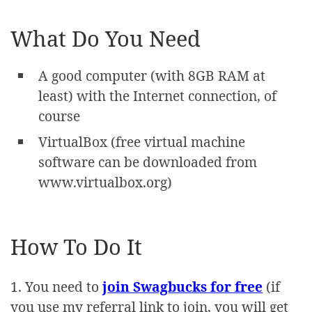
What Do You Need
A good computer (with 8GB RAM at
least) with the Internet connection, of
course
VirtualBox (free virtual machine
software can be downloaded from
www.virtualbox.org)
How To Do It
1. You need to
join Swagbucks for free
(if
you use my referral link to join, you will get