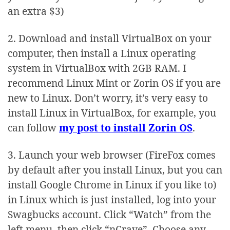
an extra $3)
2. Download and install VirtualBox on your
computer, then install a Linux operating
system in VirtualBox with 2GB RAM. I
recommend Linux Mint or Zorin OS if you are
new to Linux. Don’t worry, it’s very easy to
install Linux in VirtualBox, for example, you
can follow
my post to install Zorin OS
.
3. Launch your web browser (FireFox comes
by default after you install Linux, but you can
install Google Chrome in Linux if you like to)
in Linux which is just installed, log into your
Swagbucks account. Click “Watch” from the
left menu, then click “nCrave”. Choose any