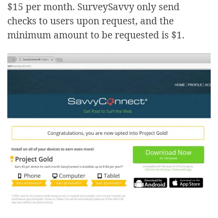
$15 per month. SurveySavvy only send
checks to users upon request, and the
minimum amount to be requested is $1.