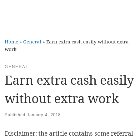
Home
»
General
»
Earn extra cash easily without extra
work
GENERAL
Earn extra cash easily
without extra work
Published
January 4, 2018
Disclaimer: the article contains some referral