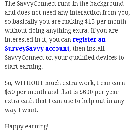
The SavvyConnect runs in the background
and does not need any interaction from you,
so basically you are making $15 per month
without doing anything extra. If you are
interested in it, you can
register an
SurveySavvy account
, then install
SavvyConnect on your qualified devices to
start earning.
So, WITHOUT much extra work, I can earn
$50 per month and that is $600 per year
extra cash that I can use to help out in any
way I want.
Happy earning!