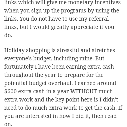
links which will give me monetary incentives
when you sign up the programs by using the
links. You do not have to use my referral
links, but I would greatly appreciate if you
do.
Holiday shopping is stressful and stretches
everyone’s budget, including mine. But
fortunately I have been earning extra cash
throughout the year to prepare for the
potential budget overhaul. I earned around
$600 extra cash in a year WITHOUT much
extra work and the key point here is I didn’t
need to do much extra work to get the cash. If
you are interested in how I did it, then read
on.