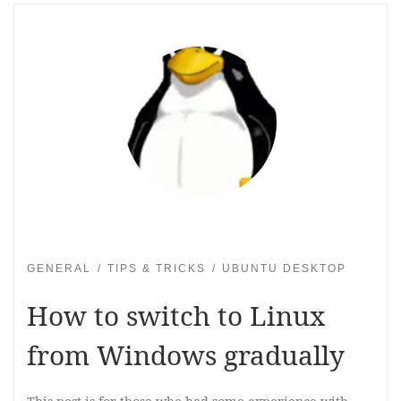
GENERAL
TIPS & TRICKS
UBUNTU DESKTOP
How to switch to Linux
from Windows gradually