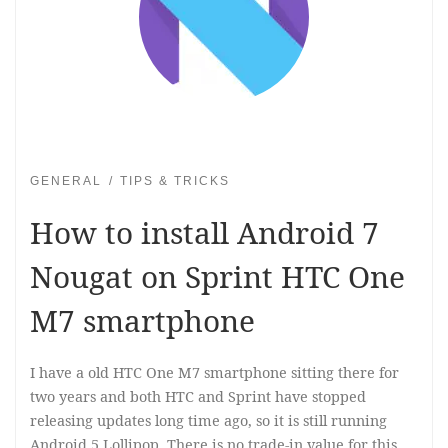
GENERAL
TIPS & TRICKS
How to install Android 7
Nougat on Sprint HTC One
M7 smartphone
I have a old HTC One M7 smartphone sitting there for
two years and both HTC and Sprint have stopped
releasing updates long time ago, so it is still running
Android 5 Lollipop. There is no trade-in value for this