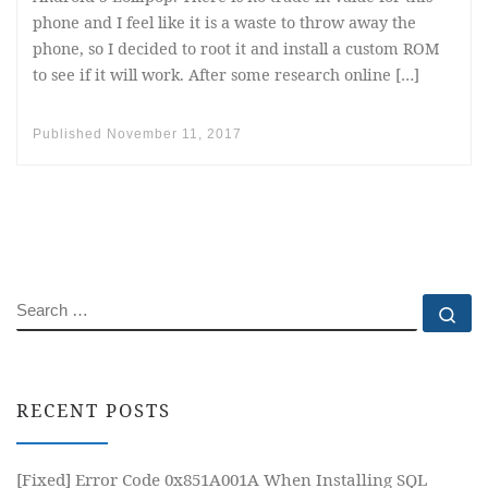
phone and I feel like it is a waste to throw away the
phone, so I decided to root it and install a custom ROM
to see if it will work. After some research online […]
Published
November 11, 2017
SEARCH
Se
RECENT POSTS
[Fixed] Error Code 0x851A001A When Installing SQL