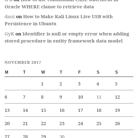
Oracle WHERE clause to retrieve data
dani
on
How to Make Kali Linux Live USB with
Persistence in Ubuntu
GyK
on
Identifier is null or empty error when adding
stored procedure in entity framework data model
NOVEMBER 2017
M
T
W
T
F
S
S
1
2
3
4
5
6
7
8
9
10
11
12
13
14
15
16
17
18
19
20
21
22
23
24
25
26
27
28
29
30