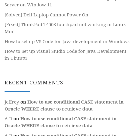
Server on Window 11
[Solved] Dell Laptop Cannot Power On
[Fixed] ThinkPad T450S touchpad not working in Linux
Mint
How to set up VS Code for Java development in Windows
How to Set up Visual Studio Code for Java Development
in Ubuntu
RECENT COMMENTS
Jeffrey
on
How to use conditional CASE statement in
Oracle WHERE clause to retrieve data
A R
on
How to use conditional CASE statement in
Oracle WHERE clause to retrieve data
A R
on
How to use conditional CASE statement in