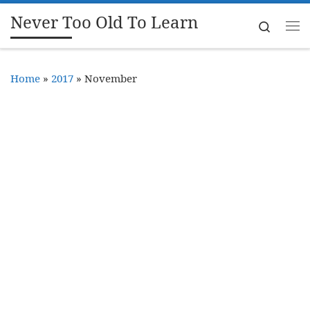
Never Too Old To Learn
Skip to content
Search
Me
Home
»
2017
»
November