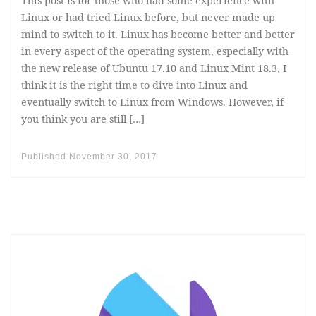
This post is for those who had some experience with
Linux or had tried Linux before, but never made up
mind to switch to it. Linux has become better and better
in every aspect of the operating system, especially with
the new release of Ubuntu 17.10 and Linux Mint 18.3, I
think it is the right time to dive into Linux and
eventually switch to Linux from Windows. However, if
you think you are still […]
Published
November 30, 2017