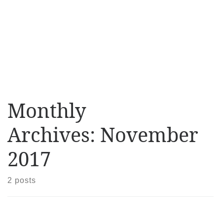
Monthly
Archives:
November
2017
2 posts