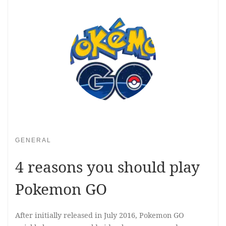
GENERAL
4 reasons you should play
Pokemon GO
After initially released in July 2016, Pokemon GO