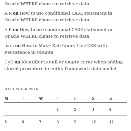
Oracle WHERE clause to retrieve data
A R
on
How to use conditional CASE statement in
Oracle WHERE clause to retrieve data
A R
on
How to use conditional CASE statement in
Oracle WHERE clause to retrieve data
dani
on
How to Make Kali Linux Live USB with
Persistence in Ubuntu
GyK
on
Identifier is null or empty error when adding
stored procedure in entity framework data model
DECEMBER 2016
M
T
W
T
F
S
S
1
2
3
4
5
6
7
8
9
10
11