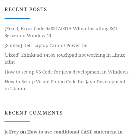
RECENT POSTS
[Fixed] Error Code 0x851A001A When Installing SQL
Server on Window 11
[Solved] Dell Laptop Cannot Power On
[Fixed] ThinkPad T450S touchpad not working in Linux
Mint
How to set up VS Code for Java development in Windows
How to Set up Visual Studio Code for Java Development
in Ubuntu
RECENT COMMENTS
Jeffrey
on
How to use conditional CASE statement in