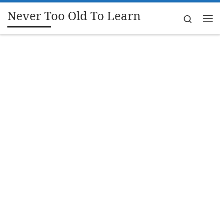
Never Too Old To Learn
Skip to content
Search
Me