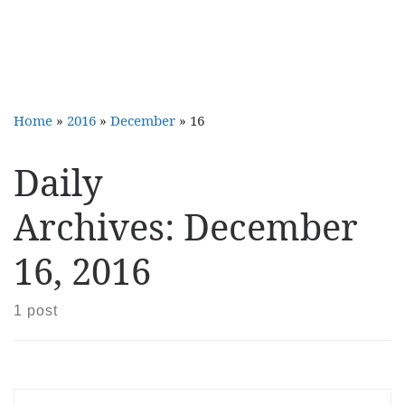
Home
»
2016
»
December
»
16
Daily
Archives:
December
16, 2016
1 post