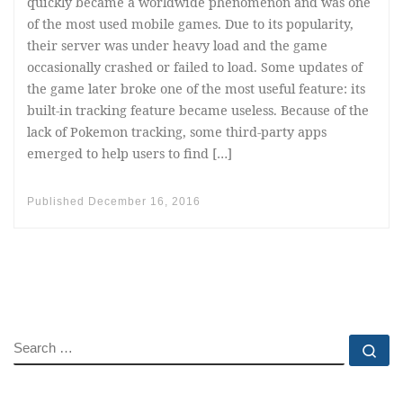
quickly became a worldwide phenomenon and was one
of the most used mobile games. Due to its popularity,
their server was under heavy load and the game
occasionally crashed or failed to load. Some updates of
the game later broke one of the most useful feature: its
built-in tracking feature became useless. Because of the
lack of Pokemon tracking, some third-party apps
emerged to help users to find […]
Published
December 16, 2016
SEARCH
Se