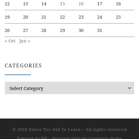
12
13
14
15
16
17
18
19
20
21
22
23
24
25
26
27
28
29
30
31
« Oct
Jan »
CATEGORIES
Categories
© 2026
Never Too Old To Learn
– All rights reserved
Powered by
WP
– Designed with the
Customizr theme