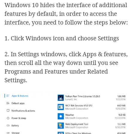
Windows 10 hides the interface of additional
features by default, in order to access the
interface, you need to follow the steps below:
1. Click Windows icon and choose Settings
2. In Settings windows, click Apps & features,
then scroll all the way down until you see
Programs and Features under Related
Settings.