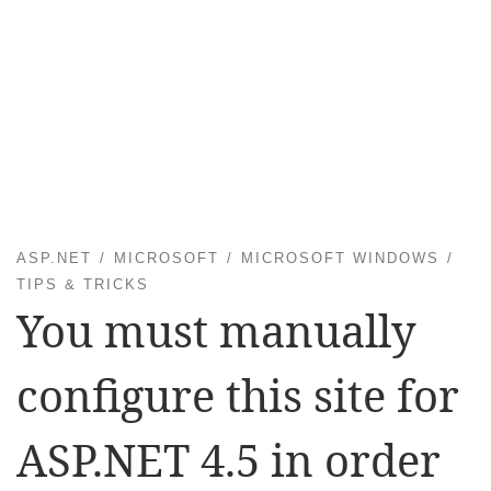
ASP.NET
MICROSOFT
MICROSOFT WINDOWS
TIPS & TRICKS
You must manually
configure this site for
ASP.NET 4.5 in order