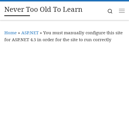
Never Too Old To Learn
Skip to content
Search
Me
Home
»
ASP.NET
»
You must manually configure this site
for ASP.NET 4.5 in order for the site to run correctly