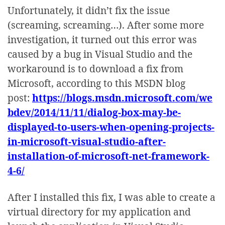
Unfortunately, it didn’t fix the issue
(screaming, screaming…). After some more
investigation, it turned out this error was
caused by a bug in Visual Studio and the
workaround is to download a fix from
Microsoft, according to this MSDN blog
post:
https://blogs.msdn.microsoft.com/we
bdev/2014/11/11/dialog-box-may-be-
displayed-to-users-when-opening-projects-
in-microsoft-visual-studio-after-
installation-of-microsoft-net-framework-
4-6/
After I installed this fix, I was able to create a
virtual directory for my application and