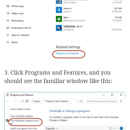
3. Click Programs and Features, and you
should see the familiar window like this: