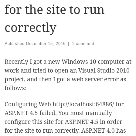
for the site to run
correctly
Published
December 15, 2016
|
1 comment
Recently I got a new Windows 10 computer at
work and tried to open an Visual Studio 2010
project, and then I got a web server error as
follows:
Configuring Web http://localhost:64886/ for
ASP.NET 4.5 failed. You must manually
configure this site for ASP.NET 4.5 in order
for the site to run correctly. ASP.NET 4.0 has