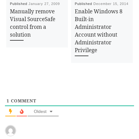
Published
January 27, 2009
Published
December 15, 2014
Manually remove
Enable Windows 8
Visual SourceSafe
Built-in
control from a
Administrator
solution
Account without
Administrator
Privilege
1
COMMENT
Oldest