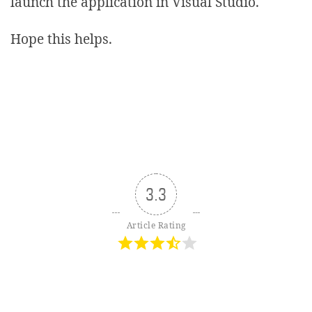
launch the application in Visual Studio.
Hope this helps.
3.3
Article Rating