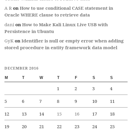
A R
on
How to use conditional CASE statement in
Oracle WHERE clause to retrieve data
dani
on
How to Make Kali Linux Live USB with
Persistence in Ubuntu
GyK
on
Identifier is null or empty error when adding
stored procedure in entity framework data model
DECEMBER 2016
M
T
W
T
F
S
S
1
2
3
4
5
6
7
8
9
10
11
12
13
14
15
16
17
18
19
20
21
22
23
24
25