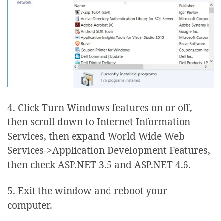
4. Click Turn Windows features on or off,
then scroll down to Internet Information
Services, then expand World Wide Web
Services->Application Development Features,
then check ASP.NET 3.5 and ASP.NET 4.6.
5. Exit the window and reboot your
computer.