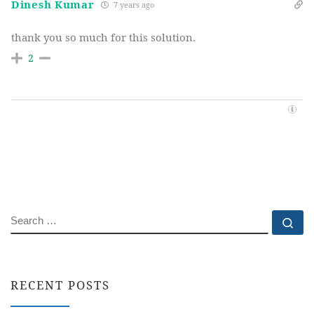
Dinesh Kumar
7 years ago
thank you so much for this solution.
2
SEARCH
Se
RECENT POSTS