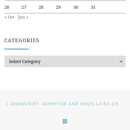
26
27
28
29
30
31
« Oct
Jan »
CATEGORIES
Categories
Post navigation
Previous post
JAVASCRIPT INVENTOR AND MOZILLA EX-CEO CREATES NEW BRAVE WEB BROWSER
BACK TO POST LIST