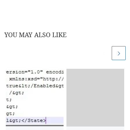
YOU MAY ALSO LIKE