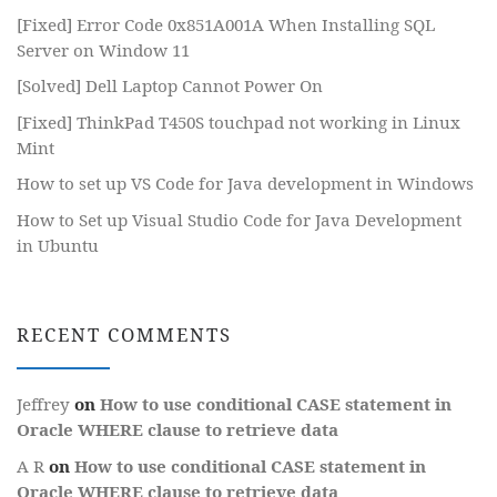
[Fixed] Error Code 0x851A001A When Installing SQL
Server on Window 11
[Solved] Dell Laptop Cannot Power On
[Fixed] ThinkPad T450S touchpad not working in Linux
Mint
How to set up VS Code for Java development in Windows
How to Set up Visual Studio Code for Java Development
in Ubuntu
RECENT COMMENTS
Jeffrey
on
How to use conditional CASE statement in
Oracle WHERE clause to retrieve data
A R
on
How to use conditional CASE statement in
Oracle WHERE clause to retrieve data