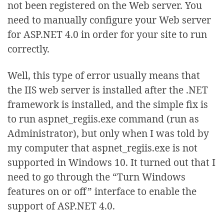
not been registered on the Web server. You
need to manually configure your Web server
for ASP.NET 4.0 in order for your site to run
correctly.
Well, this type of error usually means that
the IIS web server is installed after the .NET
framework is installed, and the simple fix is
to run aspnet_regiis.exe command (run as
Administrator), but only when I was told by
my computer that aspnet_regiis.exe is not
supported in Windows 10. It turned out that I
need to go through the “Turn Windows
features on or off” interface to enable the
support of ASP.NET 4.0.