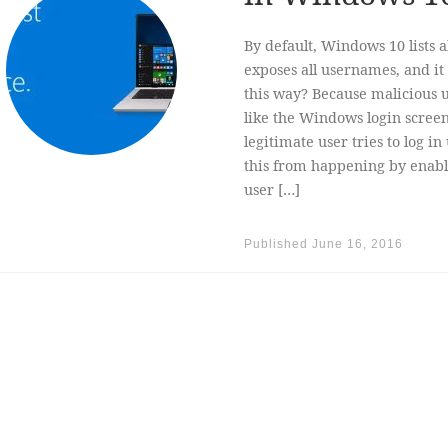
By default, Windows 10 lists 
exposes all usernames, and it 
this way? Because malicious u
like the Windows login screen
legitimate user tries to log i
this from happening by enabl
user […]
Published
June 16, 2016