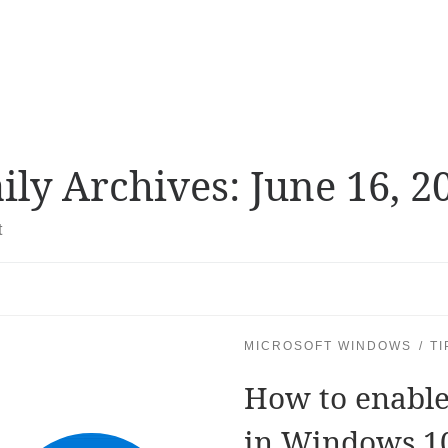
ily Archives:
June 16, 2
t
MICROSOFT WINDOWS
TI
How to enable
in Windows 1