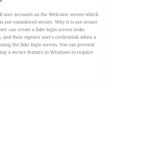
all user accounts on the Welcome screen which
is not considered secure. Why it is not secure
ser can create a fake login screen looks
, and then capture user’s credentials when a
n using the fake login screen. You can prevent
ing a secure feature in Windows to require