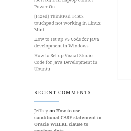
Power On
[Fixed] ThinkPad T450S
touchpad not working in Linux
Mint
How to set up VS Code for Java
development in Windows
How to Set up Visual Studio
Code for Java Development in
Ubuntu
RECENT COMMENTS
Jeffrey
on
How to use
conditional CASE statement in
Oracle WHERE clause to
retrieve data