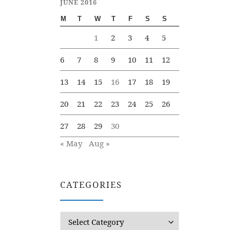
JUNE 2016
M
T
W
T
F
S
S
1
2
3
4
5
6
7
8
9
10
11
12
13
14
15
16
17
18
19
20
21
22
23
24
25
26
27
28
29
30
« May
Aug »
CATEGORIES
Categories