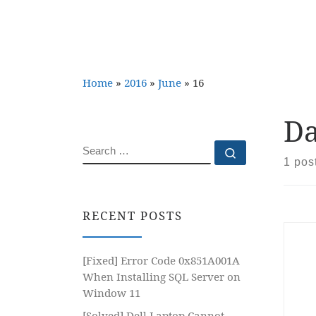
Home
»
2016
»
June
»
16
Da
SEARCH
Search …
1 pos
RECENT POSTS
[Fixed] Error Code 0x851A001A
When Installing SQL Server on
Window 11
[Solved] Dell Laptop Cannot