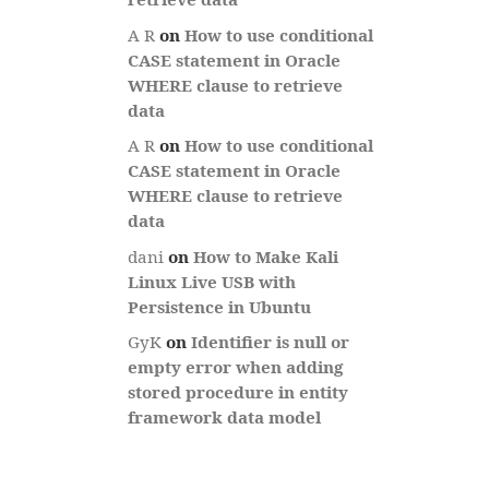
A R
on
How to use conditional
CASE statement in Oracle
WHERE clause to retrieve
data
A R
on
How to use conditional
CASE statement in Oracle
WHERE clause to retrieve
data
dani
on
How to Make Kali
Linux Live USB with
Persistence in Ubuntu
GyK
on
Identifier is null or
empty error when adding
stored procedure in entity
framework data model