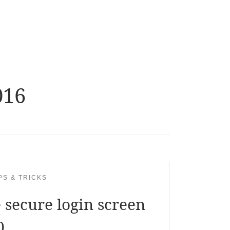
016
PS & TRICKS
 secure login screen
0