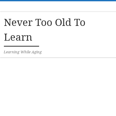
Skip to content
Never Too Old To
Learn
Learning While Aging