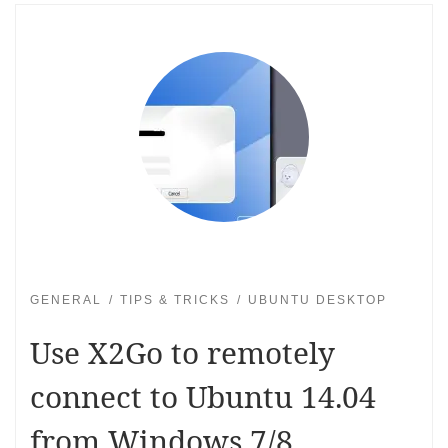
GENERAL
TIPS & TRICKS
UBUNTU DESKTOP
Use X2Go to remotely
connect to Ubuntu 14.04
from Windows 7/8