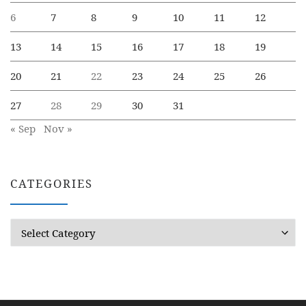
6
7
8
9
10
11
12
13
14
15
16
17
18
19
20
21
22
23
24
25
26
27
28
29
30
31
« Sep
Nov »
CATEGORIES
Categories