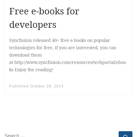
Free e-books for
developers
Syncfusion released 40+ free e-books on popular
technologies for free, if you are interested, you can
download them
at http://www.syncfusion.com/resources/techportal/eboo
ks Enjoy the reading!
Published
October 28, 2014
SEARCH
Se