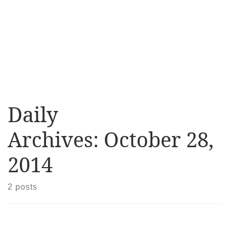
Daily
Archives:
October 28,
2014
2 posts