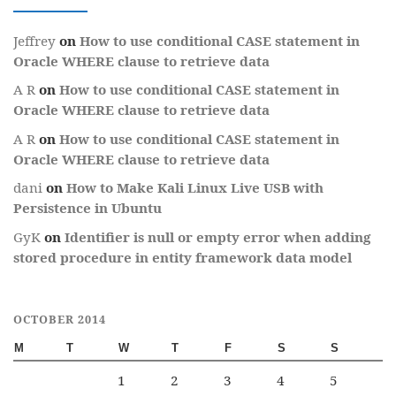
Jeffrey
on
How to use conditional CASE statement in
Oracle WHERE clause to retrieve data
A R
on
How to use conditional CASE statement in
Oracle WHERE clause to retrieve data
A R
on
How to use conditional CASE statement in
Oracle WHERE clause to retrieve data
dani
on
How to Make Kali Linux Live USB with
Persistence in Ubuntu
GyK
on
Identifier is null or empty error when adding
stored procedure in entity framework data model
OCTOBER 2014
M
T
W
T
F
S
S
1
2
3
4
5