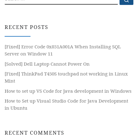
RECENT POSTS
[Fixed] Error Code 0x851A001A When Installing SQL
Server on Window 11
[Solved] Dell Laptop Cannot Power On
[Fixed] ThinkPad T450S touchpad not working in Linux
Mint
How to set up VS Code for Java development in Windows
How to Set up Visual Studio Code for Java Development
in Ubuntu
RECENT COMMENTS