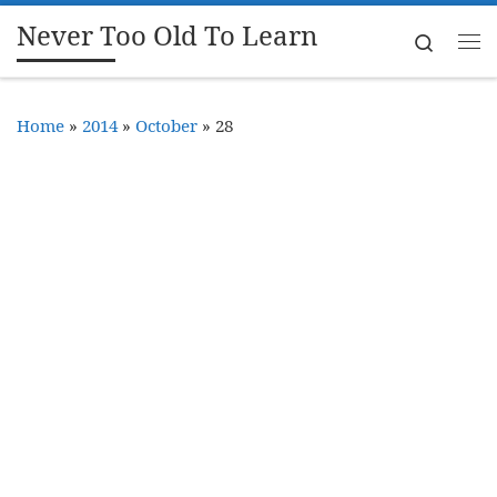
Never Too Old To Learn
Skip to content
Search
Me
Home
»
2014
»
October
»
28