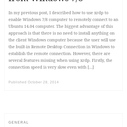
In my previous post, I described how to use xrdp to
enable Windows 7/8 computer to remotely connect to an
Ubuntu 14.04 computer. The biggest advantage of this
approach is that there is no need to install anything on
the client Windows computer because the user will use
the built-in Remote Desktop Connection in Windows to
establish the remote connection. However, there are
several features missing when using xrdp. Firstly, the
connection speed is very slow even with […]
Published
October 28, 2014
GENERAL