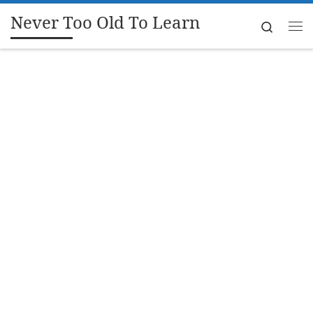
Never Too Old To Learn
Skip to content
Search
Me