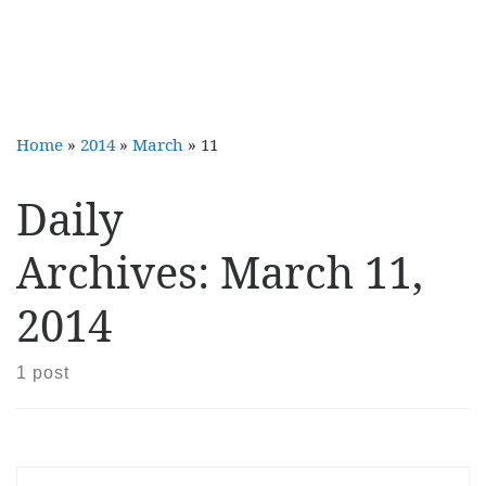
Home
»
2014
»
March
»
11
Daily
Archives:
March 11,
2014
1 post