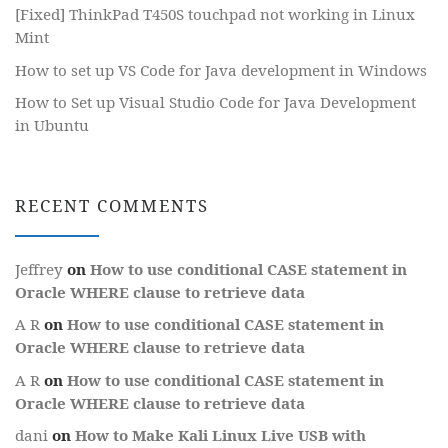
[Fixed] ThinkPad T450S touchpad not working in Linux
Mint
How to set up VS Code for Java development in Windows
How to Set up Visual Studio Code for Java Development
in Ubuntu
RECENT COMMENTS
Jeffrey
on
How to use conditional CASE statement in
Oracle WHERE clause to retrieve data
A R
on
How to use conditional CASE statement in
Oracle WHERE clause to retrieve data
A R
on
How to use conditional CASE statement in
Oracle WHERE clause to retrieve data
dani
on
How to Make Kali Linux Live USB with