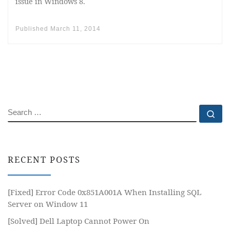
issue in Windows 8.
Published
March 11, 2014
SEARCH
Se
RECENT POSTS
[Fixed] Error Code 0x851A001A When Installing SQL
Server on Window 11
[Solved] Dell Laptop Cannot Power On