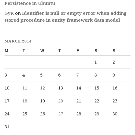
Persistence in Ubuntu
GyK
on
Identifier is null or empty error when adding
stored procedure in entity framework data model
MARCH 2014
M
T
W
T
F
S
S
1
2
3
4
5
6
7
8
9
10
11
12
13
14
15
16
17
18
19
20
21
22
23
24
25
26
27
28
29
30
31