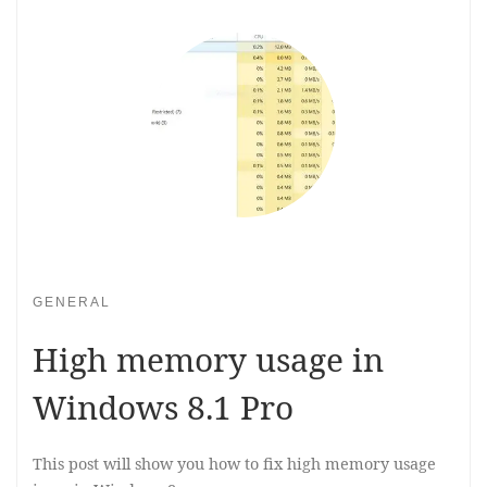
GENERAL
High memory usage in
Windows 8.1 Pro
This post will show you how to fix high memory usage