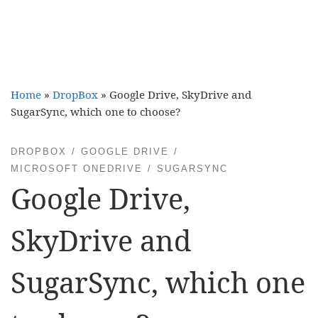
Home
»
DropBox
»
Google Drive, SkyDrive and
SugarSync, which one to choose?
DROPBOX
GOOGLE DRIVE
MICROSOFT ONEDRIVE
SUGARSYNC
Google Drive,
SkyDrive and
SugarSync, which one