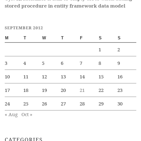
stored procedure in entity framework data model
SEPTEMBER 2012
M
T
W
T
F
S
S
1
2
3
4
5
6
7
8
9
10
11
12
13
14
15
16
17
18
19
20
21
22
23
24
25
26
27
28
29
30
« Aug
Oct »
CATEGORIES