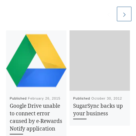
Published
February 26, 2015
Published
October 30, 2012
Google Drive unable
SugarSync backs up
to connect error
your business
caused by e-Rewards
Notify application