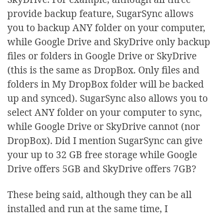
provide backup feature, SugarSync allows
you to backup ANY folder on your computer,
while Google Drive and SkyDrive only backup
files or folders in Google Drive or SkyDrive
(this is the same as DropBox. Only files and
folders in My DropBox folder will be backed
up and synced). SugarSync also allows you to
select ANY folder on your computer to sync,
while Google Drive or SkyDrive cannot (nor
DropBox). Did I mention SugarSync can give
your up to 32 GB free storage while Google
Drive offers 5GB and SkyDrive offers 7GB?
These being said, although they can be all
installed and run at the same time, I