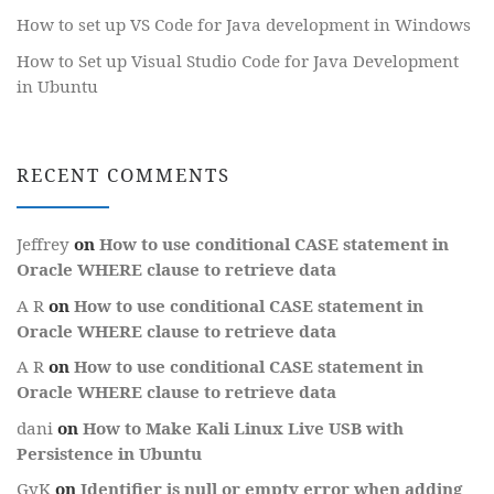
How to set up VS Code for Java development in Windows
How to Set up Visual Studio Code for Java Development
in Ubuntu
RECENT COMMENTS
Jeffrey
on
How to use conditional CASE statement in
Oracle WHERE clause to retrieve data
A R
on
How to use conditional CASE statement in
Oracle WHERE clause to retrieve data
A R
on
How to use conditional CASE statement in
Oracle WHERE clause to retrieve data
dani
on
How to Make Kali Linux Live USB with
Persistence in Ubuntu
GyK
on
Identifier is null or empty error when adding