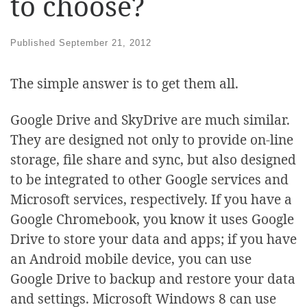
to choose?
Published
September 21, 2012
The simple answer is to get them all.
Google Drive and SkyDrive are much similar.
They are designed not only to provide on-line
storage, file share and sync, but also designed
to be integrated to other Google services and
Microsoft services, respectively. If you have a
Google Chromebook, you know it uses Google
Drive to store your data and apps; if you have
an Android mobile device, you can use
Google Drive to backup and restore your data
and settings. Microsoft Windows 8 can use