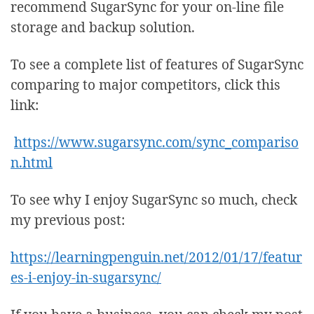
recommend SugarSync for your on-line file
storage and backup solution.
To see a complete list of features of SugarSync
comparing to major competitors, click this
link:
https://www.sugarsync.com/sync_compariso
n.html
To see why I enjoy SugarSync so much, check
my previous post:
https://learningpenguin.net/2012/01/17/featur
es-i-enjoy-in-sugarsync/