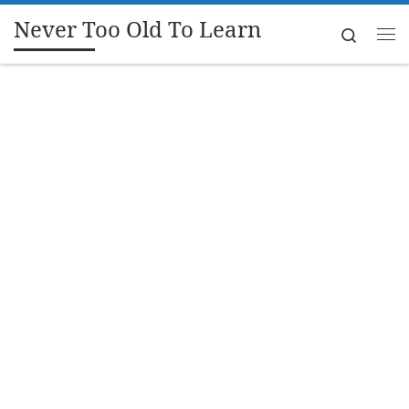
Never Too Old To Learn
Skip to content
Search
Me