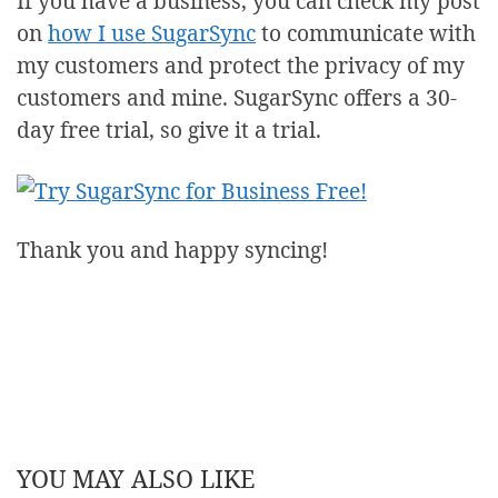
If you have a business, you can check my post
on
how I use SugarSync
to communicate with
my customers and protect the privacy of my
customers and mine. SugarSync offers a 30-
day free trial, so give it a trial.
Thank you and happy syncing!
YOU MAY ALSO LIKE