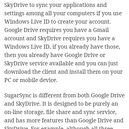
SkyDrive to sync your applications and
settings among all your computers if you use
Windows Live ID to create your account.
Google Drive requires you have a Gmail
account and SkyDrive requires you have a
Windows Live ID, if you already have those,
then you already have Google Drive or
SkyDrive service available and you can just
download the client and install them on your
PC or mobile device.
SugarSync is different from both Google Drive
and SkyDrive. It is designed to be purely an
on-line storage, file share and sync service,
and has more features than Google Drive and
SkyDrive. For example, although all three