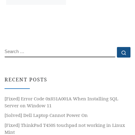
SEARCH
Se
RECENT POSTS
[Fixed] Error Code 0x851A001A When Installing SQL
Server on Window 11
[Solved] Dell Laptop Cannot Power On
[Fixed] ThinkPad T450S touchpad not working in Linux
Mint