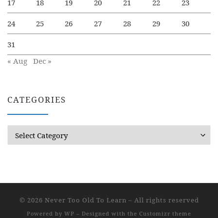
17
18
19
20
21
22
23
24
25
26
27
28
29
30
31
« Aug
Dec »
CATEGORIES
Categories
© 2026
Never Too Old To Learn
– All rights reserved
Powered by
WP
– Designed with the
Customizr theme