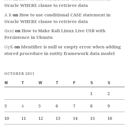
Oracle WHERE clause to retrieve data
A R
on
How to use conditional CASE statement in
Oracle WHERE clause to retrieve data
dani
on
How to Make Kali Linux Live USB with
Persistence in Ubuntu
GyK
on
Identifier is null or empty error when adding
stored procedure in entity framework data model
OCTOBER 2011
M
T
W
T
F
S
S
1
2
3
4
5
6
7
8
9
10
11
12
13
14
15
16