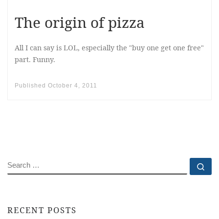
The origin of pizza
All I can say is LOL, especially the "buy one get one free"
part. Funny.
Published
October 4, 2011
SEARCH
Se
RECENT POSTS