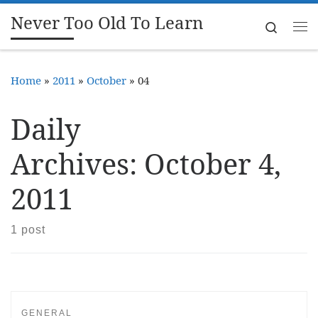
Never Too Old To Learn
Skip to content
Search
Me
Home
»
2011
»
October
»
04
Daily
Archives:
October 4,
2011
1 post
GENERAL