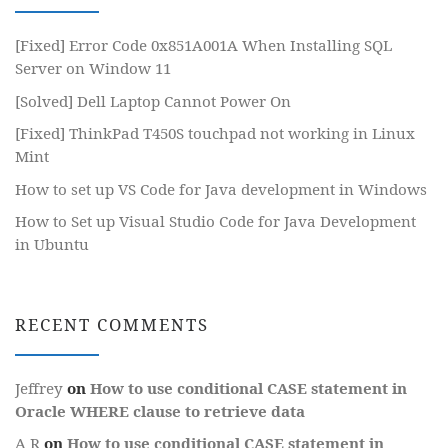
[Fixed] Error Code 0x851A001A When Installing SQL
Server on Window 11
[Solved] Dell Laptop Cannot Power On
[Fixed] ThinkPad T450S touchpad not working in Linux
Mint
How to set up VS Code for Java development in Windows
How to Set up Visual Studio Code for Java Development
in Ubuntu
RECENT COMMENTS
Jeffrey
on
How to use conditional CASE statement in
Oracle WHERE clause to retrieve data
A R
on
How to use conditional CASE statement in