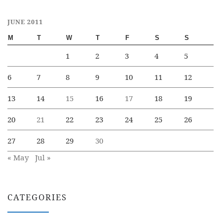
JUNE 2011
M
T
W
T
F
S
S
1
2
3
4
5
6
7
8
9
10
11
12
13
14
15
16
17
18
19
20
21
22
23
24
25
26
27
28
29
30
« May
Jul »
CATEGORIES