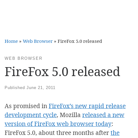
Home
»
Web Browser
»
FireFox 5.0 released
WEB BROWSER
FireFox 5.0 released
Published
June 21, 2011
As promised in
FireFox’s new rapid release
development cycle
, Mozilla
released a new
version of FireFox web browser today
:
FireFox 5.0, about three months after
the