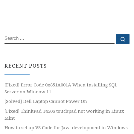
SEARCH
Se
RECENT POSTS
[Fixed] Error Code 0x851A001A When Installing SQL
Server on Window 11
[Solved] Dell Laptop Cannot Power On
[Fixed] ThinkPad T450S touchpad not working in Linux
Mint
How to set up VS Code for Java development in Windows