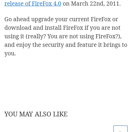
release of FireFox 4.0
on March 22nd, 2011.
Go ahead upgrade your current FireFox or
download and install FireFox if you are not
using it (really? You are not using FireFox?),
and enjoy the security and feature it brings to
you.
YOU MAY ALSO LIKE