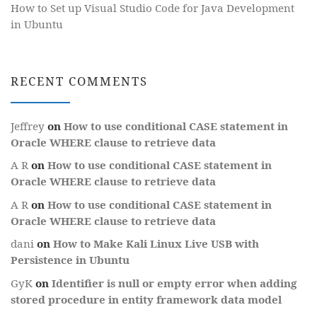
How to Set up Visual Studio Code for Java Development
in Ubuntu
RECENT COMMENTS
Jeffrey
on
How to use conditional CASE statement in
Oracle WHERE clause to retrieve data
A R
on
How to use conditional CASE statement in
Oracle WHERE clause to retrieve data
A R
on
How to use conditional CASE statement in
Oracle WHERE clause to retrieve data
dani
on
How to Make Kali Linux Live USB with
Persistence in Ubuntu
GyK
on
Identifier is null or empty error when adding
stored procedure in entity framework data model