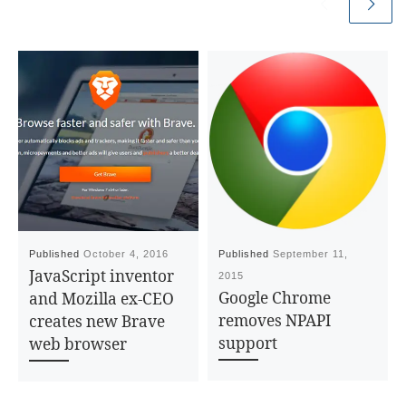
Published
October 4, 2016
Published
September 11,
JavaScript inventor
2015
Google Chrome
and Mozilla ex-CEO
removes NPAPI
creates new Brave
support
web browser