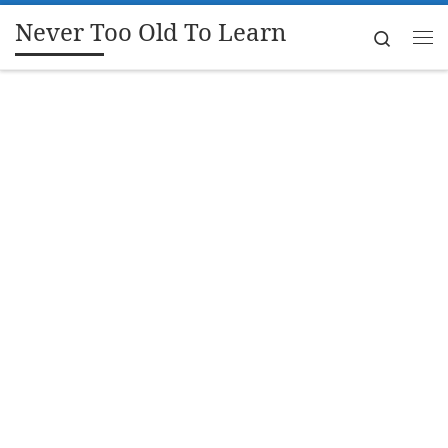
Never Too Old To Learn
Skip to content
Search
Me