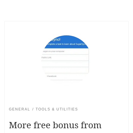
GENERAL
TOOLS & UTILITIES
More free bonus from