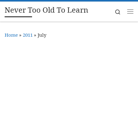
Never Too Old To Learn
Skip to content
Search
Me
Home
»
2011
»
July