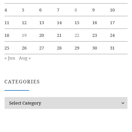
4
5
6
7
8
9
10
11
12
13
14
15
16
17
18
19
20
21
22
23
24
25
26
27
28
29
30
31
« Jun
Aug »
CATEGORIES
Categories