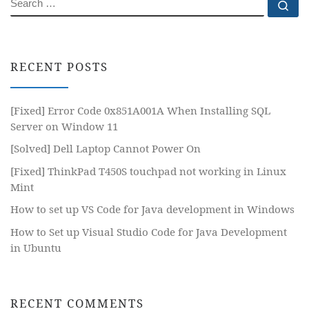
SEARCH
Se
RECENT POSTS
[Fixed] Error Code 0x851A001A When Installing SQL
Server on Window 11
[Solved] Dell Laptop Cannot Power On
[Fixed] ThinkPad T450S touchpad not working in Linux
Mint
How to set up VS Code for Java development in Windows
How to Set up Visual Studio Code for Java Development
in Ubuntu
RECENT COMMENTS