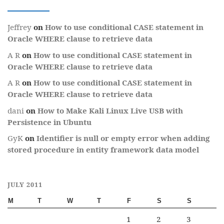
Jeffrey
on
How to use conditional CASE statement in
Oracle WHERE clause to retrieve data
A R
on
How to use conditional CASE statement in
Oracle WHERE clause to retrieve data
A R
on
How to use conditional CASE statement in
Oracle WHERE clause to retrieve data
dani
on
How to Make Kali Linux Live USB with
Persistence in Ubuntu
GyK
on
Identifier is null or empty error when adding
stored procedure in entity framework data model
JULY 2011
M
T
W
T
F
S
S
1
2
3