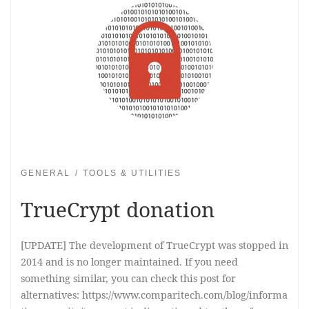
GENERAL
TOOLS & UTILITIES
TrueCrypt donation
[UPDATE] The development of TrueCrypt was stopped in
2014 and is no longer maintained. If you need
something similar, you can check this post for
alternatives: https://www.comparitech.com/blog/informa