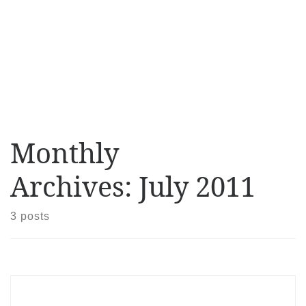
Monthly
Archives:
July 2011
3 posts