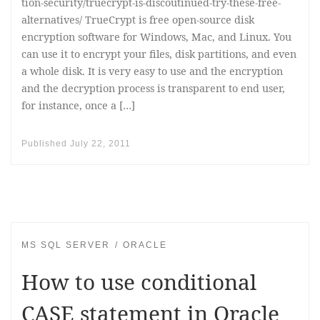
tion-security/truecrypt-is-discoutinued-try-these-free-
alternatives/ TrueCrypt is free open-source disk
encryption software for Windows, Mac, and Linux. You
can use it to encrypt your files, disk partitions, and even
a whole disk. It is very easy to use and the encryption
and the decryption process is transparent to end user,
for instance, once a […]
Published
July 22, 2011
MS SQL SERVER
ORACLE
How to use conditional
CASE statement in Oracle