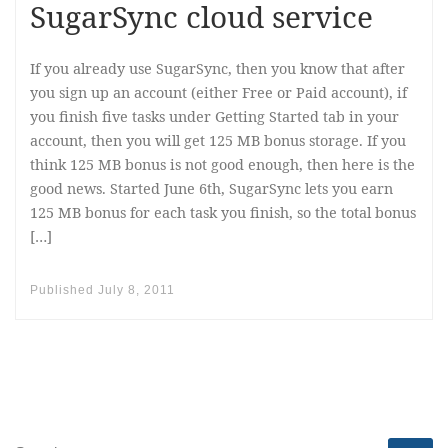
SugarSync cloud service
If you already use SugarSync, then you know that after
you sign up an account (either Free or Paid account), if
you finish five tasks under Getting Started tab in your
account, then you will get 125 MB bonus storage. If you
think 125 MB bonus is not good enough, then here is the
good news. Started June 6th, SugarSync lets you earn
125 MB bonus for each task you finish, so the total bonus
[…]
Published
July 8, 2011