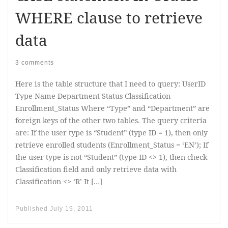
WHERE clause to retrieve
data
3 comments
Here is the table structure that I need to query: UserID
Type Name Department Status Classification
Enrollment_Status Where “Type” and “Department” are
foreign keys of the other two tables. The query criteria
are: If the user type is “Student” (type ID = 1), then only
retrieve enrolled students (Enrollment_Status = ‘EN’); If
the user type is not “Student” (type ID <> 1), then check
Classification field and only retrieve data with
Classification <> ‘R’ It […]
Published
July 19, 2011