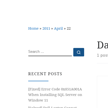
Home
»
2011
»
April
»
22
Da
SEARCH
Search …
1 pos
RECENT POSTS
[Fixed] Error Code 0x851A001A
When Installing SQL Server on
Window 11
[Solved] Dell Laptop Cannot