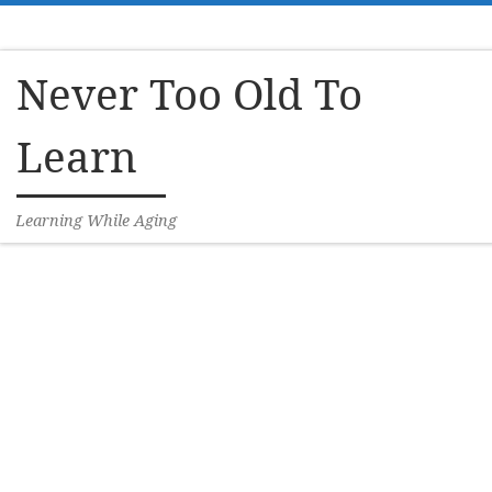
Skip to content
Never Too Old To
Learn
Learning While Aging