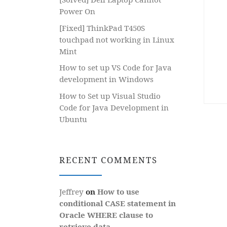
Power On
[Fixed] ThinkPad T450S
touchpad not working in Linux
Mint
How to set up VS Code for Java
development in Windows
How to Set up Visual Studio
Code for Java Development in
Ubuntu
RECENT COMMENTS
Jeffrey
on
How to use
conditional CASE statement in
Oracle WHERE clause to
retrieve data