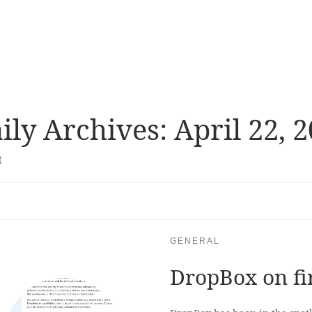
ily Archives:
April 22, 
t
GENERAL
DropBox on fi