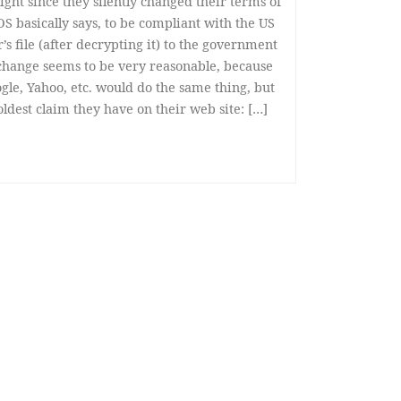
ight since they silently changed their terms of
S basically says, to be compliant with the US
s file (after decrypting it) to the government
 change seems to be very reasonable, because
gle, Yahoo, etc. would do the same thing, but
oldest claim they have on their web site: […]