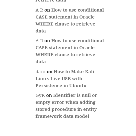
A R
on
How to use conditional
CASE statement in Oracle
WHERE clause to retrieve
data
A R
on
How to use conditional
CASE statement in Oracle
WHERE clause to retrieve
data
dani
on
How to Make Kali
Linux Live USB with
Persistence in Ubuntu
GyK
on
Identifier is null or
empty error when adding
stored procedure in entity
framework data model