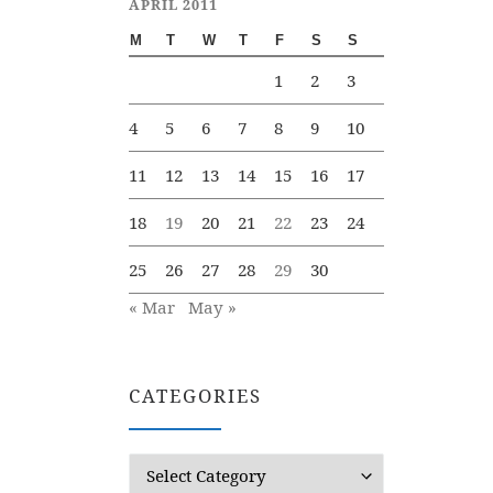
APRIL 2011
M
T
W
T
F
S
S
1
2
3
4
5
6
7
8
9
10
11
12
13
14
15
16
17
18
19
20
21
22
23
24
25
26
27
28
29
30
« Mar
May »
CATEGORIES
Categories