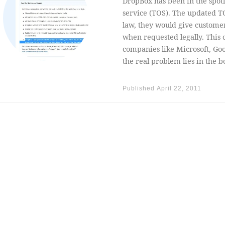
DropBox has been in the spotl
service (TOS). The updated TO
law, they would give customer’
when requested legally. This
companies like Microsoft, Goo
the real problem lies in the b
Published
April 22, 2011