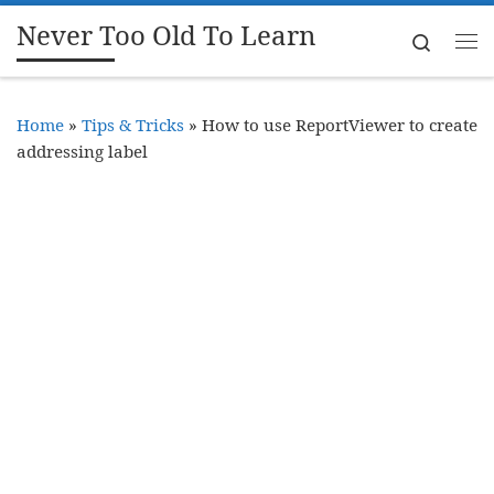
Never Too Old To Learn
Skip to content
Search
Me
Home
»
Tips & Tricks
»
How to use ReportViewer to create
addressing label