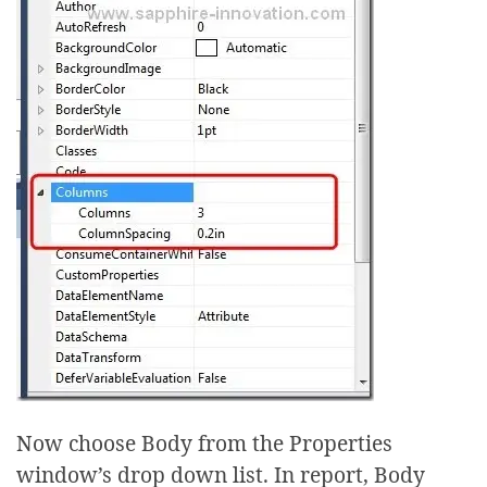
Now choose Body from the Properties
window’s drop down list. In report, Body