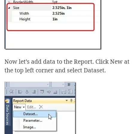
Now let’s add data to the Report. Click New at
the top left corner and select Dataset.