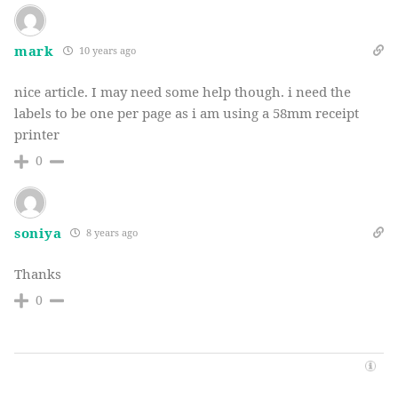
mark
10 years ago
nice article. I may need some help though. i need the
labels to be one per page as i am using a 58mm receipt
printer
0
soniya
8 years ago
Thanks
0