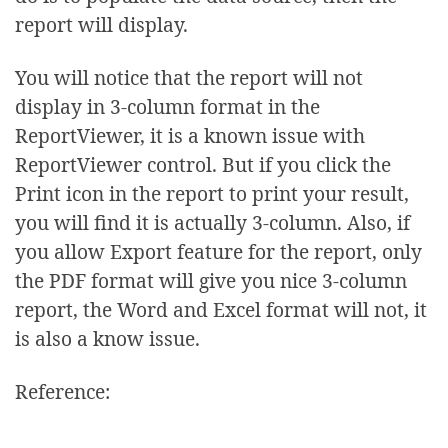
report will display.
You will notice that the report will not
display in 3-column format in the
ReportViewer, it is a known issue with
ReportViewer control. But if you click the
Print icon in the report to print your result,
you will find it is actually 3-column. Also, if
you allow Export feature for the report, only
the PDF format will give you nice 3-column
report, the Word and Excel format will not, it
is also a know issue.
Reference: