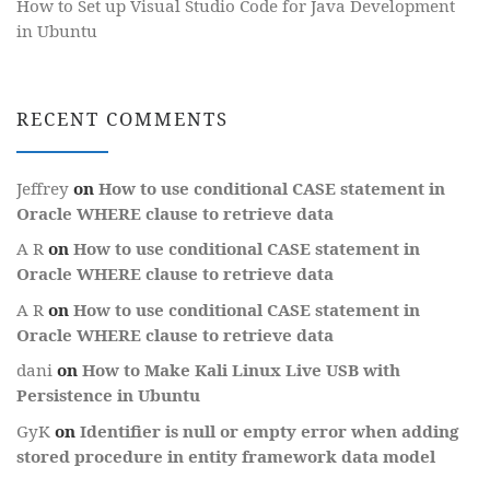
How to Set up Visual Studio Code for Java Development
in Ubuntu
RECENT COMMENTS
Jeffrey
on
How to use conditional CASE statement in
Oracle WHERE clause to retrieve data
A R
on
How to use conditional CASE statement in
Oracle WHERE clause to retrieve data
A R
on
How to use conditional CASE statement in
Oracle WHERE clause to retrieve data
dani
on
How to Make Kali Linux Live USB with
Persistence in Ubuntu
GyK
on
Identifier is null or empty error when adding
stored procedure in entity framework data model