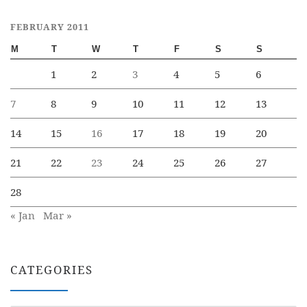
FEBRUARY 2011
M
T
W
T
F
S
S
1
2
3
4
5
6
7
8
9
10
11
12
13
14
15
16
17
18
19
20
21
22
23
24
25
26
27
28
« Jan
Mar »
CATEGORIES