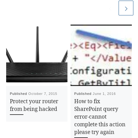
Published
October 7, 2015
Published
June 1, 2016
Protect your router
How to fix
from being hacked
SharePoint query
error-cannot
complete this action
please try again