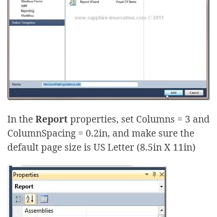
In the
Report
properties, set Columns = 3 and
ColumnSpacing = 0.2in, and make sure the
default page size is US Letter (8.5in X 11in)