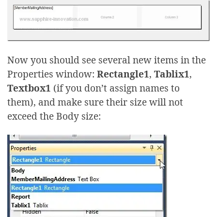
Now you should see several new items in the
Properties window:
Rectangle1
,
Tablix1
,
Textbox1
(if you don’t assign names to
them), and make sure their size will not
exceed the Body size: