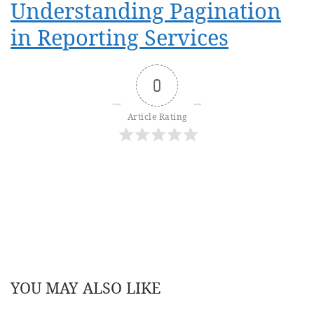
Understanding Pagination
in Reporting Services
0
Article Rating
YOU MAY ALSO LIKE