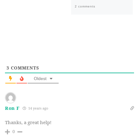
2 comments
3
COMMENTS
Oldest
Ron F
14 years ago
Thanks, a great help!
0