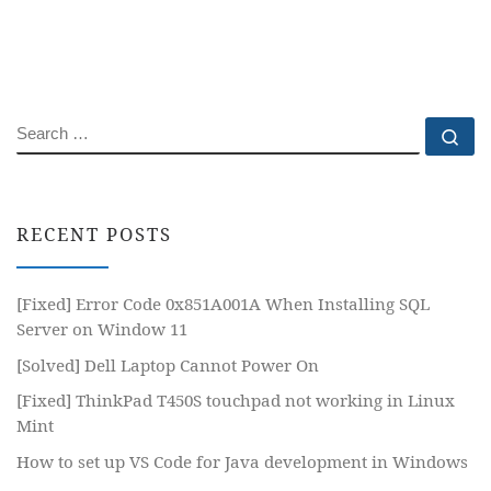
SEARCH
Se
RECENT POSTS
[Fixed] Error Code 0x851A001A When Installing SQL
Server on Window 11
[Solved] Dell Laptop Cannot Power On
[Fixed] ThinkPad T450S touchpad not working in Linux
Mint
How to set up VS Code for Java development in Windows