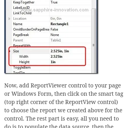
Now, add ReportViewer control to your page
or Windows Form, then click on the smart tag
(top right corner of the ReportView control)
to choose the report we created above for the
control. The rest part is easy, all you need to
do is to populate the data source, then the