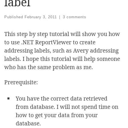
label
Published
February 3, 2011
|
3 comments
This step by step tutorial will show you how
to use .NET ReportViewer to create
addressing labels, such as Avery addressing
labels. I hope this tutorial will help someone
who has the same problem as me.
Prerequisite:
You have the correct data retrieved
from database. I will not spend time on
how to get your data from your
database.