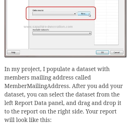
In my project, I populate a dataset with
members mailing address called
MemberMailingAddress. After you add your
dataset, you can select the dataset from the
left Report Data panel, and drag and drop it
to the report on the right side. Your report
will look like this: