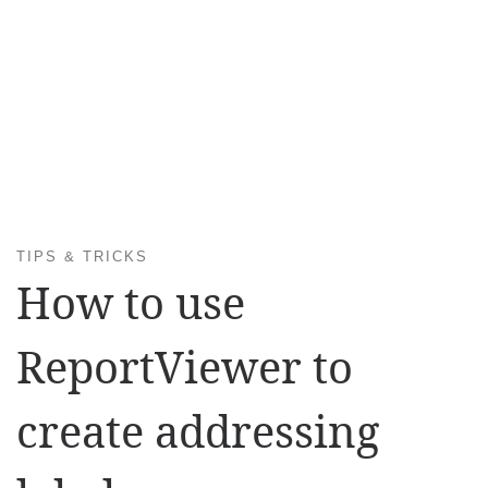
TIPS & TRICKS
How to use
ReportViewer to
create addressing