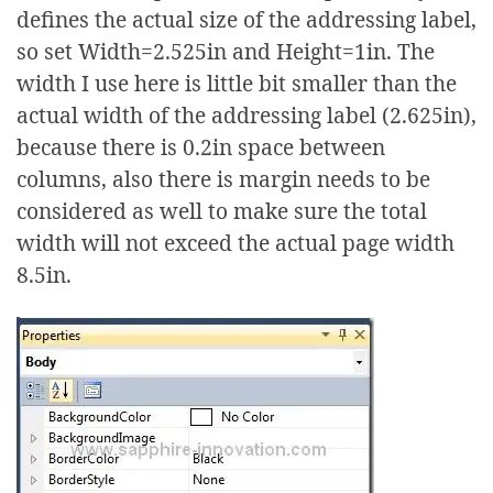
defines the actual size of the addressing label,
so set Width=2.525in and Height=1in. The
width I use here is little bit smaller than the
actual width of the addressing label (2.625in),
because there is 0.2in space between
columns, also there is margin needs to be
considered as well to make sure the total
width will not exceed the actual page width
8.5in.