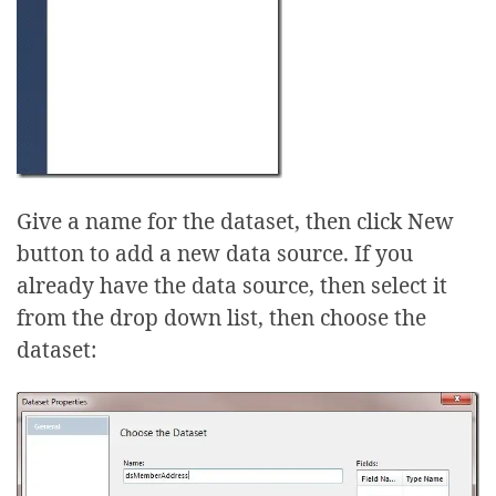
Give a name for the dataset, then click New
button to add a new data source. If you
already have the data source, then select it
from the drop down list, then choose the
dataset: