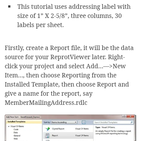
This tutorial uses addressing label with
size of 1” X 2-5/8”, three columns, 30
labels per sheet.
Firstly, create a Report file, it will be the data
source for your ReprotViewer later. Right-
click your project and select Add…—>New
Item…, then choose Reporting from the
Installed Template, then choose Report and
give a name for the report, say
MemberMailingAddress.rdlc