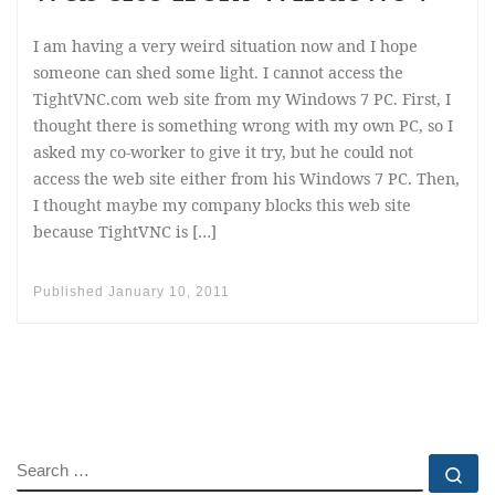
I am having a very weird situation now and I hope
someone can shed some light. I cannot access the
TightVNC.com web site from my Windows 7 PC. First, I
thought there is something wrong with my own PC, so I
asked my co-worker to give it try, but he could not
access the web site either from his Windows 7 PC. Then,
I thought maybe my company blocks this web site
because TightVNC is […]
Published
January 10, 2011
SEARCH
Se