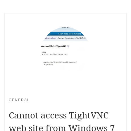
GENERAL
Cannot access TightVNC
web site from Windows 7