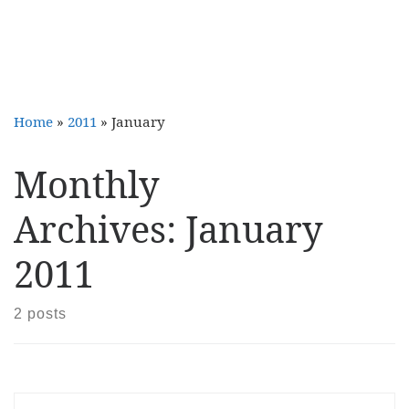
Home
»
2011
»
January
Monthly
Archives:
January
2011
2 posts