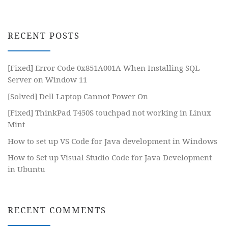
RECENT POSTS
[Fixed] Error Code 0x851A001A When Installing SQL
Server on Window 11
[Solved] Dell Laptop Cannot Power On
[Fixed] ThinkPad T450S touchpad not working in Linux
Mint
How to set up VS Code for Java development in Windows
How to Set up Visual Studio Code for Java Development
in Ubuntu
RECENT COMMENTS