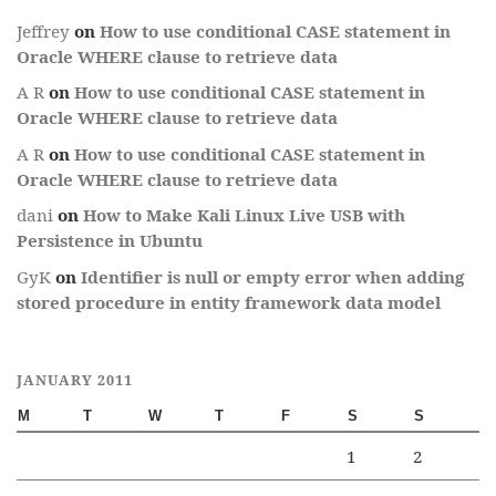
Jeffrey
on
How to use conditional CASE statement in
Oracle WHERE clause to retrieve data
A R
on
How to use conditional CASE statement in
Oracle WHERE clause to retrieve data
A R
on
How to use conditional CASE statement in
Oracle WHERE clause to retrieve data
dani
on
How to Make Kali Linux Live USB with
Persistence in Ubuntu
GyK
on
Identifier is null or empty error when adding
stored procedure in entity framework data model
JANUARY 2011
M
T
W
T
F
S
S
1
2