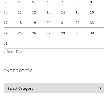
3
4
5
6
7
8
9
10
11
12
13
14
15
16
17
18
19
20
21
22
23
24
25
26
27
28
29
30
31
« Dec
Feb »
CATEGORIES
Categories