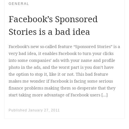
GENERAL
Facebook’s Sponsored
Stories is a bad idea
Facebook’s new so-called feature “Sponsored Stories” is a
very bad idea, it enables Facebook to turn your clicks
into some companies’ ads with your name and profile
photo in the ads, and the worst part is you don’t have
the option to stop it, like it or not. This bad feature
makes me wonder if Facebook is facing some serious
finance problems making them so desperate that they
start taking more advantage of Facebook users […]
Published
January 27, 2011