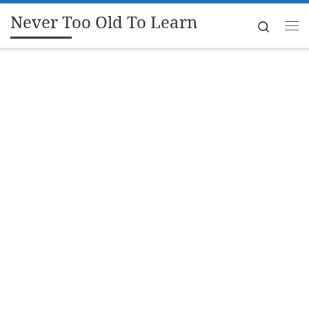
Never Too Old To Learn
Skip to content
Search
Me