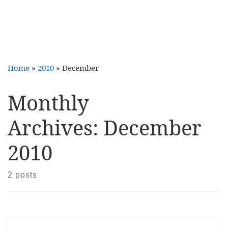
Home
»
2010
»
December
Monthly
Archives:
December
2010
2 posts