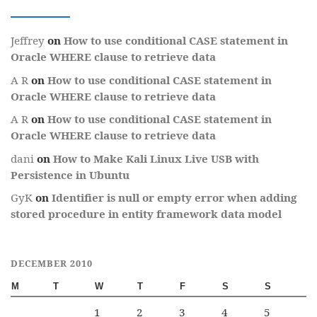
Jeffrey
on
How to use conditional CASE statement in
Oracle WHERE clause to retrieve data
A R
on
How to use conditional CASE statement in
Oracle WHERE clause to retrieve data
A R
on
How to use conditional CASE statement in
Oracle WHERE clause to retrieve data
dani
on
How to Make Kali Linux Live USB with
Persistence in Ubuntu
GyK
on
Identifier is null or empty error when adding
stored procedure in entity framework data model
DECEMBER 2010
M
T
W
T
F
S
S
1
2
3
4
5