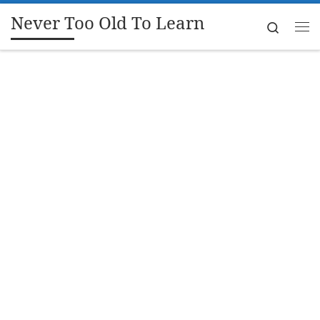
Never Too Old To Learn
Skip to content
Search
Me