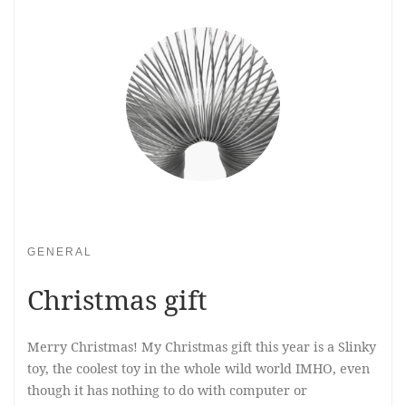
GENERAL
Christmas gift
Merry Christmas! My Christmas gift this year is a Slinky
toy, the coolest toy in the whole wild world IMHO, even
though it has nothing to do with computer or