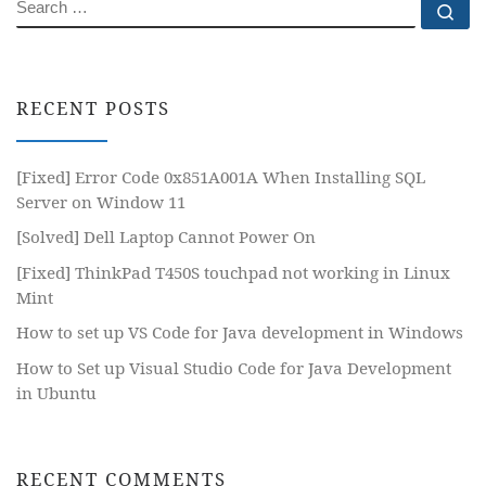
SEARCH
Se
RECENT POSTS
[Fixed] Error Code 0x851A001A When Installing SQL
Server on Window 11
[Solved] Dell Laptop Cannot Power On
[Fixed] ThinkPad T450S touchpad not working in Linux
Mint
How to set up VS Code for Java development in Windows
How to Set up Visual Studio Code for Java Development
in Ubuntu
RECENT COMMENTS