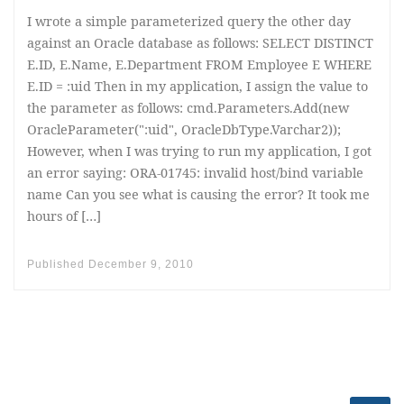
I wrote a simple parameterized query the other day
against an Oracle database as follows: SELECT DISTINCT
E.ID, E.Name, E.Department FROM Employee E WHERE
E.ID = :uid Then in my application, I assign the value to
the parameter as follows: cmd.Parameters.Add(new
OracleParameter(":uid", OracleDbType.Varchar2));
However, when I was trying to run my application, I got
an error saying: ORA-01745: invalid host/bind variable
name Can you see what is causing the error? It took me
hours of […]
Published
December 9, 2010