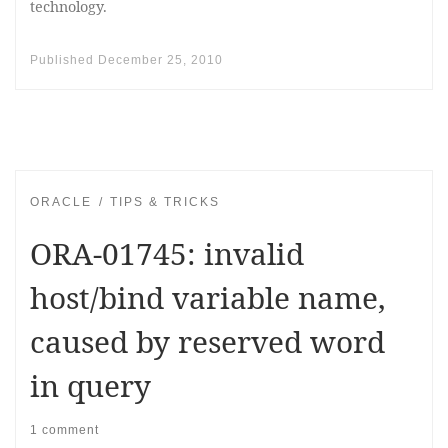
technology.
Published
December 25, 2010
ORACLE
TIPS & TRICKS
ORA-01745: invalid
host/bind variable name,
caused by reserved word
in query
1 comment