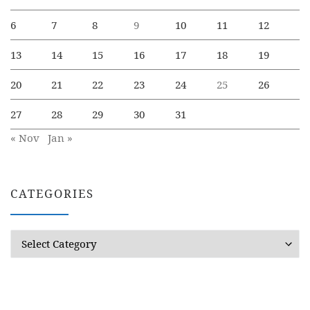
6
7
8
9
10
11
12
13
14
15
16
17
18
19
20
21
22
23
24
25
26
27
28
29
30
31
« Nov
Jan »
CATEGORIES
Categories