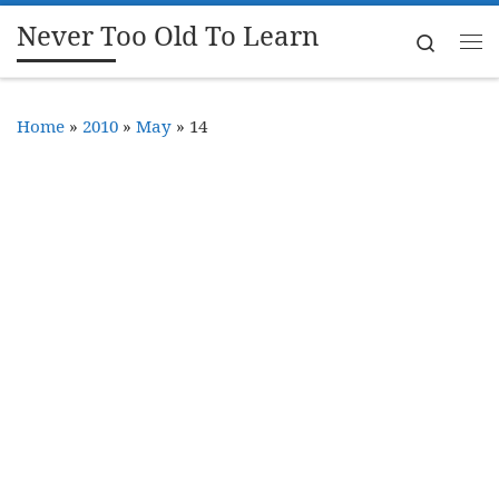
Never Too Old To Learn
Skip to content
Search
Me
Home
»
2010
»
May
»
14