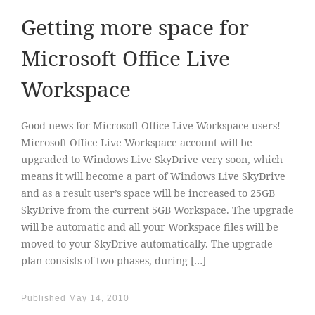
Getting more space for
Microsoft Office Live
Workspace
Good news for Microsoft Office Live Workspace users!
Microsoft Office Live Workspace account will be
upgraded to Windows Live SkyDrive very soon, which
means it will become a part of Windows Live SkyDrive
and as a result user’s space will be increased to 25GB
SkyDrive from the current 5GB Workspace. The upgrade
will be automatic and all your Workspace files will be
moved to your SkyDrive automatically. The upgrade
plan consists of two phases, during […]
Published
May 14, 2010