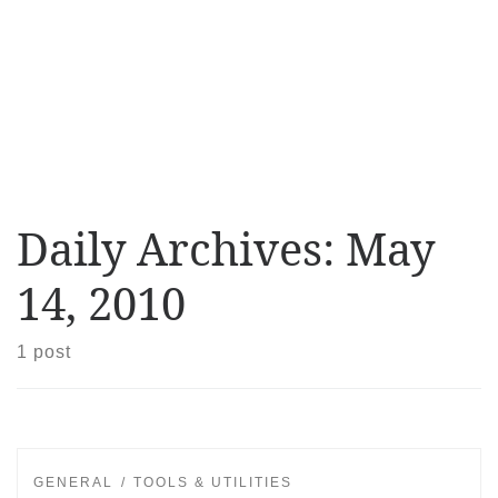
Daily Archives:
May
14, 2010
1 post
GENERAL
TOOLS & UTILITIES