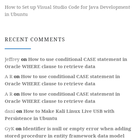
How to Set up Visual Studio Code for Java Development
in Ubuntu
RECENT COMMENTS
Jeffrey
on
How to use conditional CASE statement in
Oracle WHERE clause to retrieve data
A R
on
How to use conditional CASE statement in
Oracle WHERE clause to retrieve data
A R
on
How to use conditional CASE statement in
Oracle WHERE clause to retrieve data
dani
on
How to Make Kali Linux Live USB with
Persistence in Ubuntu
GyK
on
Identifier is null or empty error when adding
stored procedure in entity framework data model