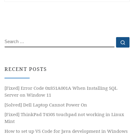
SEARCH
Se
RECENT POSTS
[Fixed] Error Code 0x851A001A When Installing SQL
Server on Window 11
[Solved] Dell Laptop Cannot Power On
[Fixed] ThinkPad T450S touchpad not working in Linux
Mint
How to set up VS Code for Java development in Windows