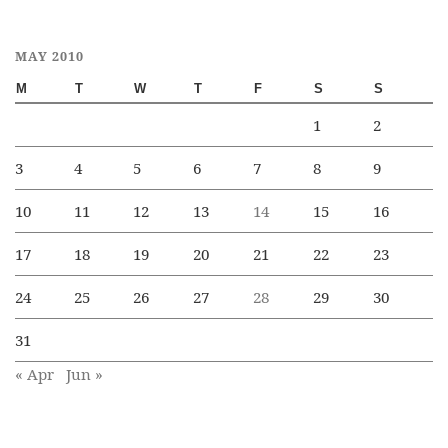
MAY 2010
M
T
W
T
F
S
S
1
2
3
4
5
6
7
8
9
10
11
12
13
14
15
16
17
18
19
20
21
22
23
24
25
26
27
28
29
30
31
« Apr
Jun »