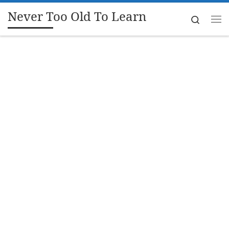
Never Too Old To Learn
Skip to content
Search
Me