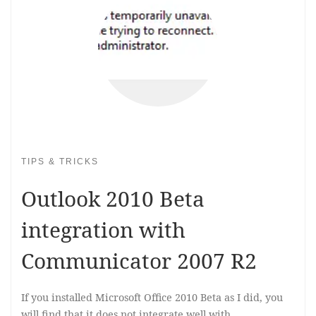
TIPS & TRICKS
Outlook 2010 Beta
integration with
Communicator 2007 R2
If you installed Microsoft Office 2010 Beta as I did, you
will find that it does not integrate well with