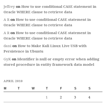
Jeffrey
on
How to use conditional CASE statement in
Oracle WHERE clause to retrieve data
A R
on
How to use conditional CASE statement in
Oracle WHERE clause to retrieve data
A R
on
How to use conditional CASE statement in
Oracle WHERE clause to retrieve data
dani
on
How to Make Kali Linux Live USB with
Persistence in Ubuntu
GyK
on
Identifier is null or empty error when adding
stored procedure in entity framework data model
APRIL 2010
M
T
W
T
F
S
S
1
2
3
4