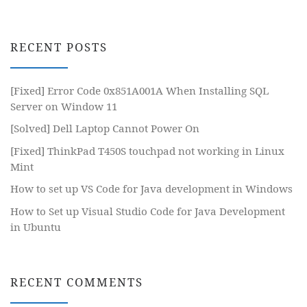
RECENT POSTS
[Fixed] Error Code 0x851A001A When Installing SQL
Server on Window 11
[Solved] Dell Laptop Cannot Power On
[Fixed] ThinkPad T450S touchpad not working in Linux
Mint
How to set up VS Code for Java development in Windows
How to Set up Visual Studio Code for Java Development
in Ubuntu
RECENT COMMENTS