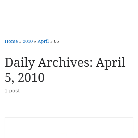
Home
»
2010
»
April
»
05
Daily Archives:
April
5, 2010
1 post