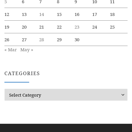
5
6
7
8
9
10
11
12
13
14
15
16
17
18
19
20
21
22
23
24
25
26
27
28
29
30
« Mar
May »
CATEGORIES
Categories