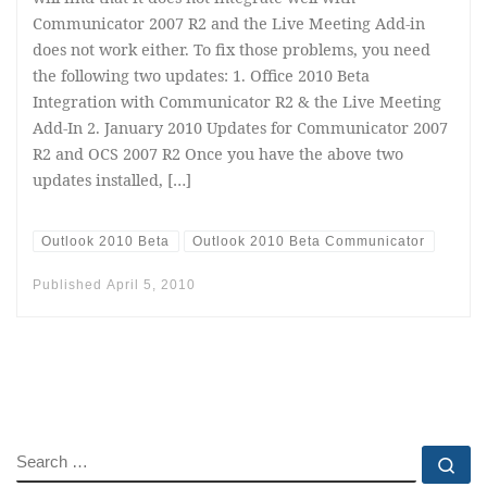
Communicator 2007 R2 and the Live Meeting Add-in
does not work either. To fix those problems, you need
the following two updates: 1. Office 2010 Beta
Integration with Communicator R2 & the Live Meeting
Add-In 2. January 2010 Updates for Communicator 2007
R2 and OCS 2007 R2 Once you have the above two
updates installed, […]
Outlook 2010 Beta
Outlook 2010 Beta Communicator
Published
April 5, 2010
SEARCH
Se