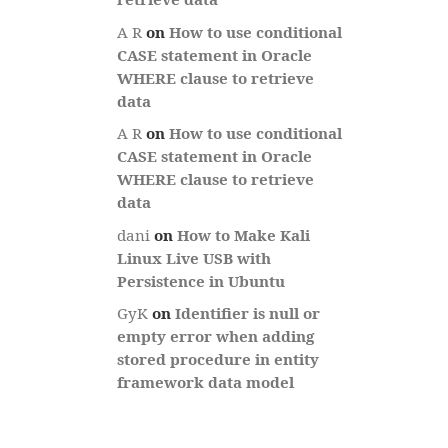
A R
on
How to use conditional
CASE statement in Oracle
WHERE clause to retrieve
data
A R
on
How to use conditional
CASE statement in Oracle
WHERE clause to retrieve
data
dani
on
How to Make Kali
Linux Live USB with
Persistence in Ubuntu
GyK
on
Identifier is null or
empty error when adding
stored procedure in entity
framework data model