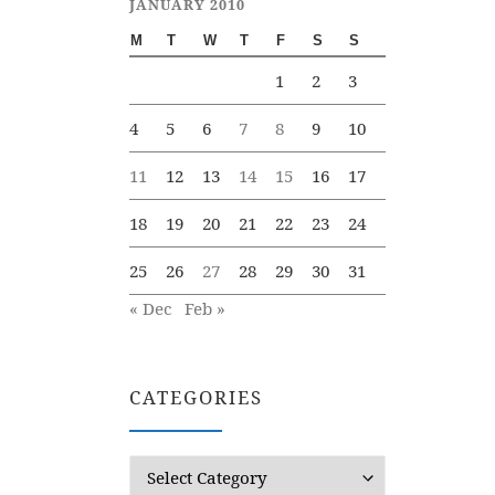
JANUARY 2010
M
T
W
T
F
S
S
1
2
3
4
5
6
7
8
9
10
11
12
13
14
15
16
17
18
19
20
21
22
23
24
25
26
27
28
29
30
31
« Dec
Feb »
CATEGORIES
Categories