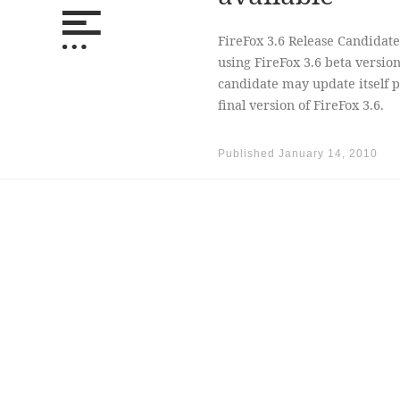
FireFox 3.6 Release Candidate
using FireFox 3.6 beta version
candidate may update itself p
final version of FireFox 3.6.
Published
January 14, 2010