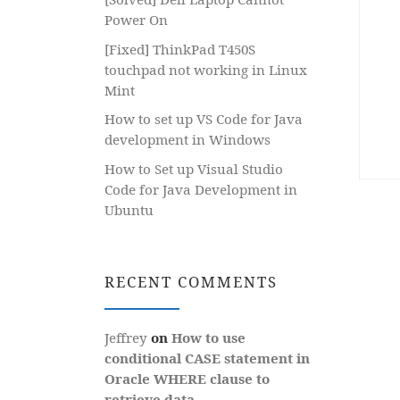
Power On
[Fixed] ThinkPad T450S
touchpad not working in Linux
Mint
How to set up VS Code for Java
development in Windows
How to Set up Visual Studio
Code for Java Development in
Ubuntu
RECENT COMMENTS
Jeffrey
on
How to use
conditional CASE statement in
Oracle WHERE clause to
retrieve data