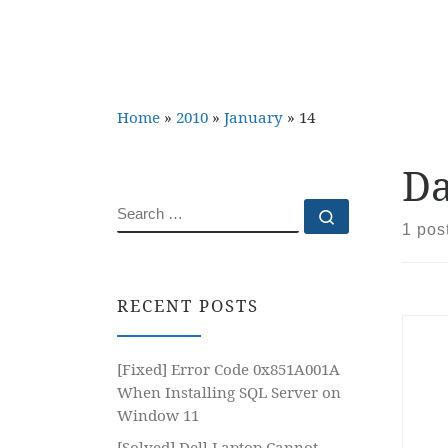
Home
»
2010
»
January
»
14
Da
SEARCH
Search …
1 pos
RECENT POSTS
[Fixed] Error Code 0x851A001A
When Installing SQL Server on
Window 11
[Solved] Dell Laptop Cannot