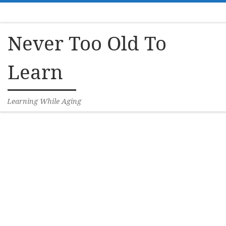
Skip to content
Never Too Old To
Learn
Learning While Aging