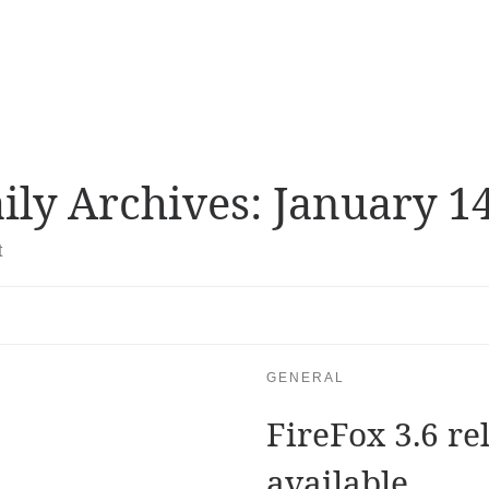
ily Archives:
January 14
t
GENERAL
FireFox 3.6 re
available