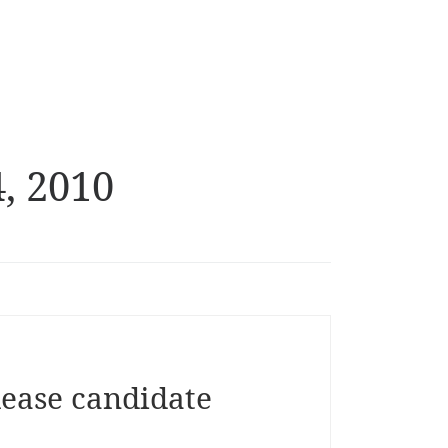
, 2010
lease candidate