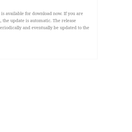
 is available for download now. If you are
, the update is automatic. The release
eriodically and eventually be updated to the