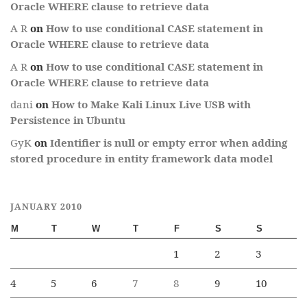
Oracle WHERE clause to retrieve data
A R
on
How to use conditional CASE statement in
Oracle WHERE clause to retrieve data
A R
on
How to use conditional CASE statement in
Oracle WHERE clause to retrieve data
dani
on
How to Make Kali Linux Live USB with
Persistence in Ubuntu
GyK
on
Identifier is null or empty error when adding
stored procedure in entity framework data model
JANUARY 2010
M
T
W
T
F
S
S
1
2
3
4
5
6
7
8
9
10