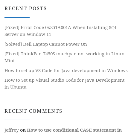
RECENT POSTS
[Fixed] Error Code 0x851A001A When Installing SQL
Server on Window 11
[Solved] Dell Laptop Cannot Power On
[Fixed] ThinkPad T450S touchpad not working in Linux
Mint
How to set up VS Code for Java development in Windows
How to Set up Visual Studio Code for Java Development
in Ubuntu
RECENT COMMENTS
Jeffrey
on
How to use conditional CASE statement in