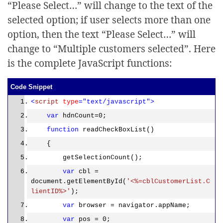
“Please Select…” will change to the text of the
selected option; if user selects more than one
option, then the text “Please Select…” will
change to “Multiple customers selected”. Here
is the complete JavaScript functions:
Code Snippet
<
script
type
="text/javascript">
var
hdnCount=0;
function
readCheckBoxList()
{
getSelectionCount();
var
cbl =
document.getElementById(
'<%=cblCustomerList.C
lientID%>'
);
var
browser = navigator.appName;
var
pos = 0;