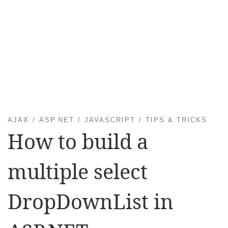
AJAX
ASP.NET
JAVASCRIPT
TIPS & TRICKS
How to build a
multiple select
DropDownList in