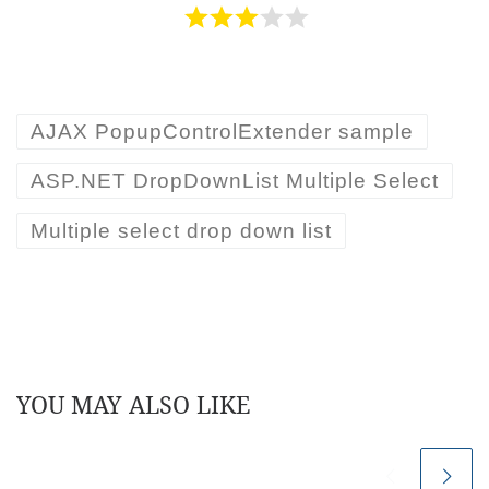
font-family
:
Calibri,
Arial,
Helvetica
;
div.innerHTML =
chk.nextSibling.innerHTML;
}
}
}
AJAX PopupControlExtender sample
}
ASP.NET DropDownList Multiple Select
}
Multiple select drop down list
function
getSelectionCount()
{
var
cbl =
document.getElementById(
'<%=cblCustomerList.C
lientID%>'
);
var
browser = navigator.appName;
var
pos = 0;
YOU MAY ALSO LIKE
if
(browser.indexOf(
"Microsoft"
) >=0)
{
pos = 0;