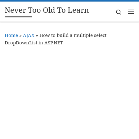
Never Too Old To Learn
Skip to content
Search
Me
Home
»
AJAX
»
How to build a multiple select
DropDownList in ASP.NET