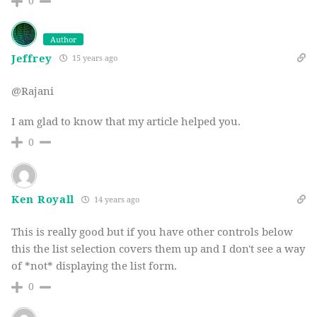
0
Author
Jeffrey
15 years ago
@Rajani
I am glad to know that my article helped you.
0
Ken Royall
14 years ago
This is really good but if you have other controls below
this the list selection covers them up and I don't see a way
of *not* displaying the list form.
0