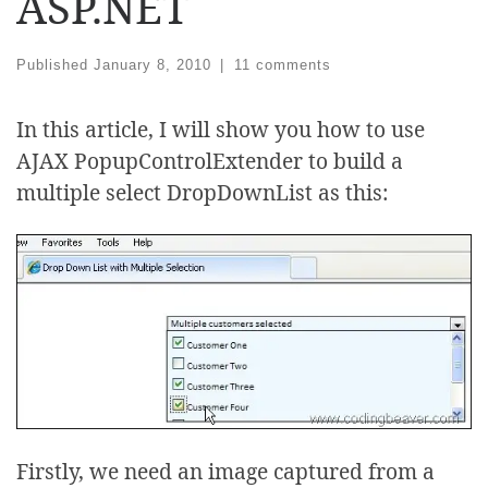
ASP.NET
Published
January 8, 2010
|
11 comments
In this article, I will show you how to use
AJAX PopupControlExtender to build a
multiple select DropDownList as this:
Firstly, we need an image captured from a