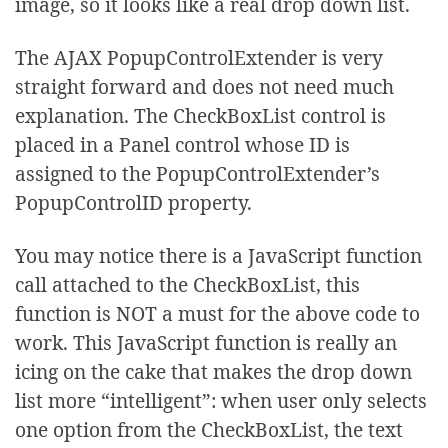
image, so it looks like a real drop down list.
<
asp
:
ListItem
>
Customer
Six
</
asp
:
ListItem
>
The AJAX PopupControlExtender is very
<
asp
:
ListItem
>
Customer
Seven
</
asp
:
ListItem
>
straight forward and does not need much
</
asp
:
CheckBoxList
>
explanation. The CheckBoxList control is
</
asp
:
Panel
>
placed in a Panel control whose ID is
<
br
/>
assigned to the PopupControlExtender’s
<
cc1
:
PopupControlExtender
PopupControlID property.
ID
="pceSelections"
runat
="server"
TargetControlID
="divDDL"
You may notice there is a JavaScript function
PopupControlID
="pnlCustomers"
Position
="Bottom"
OffsetY
="-16"
>
call attached to the CheckBoxList, this
</
cc1
:
PopupControlExtender
>
function is NOT a must for the above code to
</
ContentTemplate
>
work. This JavaScript function is really an
</
asp
:
UpdatePanel
>
icing on the cake that makes the drop down
list more “intelligent”: when user only selects
one option from the CheckBoxList, the text