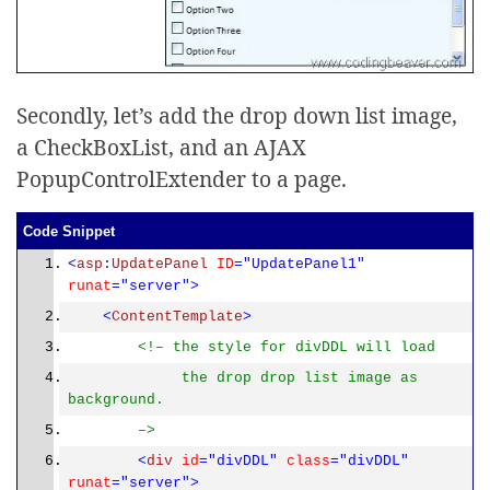
Secondly, let’s add the drop down list image,
a CheckBoxList, and an AJAX
PopupControlExtender to a page.
Code Snippet
<
asp
:
UpdatePanel
ID
="UpdatePanel1"
runat
="server">
<
ContentTemplate
>
<!– the style for divDDL will load
the drop drop list image as
background.
–>
<
div
id
="divDDL"
class
="divDDL"
runat
="server">