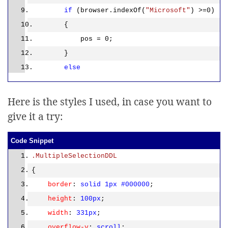
if
(browser.indexOf(
"Microsoft"
) >=0)
{
pos = 0;
}
else
{
pos = 1;
Here is the styles I used, in case you want to
}
give it a try:
var
tbody = cbl.childNodes[pos];
var
length = tbody.childNodes.length
Code Snippet
– pos;
.MultipleSelectionDDL
{
if
(hdnCount > 1)
border
:
solid
1px
#000000
;
{
height
:
100px
;
var
div =
width
:
331px
;
document.getElementById(
'<%=divDDL.ClientID%>
'
);
overflow-y
:
scroll
;