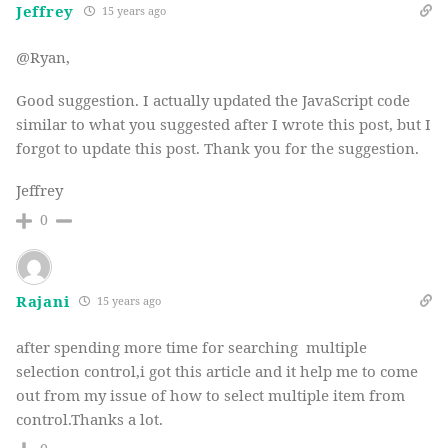
Jeffrey
15 years ago
@Ryan,
Good suggestion. I actually updated the JavaScript code
similar to what you suggested after I wrote this post, but I
forgot to update this post. Thank you for the suggestion.
Jeffrey
0
Rajani
15 years ago
after spending more time for searching multiple
selection control,i got this article and it help me to come
out from my issue of how to select multiple item from
control.Thanks a lot.