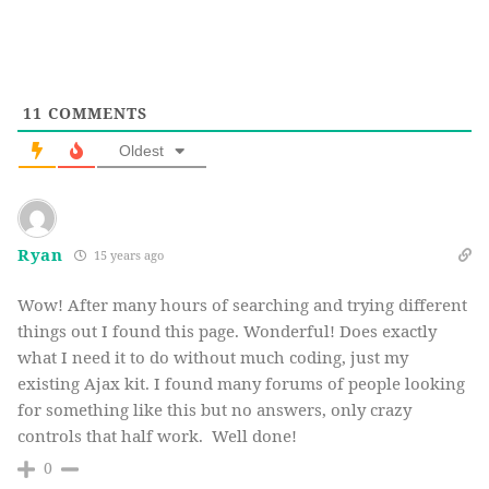
hdnCount++;
}
}
}
11
COMMENTS
</
script
>
Oldest
Ryan
15 years ago
Wow! After many hours of searching and trying different
things out I found this page. Wonderful! Does exactly
what I need it to do without much coding, just my
existing Ajax kit. I found many forums of people looking
for something like this but no answers, only crazy
controls that half work. Well done!
0