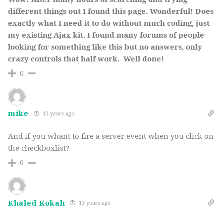
different things out I found this page. Wonderful! Does
exactly what I need it to do without much coding, just
my existing Ajax kit. I found many forums of people
looking for something like this but no answers, only
crazy controls that half work. Well done!
0
mike
13 years ago
And if you whant to fire a server event when you click on
the checkboxlist?
0
Khaled Kokah
13 years ago