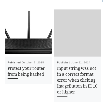
}
else
{
pos = 1;
}
var
tbody = cbl.childNodes[pos];
var
length = tbody.childNodes.length
– pos;
hdnCount = 0;
Published
October 7, 2015
Published
June 11, 2014
for
(i=0;i<length;i++)
Protect your router
Input string was not
{
from being hacked
in a correct format
var
td =
error when clicking
tbody.childNodes[i].childNodes[pos];
ImageButton in IE 10
var
chk = td.childNodes[0];
or higher
if
(chk.checked)
{