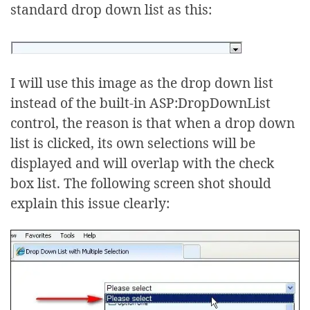
standard drop down list as this:
I will use this image as the drop down list
instead of the built-in ASP:DropDownList
control, the reason is that when a drop down
list is clicked, its own selections will be
displayed and will overlap with the check
box list. The following screen shot should
explain this issue clearly: