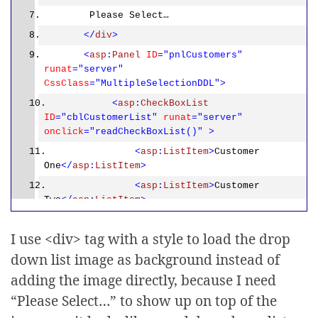
Please Select…
</
div
>
<
asp
:
Panel
ID
="pnlCustomers"
runat
="server"
CssClass
="MultipleSelectionDDL">
<
asp
:
CheckBoxList
ID
="cblCustomerList"
runat
="server"
onclick
="readCheckBoxList()"
>
<
asp
:
ListItem
>
Customer
One
</
asp
:
ListItem
>
<
asp
:
ListItem
>
Customer
Two
</
asp
:
ListItem
>
<
asp
:
ListItem
>
Customer
Three
</
asp
:
ListItem
>
I use <div> tag with a style to load the drop
<
asp
:
ListItem
>
Customer
down list image as background instead of
Four
</
asp
:
ListItem
>
adding the image directly, because I need
<
asp
:
ListItem
>
Customer
“Please Select…” to show up on top of the
Five
</
asp
:
ListItem
>