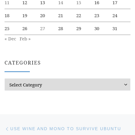
11
12
13
14
15
16
17
18
19
20
21
22
23
24
25
26
27
28
29
30
31
« Dec
Feb »
CATEGORIES
Categories
Post navigation
Previous post
USE WINE AND MONO TO SURVIVE UBUNTU