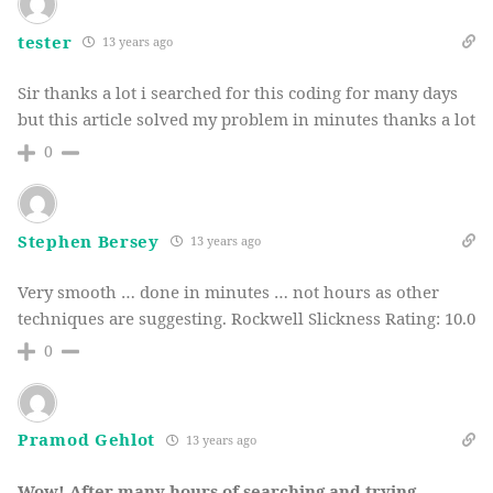
tester
13 years ago
Sir thanks a lot i searched for this coding for many days
but this article solved my problem in minutes thanks a lot
0
Stephen Bersey
13 years ago
Very smooth … done in minutes … not hours as other
techniques are suggesting. Rockwell Slickness Rating: 10.0
0
Pramod Gehlot
13 years ago
Wow! After many hours of searching and trying