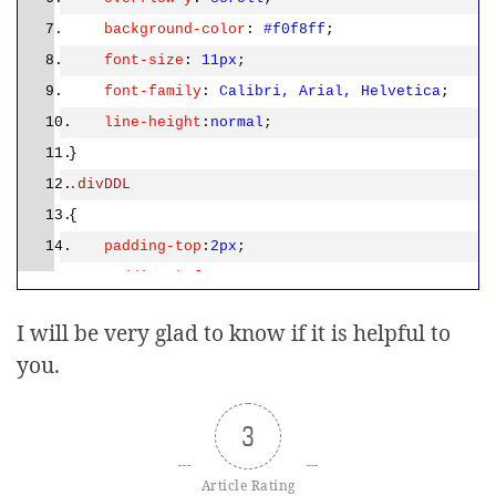
div.innerHTML =
"Multiple
background-color
:
#f0f8ff
;
customers selected"
;
font-size
:
11px
;
return
;
font-family
:
Calibri,
Arial,
Helvetica
;
line-height
:
normal
;
}
}
else
.divDDL
{
{
for
(i=0;i<length;i++)
padding-top
:
2px
;
{
padding-left
:
5px
;
var
td =
width
:
335px
;
tbody.childNodes[i].childNodes[pos];
I will be very glad to know if it is helpful to
height
:
30px
;
var
chk = td.childNodes[0];
you.
background-image
:
if
(chk.checked)
url(images/DropDownList.png)
;
{
background-position
:
-1px
-2px
;
3
var
div =
background-repeat
:
no-repeat
;
document.getElementById(
'<%=divDDL.ClientID%>
Article Rating
font-size
:
11px
;
'
);