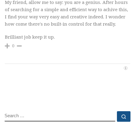
My friend, allow me to say: you are a genius. After hours
of searching for a simple and efficient way to achive this,
I find your way very easy and creative indeed. I wonder
how come there's no built-in control for that really.
Brilliant job keep it up.
0
SEARCH
Se