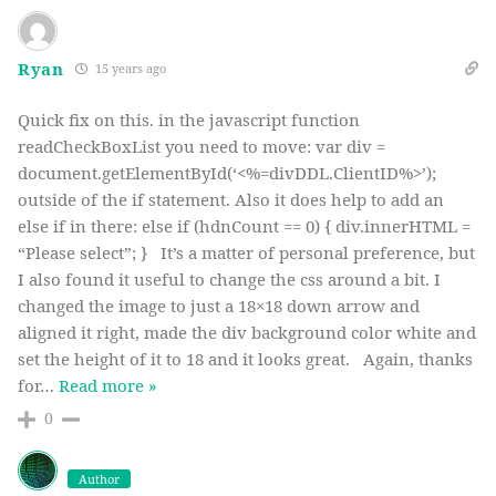
Ryan
15 years ago
Quick fix on this. in the javascript function
readCheckBoxList you need to move: var div =
document.getElementById(‘<%=divDDL.ClientID%>’);
outside of the if statement. Also it does help to add an
else if in there: else if (hdnCount == 0) { div.innerHTML =
“Please select”; } It’s a matter of personal preference, but
I also found it useful to change the css around a bit. I
changed the image to just a 18×18 down arrow and
aligned it right, made the div background color white and
set the height of it to 18 and it looks great. Again, thanks
for
…
Read more »
0
Author