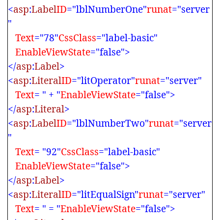
<
asp
:
Label
ID
="lblNumberOne"
runat
="server
"
Text
="78"
CssClass
="label-basic"
EnableViewState
="false">
</
asp
:
Label
>
<
asp
:
Literal
ID
="litOperator"
runat
="server"
Text
= " + "
EnableViewState
="false">
</
asp
:
Literal
>
<
asp
:
Label
ID
="lblNumberTwo"
runat
="server
"
Text
= "92"
CssClass
="label-basic"
EnableViewState
="false">
</
asp
:
Label
>
<
asp
:
Literal
ID
="litEqualSign"
runat
="server"
Text
= " = "
EnableViewState
="false">