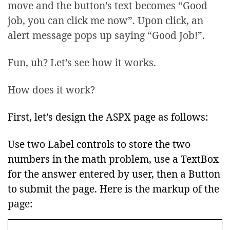
move and the button’s text becomes “Good
job, you can click me now”. Upon click, an
alert message pops up saying “Good Job!”.
Fun, uh? Let’s see how it works.
How does it work?
First, let’s design the ASPX page as follows:
Use two Label controls to store the two
numbers in the math problem, use a TextBox
for the answer entered by user, then a Button
to submit the page. Here is the markup of the
page: