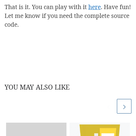
That is it. You can play with it
here
. Have fun!
Let me know if you need the complete source
code.
YOU MAY ALSO LIKE