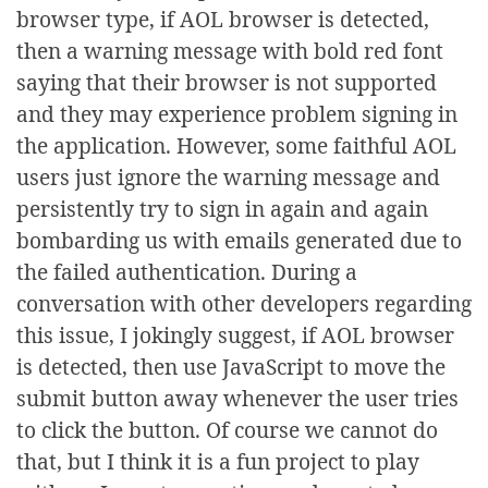
browser type, if AOL browser is detected,
then a warning message with bold red font
saying that their browser is not supported
and they may experience problem signing in
the application. However, some faithful AOL
users just ignore the warning message and
persistently try to sign in again and again
bombarding us with emails generated due to
the failed authentication. During a
conversation with other developers regarding
this issue, I jokingly suggest, if AOL browser
is detected, then use JavaScript to move the
submit button away whenever the user tries
to click the button. Of course we cannot do
that, but I think it is a fun project to play