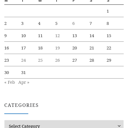
M
T
W
T
F
S
S
1
2
3
4
5
6
7
8
9
10
11
12
13
14
15
16
17
18
19
20
21
22
23
24
25
26
27
28
29
30
31
« Feb
Apr »
CATEGORIES
Categories