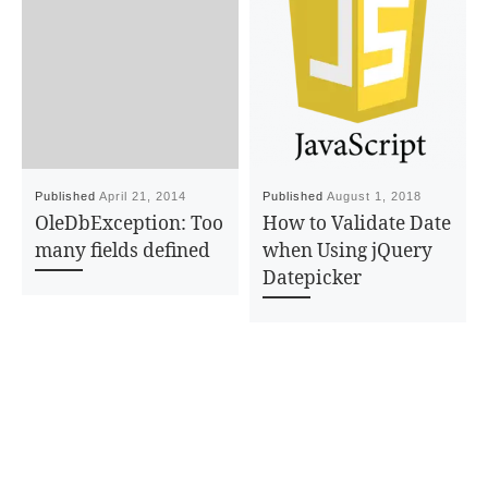
Published
April 21, 2014
Published
August 1, 2018
OleDbException: Too
How to Validate Date
many fields defined
when Using jQuery
Datepicker