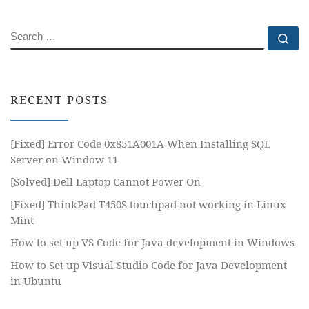
SEARCH
Se
RECENT POSTS
[Fixed] Error Code 0x851A001A When Installing SQL
Server on Window 11
[Solved] Dell Laptop Cannot Power On
[Fixed] ThinkPad T450S touchpad not working in Linux
Mint
How to set up VS Code for Java development in Windows
How to Set up Visual Studio Code for Java Development
in Ubuntu