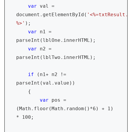
var 
val = 
document.getElementById(
'<%=txtResult.C
%>'
);

var 
n1 = 
parseInt(lblOne.innerHTML);

var 
n2 = 
parseInt(lblTwo.innerHTML);

if 
(n1+ n2 != 
parseInt(val.value))

    {

var 
pos = 
(Math.floor(Math.random()*6) + 1) 
* 100;
