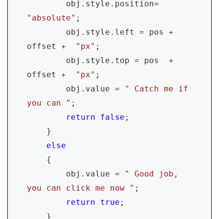
        obj.style.position= 
"absolute"
;

        obj.style.left = pos + 
offset +  
"px"
;

        obj.style.top = pos  + 
offset +  
"px"
;

        obj.value = 
" Catch me if 
you can "
;

return false
;

    }

else

{

        obj.value = 
" Good job, 
you can click me now "
;

return true
;

    }        
