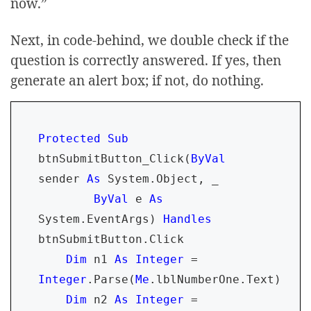
now.”
Next, in code-behind, we double check if the
question is correctly answered. If yes, then
generate an alert box; if not, do nothing.
Protected Sub 
btnSubmitButton_Click(
ByVal 
sender 
As 
System.Object, _

ByVal 
e 
As 
System.EventArgs) 
Handles 
btnSubmitButton.Click

Dim 
n1 
As Integer 
= 
Integer
.Parse(
Me
.lblNumberOne.Text)

Dim 
n2 
As Integer 
= 