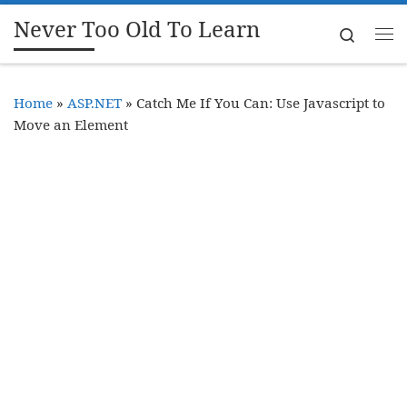
Never Too Old To Learn
Skip to content
Search
Me
Home
»
ASP.NET
»
Catch Me If You Can: Use Javascript to
Move an Element