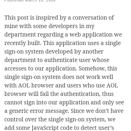
Published
March 26, 2009
This post is inspired by a conversation of
mine with some developers in my
department regarding a web application we
recently built. This application uses a single
sign-on system developed by another
department to authenticate user whose
accesses to our application. Somehow, this
single sign-on system does not work well
with AOL browser and users who use AOL
browser will fail the authentication, thus
cannot sign into our application and only see
a generic error message. Since we don’t have
control over the single sign-on system, we
add some JavaScript code to detect user’s