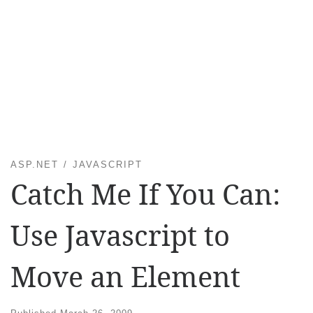
ASP.NET
JAVASCRIPT
Catch Me If You Can:
Use Javascript to
Move an Element