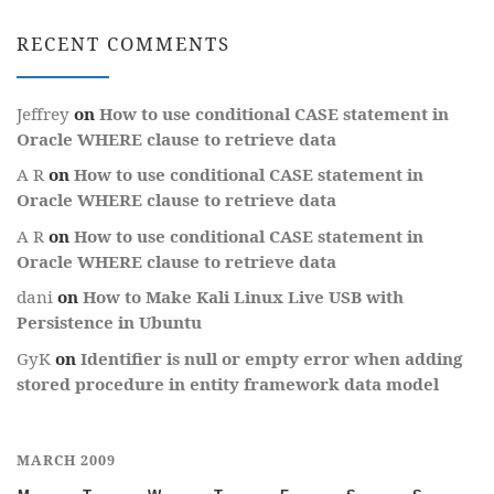
RECENT COMMENTS
Jeffrey
on
How to use conditional CASE statement in
Oracle WHERE clause to retrieve data
A R
on
How to use conditional CASE statement in
Oracle WHERE clause to retrieve data
A R
on
How to use conditional CASE statement in
Oracle WHERE clause to retrieve data
dani
on
How to Make Kali Linux Live USB with
Persistence in Ubuntu
GyK
on
Identifier is null or empty error when adding
stored procedure in entity framework data model
MARCH 2009