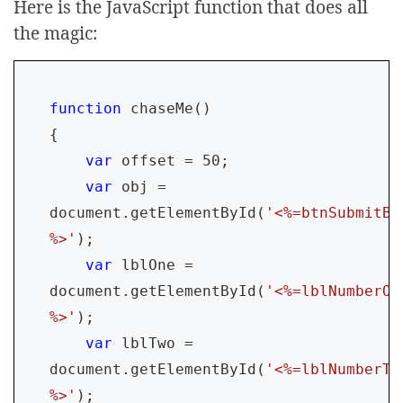
Here is the JavaScript function that does all
the magic:
function 
chaseMe()

{

var 
offset = 50;

var 
obj = 
document.getElementById(
'<%=btnSubmitBu
%>'
);

var 
lblOne = 
document.getElementById(
'<%=lblNumberOn
%>'
);

var 
lblTwo = 
document.getElementById(
'<%=lblNumberTw
%>'
);
