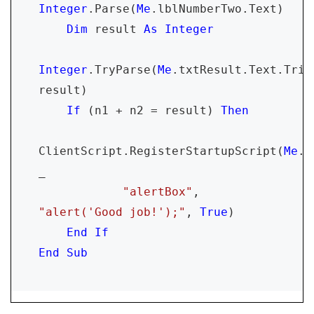
Integer
.Parse(
Me
.lblNumberTwo.Text)

Dim 
result 
As Integer

Integer
.TryParse(
Me
.txtResult.Text.Trim(
result)

If 
(n1 + n2 = result) 
Then

ClientScript.RegisterStartupScript(
Me
.G
_

"alertBox"
, 
"alert('Good job!');"
, 
True
)

End If

End Sub