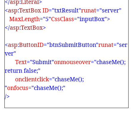
</
asp
:
Literal
>
<
asp
:
TextBox
ID
="txtResult"
runat
="server"
MaxLength
="5"
CssClass
="inputBox">
</
asp
:
TextBox
>
<
asp
:
Button
ID
="btnSubmitButton"
runat
="ser
ver"
Text
="Submit"
onmouseover
="chaseMe();
return false;"
onclientclick
="chaseMe();
"
onfocus
="chaseMe();"
/>