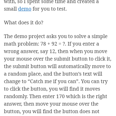
with, so I spent some time and created a
small
demo
for you to test.
What does it do?
The demo project asks you to solve a simple
math problem: 78 + 92 = ?. If you enter a
wrong answer, say 12, then when you move
your mouse over the submit button to click it,
the submit button will automatically move to
a random place, and the button’s text will
change to “Catch me if you can”. You can try
to click the button, you will find it moves
randomly. Then enter 170 which is the right
answer, then move your mouse over the
button, you will find the button does not