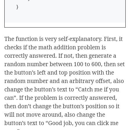
}    
The function is very self-explanatory. First, it
checks if the math addition problem is
correctly answered. If not, then generate a
random number between 100 to 600, then set
the button’s left and top position with the
random number and an arbitrary offset, also
change the button’s text to “Catch me if you
can”. If the problem is correctly answered,
then don’t change the button’s position so it
will not move around, also change the
button’s text to “Good job, you can click me