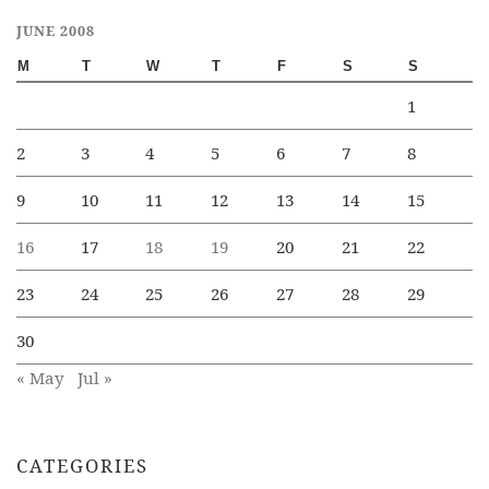
JUNE 2008
M
T
W
T
F
S
S
1
2
3
4
5
6
7
8
9
10
11
12
13
14
15
16
17
18
19
20
21
22
23
24
25
26
27
28
29
30
« May
Jul »
CATEGORIES