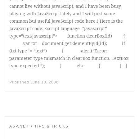
cannot live without JavaScript, and I have been busy
playing with JavaScript lately and I will post some
common but useful JavaScript code here.) Here is the
JavaScript code: <script language=”javascript”
type=”text/javascript”> function clearBox(id) {
var txt = document.getElementById(id); if
(txt.type != “text”) { alert(“Error:
parameter type mismatch in clearBox function. TextBox
type expected.”); } else { […]
Published
June 18, 2008
ASP.NET
TIPS & TRICKS