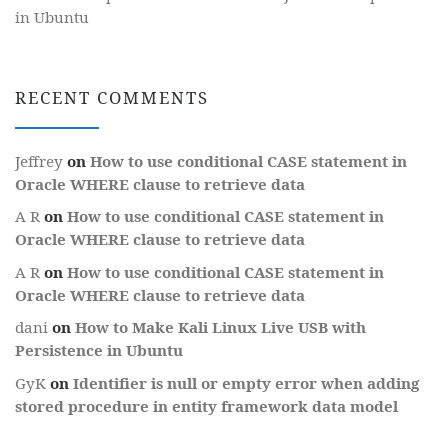
in Ubuntu
RECENT COMMENTS
Jeffrey
on
How to use conditional CASE statement in
Oracle WHERE clause to retrieve data
A R
on
How to use conditional CASE statement in
Oracle WHERE clause to retrieve data
A R
on
How to use conditional CASE statement in
Oracle WHERE clause to retrieve data
dani
on
How to Make Kali Linux Live USB with
Persistence in Ubuntu
GyK
on
Identifier is null or empty error when adding
stored procedure in entity framework data model