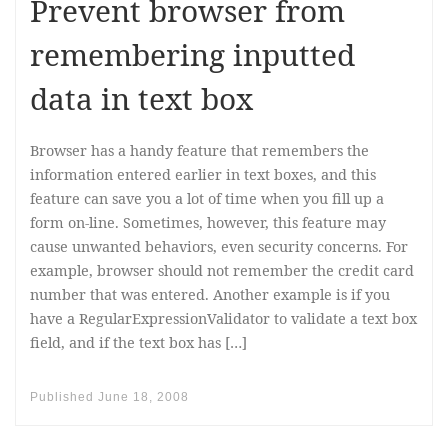
Prevent browser from
remembering inputted
data in text box
Browser has a handy feature that remembers the
information entered earlier in text boxes, and this
feature can save you a lot of time when you fill up a
form on-line. Sometimes, however, this feature may
cause unwanted behaviors, even security concerns. For
example, browser should not remember the credit card
number that was entered. Another example is if you
have a RegularExpressionValidator to validate a text box
field, and if the text box has […]
Published
June 18, 2008