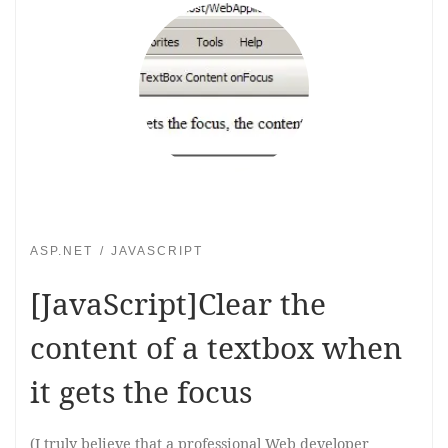
ASP.NET
JAVASCRIPT
[JavaScript]Clear the
content of a textbox when
it gets the focus
(I truly believe that a professional Web developer