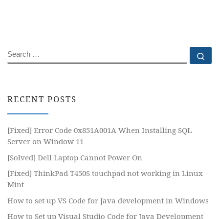
SEARCH
Se
RECENT POSTS
[Fixed] Error Code 0x851A001A When Installing SQL
Server on Window 11
[Solved] Dell Laptop Cannot Power On
[Fixed] ThinkPad T450S touchpad not working in Linux
Mint
How to set up VS Code for Java development in Windows
How to Set up Visual Studio Code for Java Development