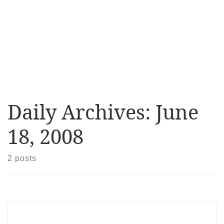
Daily Archives:
June
18, 2008
2 posts