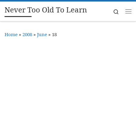
Never Too Old To Learn
Skip to content
Search
Me
Home
»
2008
»
June
»
18