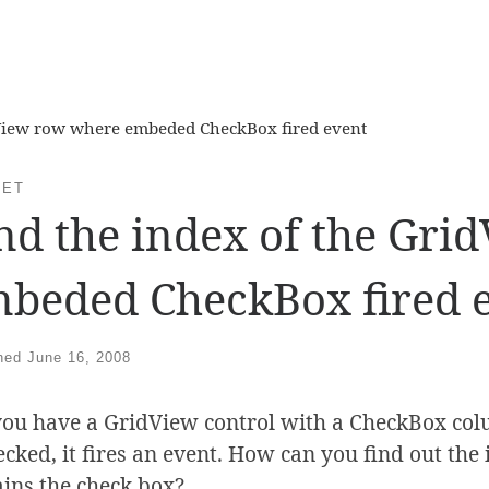
dView row where embeded CheckBox fired event
NET
nd the index of the Gr
beded CheckBox fired 
shed
June 16, 2008
you have a GridView control with a CheckBox c
ecked, it fires an event. How can you find out th
ains the check box?