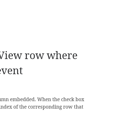
idView row where
event
olumn embedded. When the check box
e index of the corresponding row that