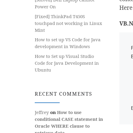
Here 
Power On
[Fixed] ThinkPad T450S
VB.N
touchpad not working in Linux
Mint
How to set up VS Code for Java
development in Windows
How to Set up Visual Studio
Code for Java Development in
   Dim cb A
Ubuntu
   Dim gr As Gr
   If (
     
RECENT COMMENTS
  
Jeffrey
on
How to use
conditional CASE statement in
Oracle WHERE clause to
retrieve data