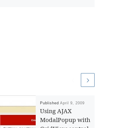
Published
April 9, 2009
Using AJAX
ModalPopup with