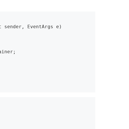
 sender, EventArgs e)
