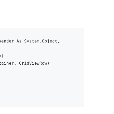
ender As System.Object, 