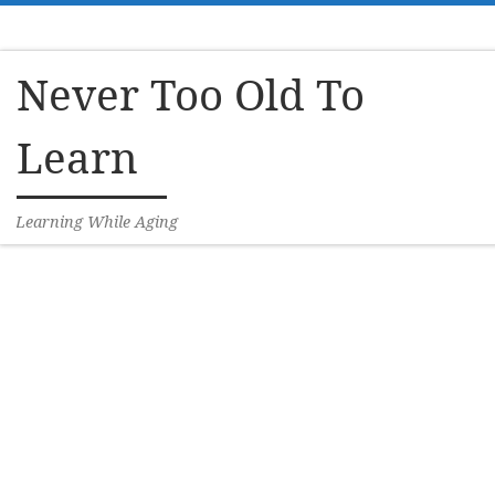
Skip to content
Never Too Old To
Learn
Learning While Aging