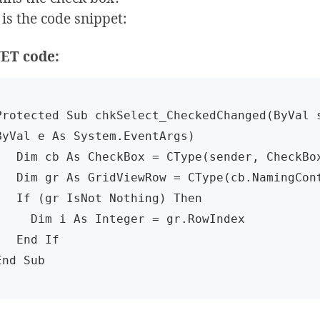
is the code snippet:
ET code:
Protected Sub chkSelect_CheckedChanged(ByVal s
ByVal e As System.EventArgs)

s CheckBox = CType(sender, CheckBox)

idViewRow = CType(cb.NamingContainer, GridViewRow)

gr IsNot Nothing) Then

Dim i As Integer = gr.RowIndex

 End If

End Sub