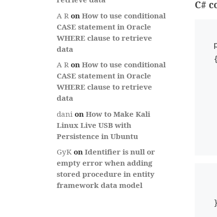
C# c
A R
on
How to use conditional
CASE statement in Oracle
WHERE clause to retrieve
data
{
A R
on
How to use conditional
   Check
CASE statement in Oracle
WHERE clause to retrieve
   GridViewR
data
   i
dani
on
How to Make Kali
 
Linux Live USB with
Persistence in Ubuntu
GyK
on
Identifier is null or
empty error when adding
stored procedure in entity
framework data model
 