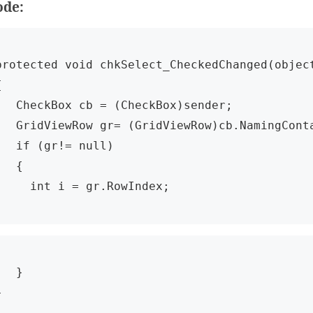
ode:
protected void chkSelect_CheckedChanged(object


Box cb = (CheckBox)sender;

ow gr= (GridViewRow)cb.NamingContainer;

f (gr!= null)

  {

     int i = gr.RowIndex;
  }

}