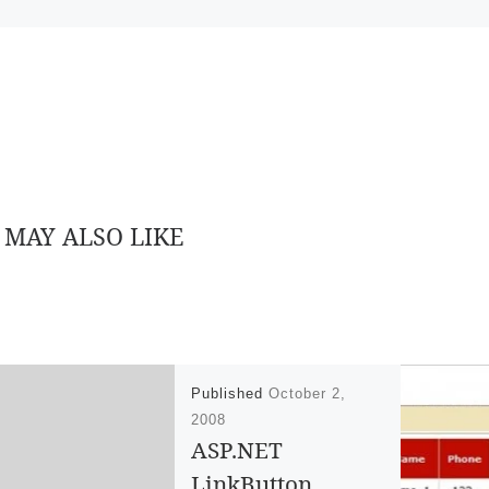
 MAY ALSO LIKE
Published
October 2,
2008
ASP.NET
LinkButton