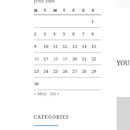
JUNE 2008
M
T
W
T
F
S
S
1
2
3
4
5
6
7
8
9
10
11
12
13
14
15
16
17
18
19
20
21
22
YOU
23
24
25
26
27
28
29
30
« May
Jul »
CATEGORIES