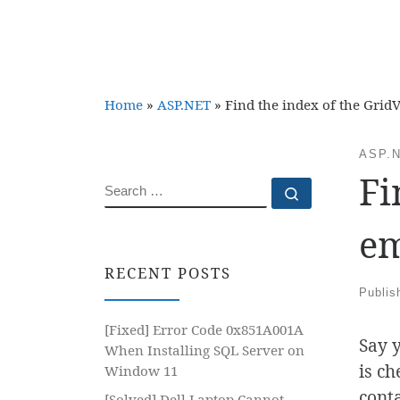
Home
»
ASP.NET
»
Find the index of the Gri
ASP.
Fi
SEARCH
Search …
em
RECENT POSTS
Publi
[Fixed] Error Code 0x851A001A
Say 
When Installing SQL Server on
is ch
Window 11
cont
[Solved] Dell Laptop Cannot