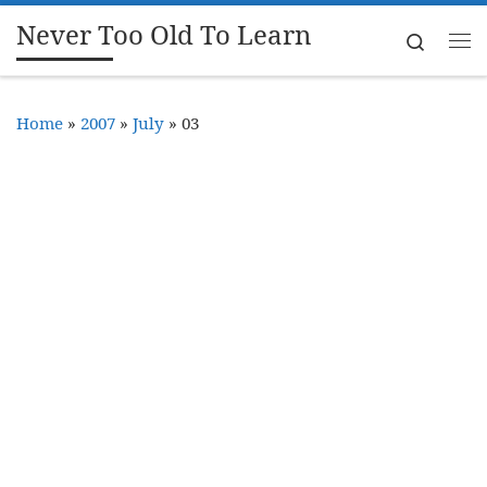
Never Too Old To Learn
Skip to content
Search
Me
Home
»
2007
»
July
»
03