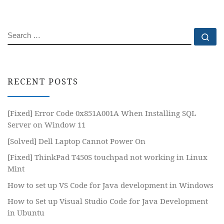
SEARCH
Se
RECENT POSTS
[Fixed] Error Code 0x851A001A When Installing SQL
Server on Window 11
[Solved] Dell Laptop Cannot Power On
[Fixed] ThinkPad T450S touchpad not working in Linux
Mint
How to set up VS Code for Java development in Windows
How to Set up Visual Studio Code for Java Development
in Ubuntu