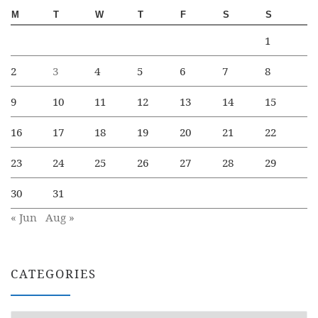
M
T
W
T
F
S
S
1
2
3
4
5
6
7
8
9
10
11
12
13
14
15
16
17
18
19
20
21
22
23
24
25
26
27
28
29
30
31
« Jun
Aug »
CATEGORIES