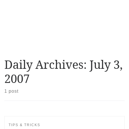
Daily Archives:
July 3,
2007
1 post
TIPS & TRICKS