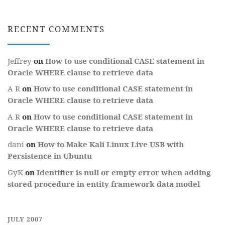
RECENT COMMENTS
Jeffrey
on
How to use conditional CASE statement in
Oracle WHERE clause to retrieve data
A R
on
How to use conditional CASE statement in
Oracle WHERE clause to retrieve data
A R
on
How to use conditional CASE statement in
Oracle WHERE clause to retrieve data
dani
on
How to Make Kali Linux Live USB with
Persistence in Ubuntu
GyK
on
Identifier is null or empty error when adding
stored procedure in entity framework data model
JULY 2007