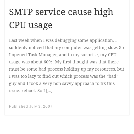
SMTP service cause high
CPU usage
Last week when I was debugging some application, I
suddenly noticed that my computer was getting slow. So
I opened Task Manager, and to my surprise, my CPU
usage was about 60%! My first thought was that there
must be some bad process holding up my resources, but
I was too lazy to find out which process was the “bad”
guy and I took a very non-savvy approach to fix this
issue: reboot. So I […]
Published
July 3, 2007