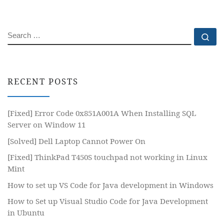
SEARCH
Se
RECENT POSTS
[Fixed] Error Code 0x851A001A When Installing SQL
Server on Window 11
[Solved] Dell Laptop Cannot Power On
[Fixed] ThinkPad T450S touchpad not working in Linux
Mint
How to set up VS Code for Java development in Windows
How to Set up Visual Studio Code for Java Development
in Ubuntu