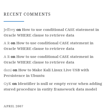
RECENT COMMENTS
Jeffrey
on
How to use conditional CASE statement in
Oracle WHERE clause to retrieve data
A R
on
How to use conditional CASE statement in
Oracle WHERE clause to retrieve data
A R
on
How to use conditional CASE statement in
Oracle WHERE clause to retrieve data
dani
on
How to Make Kali Linux Live USB with
Persistence in Ubuntu
GyK
on
Identifier is null or empty error when adding
stored procedure in entity framework data model
APRIL 2007