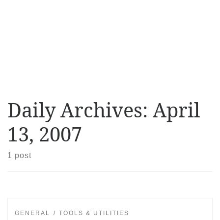
Daily Archives:
April
13, 2007
1 post
GENERAL
TOOLS & UTILITIES