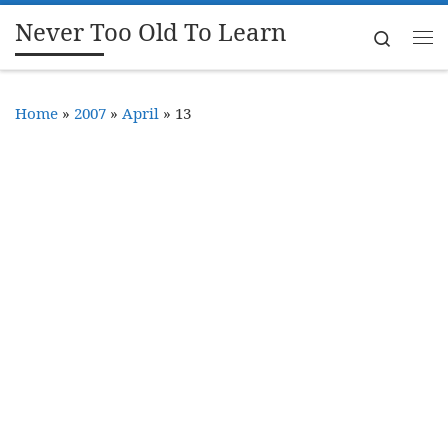
Never Too Old To Learn
Skip to content
Search
Me
Home
»
2007
»
April
»
13