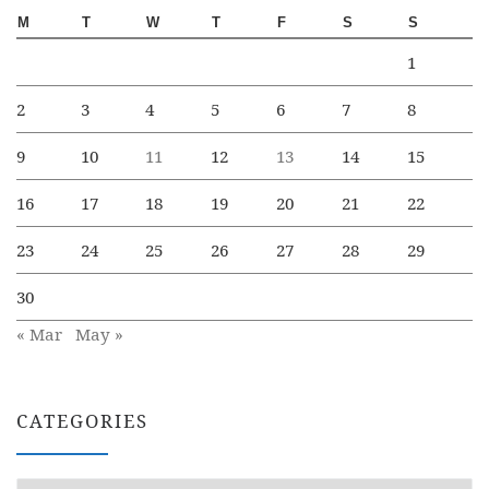
M
T
W
T
F
S
S
1
2
3
4
5
6
7
8
9
10
11
12
13
14
15
16
17
18
19
20
21
22
23
24
25
26
27
28
29
30
« Mar
May »
CATEGORIES