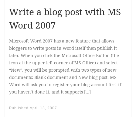
Write a blog post with MS
Word 2007
Microsoft Word 2007 has a new feature that allows
bloggers to write posts in Word itself then publish it
later. When you click the Microsoft Office Button (the
icon at the upper left corner of MS Office) and select
“New”, you will be prompted with two types of new
documents: Blank document and New blog post. MS
Word will ask you to register your blog account first if
you haven’t done it, and it supports […]
Published
April 13, 2007