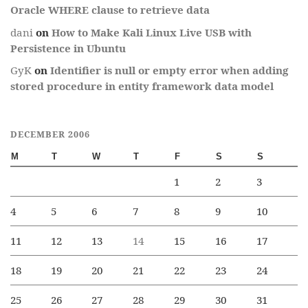
Oracle WHERE clause to retrieve data
dani
on
How to Make Kali Linux Live USB with
Persistence in Ubuntu
GyK
on
Identifier is null or empty error when adding
stored procedure in entity framework data model
DECEMBER 2006
M
T
W
T
F
S
S
1
2
3
4
5
6
7
8
9
10
11
12
13
14
15
16
17
18
19
20
21
22
23
24
25
26
27
28
29
30
31