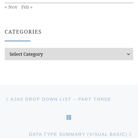
« Nov
Feb »
CATEGORIES
Categories
Post navigation
Previous post
AJAX DROP DOWN LIST – PART THREE
BACK TO POST LIST
Ne
DATA TYPE SUMMARY (VISUAL BASIC)