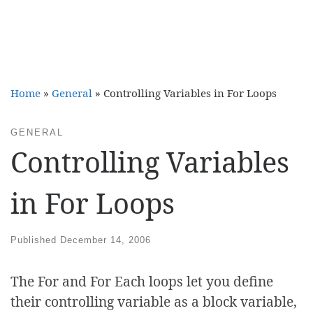
Home
»
General
»
Controlling Variables in For Loops
GENERAL
Controlling Variables
in For Loops
Published
December 14, 2006
The For and For Each loops let you define
their controlling variable as a block variable,