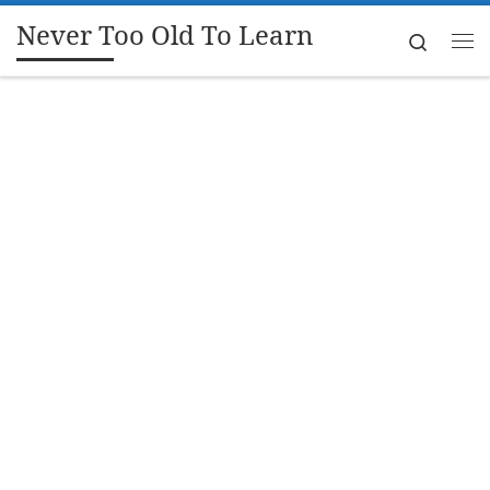
Never Too Old To Learn
Skip to content
Search
Me