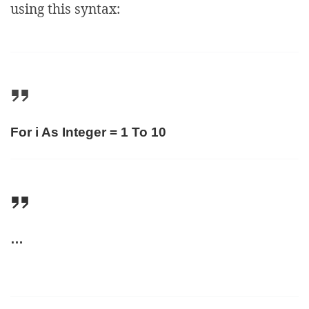
using this syntax:
For i As Integer = 1 To 10
…