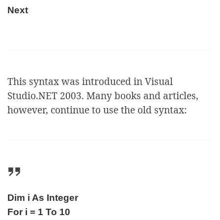
Next
This syntax was introduced in Visual
Studio.NET 2003. Many books and articles,
however, continue to use the old syntax:
Dim i As Integer
For i = 1 To 10