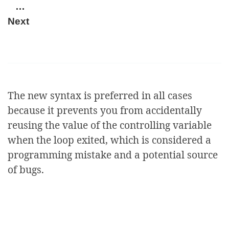
…
Next
The new syntax is preferred in all cases
because it prevents you from accidentally
reusing the value of the controlling variable
when the loop exited, which is considered a
programming mistake and a potential source
of bugs.