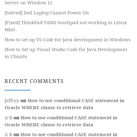
Server on Window 11
[Solved] Dell Laptop Cannot Power On
[Fixed] ThinkPad T450S touchpad not working in Linux
Mint
How to set up VS Code for Java development in Windows
How to Set up Visual Studio Code for Java Development
in Ubuntu
RECENT COMMENTS
Jeffrey
on
How to use conditional CASE statement in
Oracle WHERE clause to retrieve data
A R
on
How to use conditional CASE statement in
Oracle WHERE clause to retrieve data
A R
on
How to use conditional CASE statement in