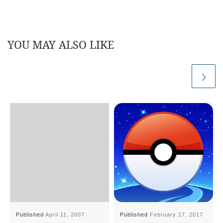
YOU MAY ALSO LIKE
Published
April 11, 2007
Published
February 17, 2017