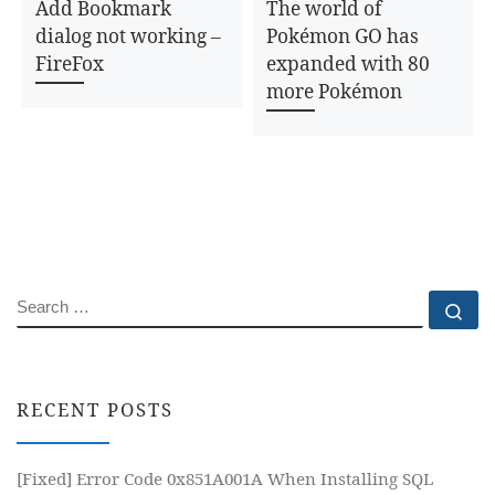
Add Bookmark
The world of
dialog not working –
Pokémon GO has
FireFox
expanded with 80
more Pokémon
SEARCH
Se
RECENT POSTS
[Fixed] Error Code 0x851A001A When Installing SQL