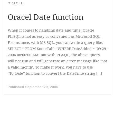
ORACLE
Oracel Date function
When it comes to handling date and time, Oracle
PL/SQL is not as easy or convenient as Microsoft SQL.
For instance, with MS SQL, you can write a query like:
SELECT * FROM SomeTable WHERE DateAdded = ’09-29-
2006 08:00:00 AM’ But with PL/SQL, the above query
will not run and will generate an error message like ‘not
a valid month’. To make it work, you have to use
“To_Date” function to convert the DateTime string […]
Published
September 29, 2006