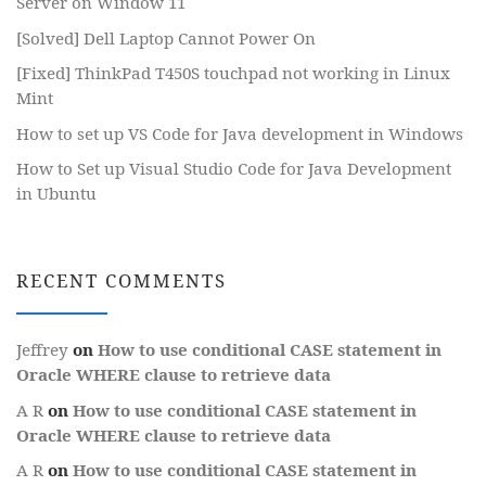
Server on Window 11
[Solved] Dell Laptop Cannot Power On
[Fixed] ThinkPad T450S touchpad not working in Linux
Mint
How to set up VS Code for Java development in Windows
How to Set up Visual Studio Code for Java Development
in Ubuntu
RECENT COMMENTS
Jeffrey
on
How to use conditional CASE statement in
Oracle WHERE clause to retrieve data
A R
on
How to use conditional CASE statement in
Oracle WHERE clause to retrieve data
A R
on
How to use conditional CASE statement in