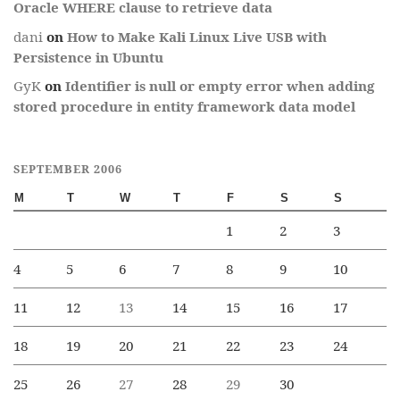
Oracle WHERE clause to retrieve data
dani
on
How to Make Kali Linux Live USB with
Persistence in Ubuntu
GyK
on
Identifier is null or empty error when adding
stored procedure in entity framework data model
SEPTEMBER 2006
M
T
W
T
F
S
S
1
2
3
4
5
6
7
8
9
10
11
12
13
14
15
16
17
18
19
20
21
22
23
24
25
26
27
28
29
30