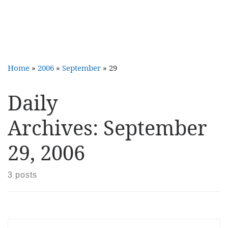
Home
»
2006
»
September
»
29
Daily
Archives:
September
29, 2006
3 posts