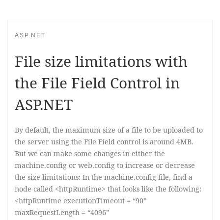
ASP.NET
File size limitations with
the File Field Control in
ASP.NET
By default, the maximum size of a file to be uploaded to
the server using the File Field control is around 4MB.
But we can make some changes in either the
machine.config or web.config to increase or decrease
the size limitations: In the machine.config file, find a
node called <httpRuntime> that looks like the following:
<httpRuntime executionTimeout = “90”
maxRequestLength = “4096”