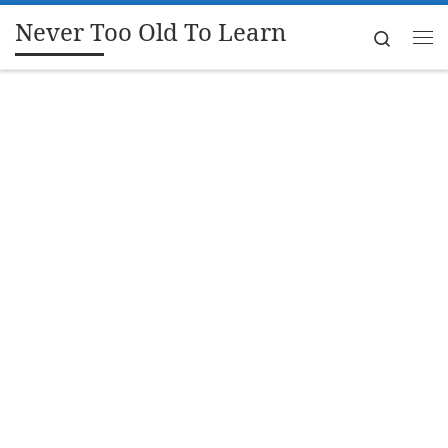
Never Too Old To Learn
Skip to content
Search
Me