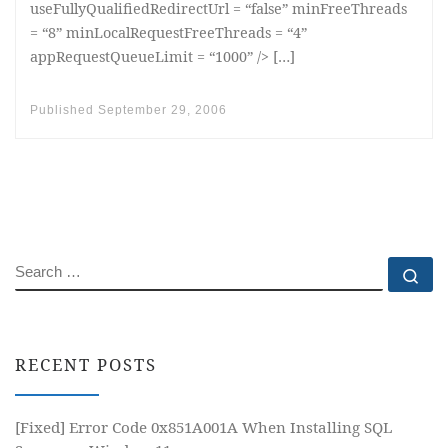
useFullyQualifiedRedirectUrl = “false” minFreeThreads
= “8” minLocalRequestFreeThreads = “4”
appRequestQueueLimit = “1000” /> […]
Published
September 29, 2006
SEARCH
Se
RECENT POSTS
[Fixed] Error Code 0x851A001A When Installing SQL