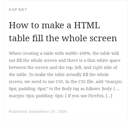
ASP.NET
How to make a HTML
table fill the whole screen
When creating a table with width=100%, the table will
not fill the whole screen and there is a thin white space
between the screen and the top, left, and right side of
the table. To make the table actually fill the whole
screen, we need to use CSS. In the CSS file, add “margin:
0px; padding: 0px;” to the Body tag as follows: Body { …
margin: 0px; padding: 0px; } If you use FireFox, […]
Published
September 29, 2006