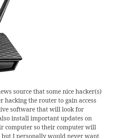
ews source that some nice hacker(s)
r hacking the router to gain access
ive software that will look for
lso install important updates on
ir computer so their computer will
, but I personally would never want