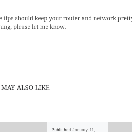
 tips should keep your router and network pretty
hing, please let me know.
 MAY ALSO LIKE
Published
January 11,