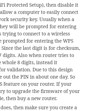
Fi Protected Setup), then disable it
 allow a computer to easily connect
ork security key. Usually when a
 they will be prompted for entering
 trying to connect to a wireless
be prompted for entering the WPS
 Since the last digit is for checksum,
 digits. Also when router tries to
 whole 8 digits, instead it
 for validation. Due to this design
re out the PIN in about one day. So
PS feature on your router. If your
try to upgrade the firmware of your
able, then buy a new router.
 does, then make sure you create a