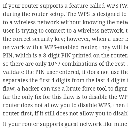
If your router supports a feature called WPS (Wi
during the router setup. The WPS is designed to
to a wireless network without knowing the netw
user is trying to connect to a wireless network,
the correct security key; however, when a user is
network with a WPS-enabled router, they will 
PIN, which is a 8-digit PIN printed on the router.
so there are only 10^7 combinations of the rest 7
validate the PIN user entered, it does not use the
separates the first 4 digits from the last 4 digits
flaw, a hacker can use a brute-force tool to figu
far the only fix for this flaw is to disable the W
router does not allow you to disable WPS, then 
router first, if it still does not allow you to dis
If your router supports guest network like mine