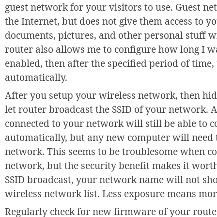
guest network for your visitors to use. Guest ne
the Internet, but does not give them access to 
documents, pictures, and other personal stuff w
router also allows me to configure how long I 
enabled, then after the specified period of time
automatically.
After you setup your wireless network, then hi
let router broadcast the SSID of your network. 
connected to your network will still be able to 
automatically, but any new computer will need
network. This seems to be troublesome when co
network, but the security benefit makes it wort
SSID broadcast, your network name will not sho
wireless network list. Less exposure means mor
Regularly check for new firmware of your router