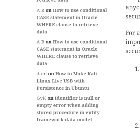
anyo
A R
on
How to use conditional
secu
CASE statement in Oracle
WHERE clause to retrieve
For a
data
impor
A R
on
How to use conditional
CASE statement in Oracle
secu
WHERE clause to retrieve
data
dani
on
How to Make Kali
Linux Live USB with
Persistence in Ubuntu
GyK
on
Identifier is null or
empty error when adding
stored procedure in entity
framework data model