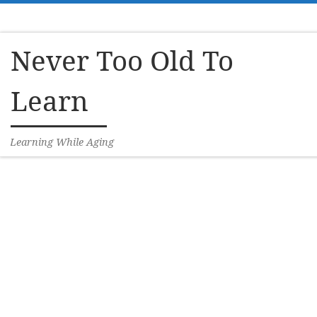
Skip to content
Never Too Old To
Learn
Learning While Aging