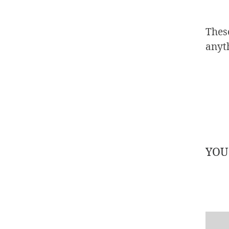
These
anyt
YOU