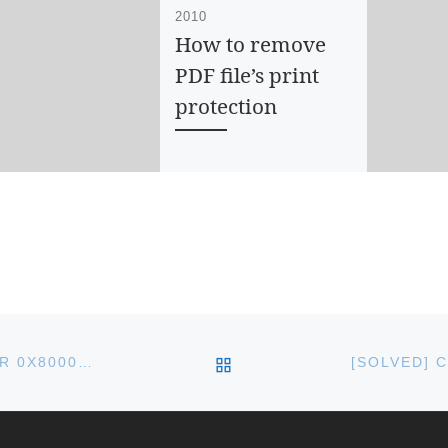
2010
How to remove
PDF file’s print
protection
If you have a PDF file
with print protection,
you will not be able to
print it. To remove the
print protection, […]
BACK TO POST LIST
KB3087040 WINDOWS UPDATE FAILS WITH ERROR 0X80004005 ON WINDOWS 10