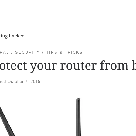
eing hacked
RAL
SECURITY
TIPS & TRICKS
otect your router from 
shed
October 7, 2015