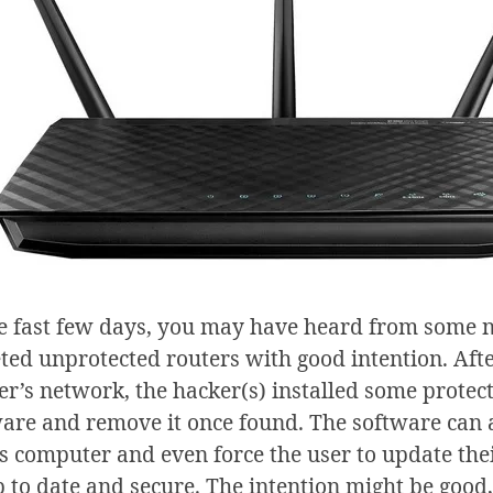
he fast few days, you may have heard from some n
ted unprotected routers with good intention. Afte
er’s network, the hacker(s) installed some protect
are and remove it once found. The software can a
’s computer and even force the user to update the
p to date and secure. The intention might be good