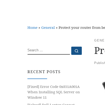
Home
»
General
»
Protect your router from b
GENE
Pr
SEARCH
Search …
Publi
RECENT POSTS
[Fixed] Error Code 0x851A001A
When Installing SQL Server on
Window 11
[Solved] Dell Laptop Cannot