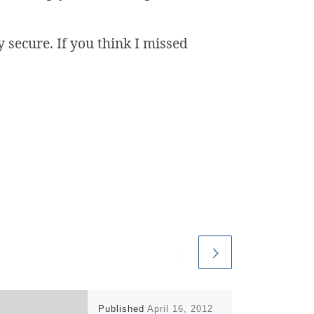
 secure. If you think I missed
Published
April 16, 2012