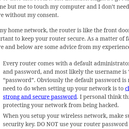
ne but me to touch my computer and I don’t need
re without my consent.
ny home network, the router is like the front door
tant to keep your router secure. As a matter of fact
re and below are some advice from my experienc
Every router comes with a default administrato
and password, and most likely the username is
“password”. Obviously the default password is no
need to do when setting up your network is to
c
strong and secure password
. I personal think t
protecting your network from being hacked.
When you setup your wireless network, make su
security key. DO NOT use your router password 