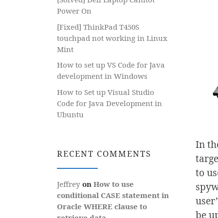
Power On
[Fixed] ThinkPad T450S
touchpad not working in Linux
Mint
How to set up VS Code for Java
development in Windows
How to Set up Visual Studio
Code for Java Development in
Ubuntu
In t
RECENT COMMENTS
targe
to us
Jeffrey
on
How to use
spyw
conditional CASE statement in
user
Oracle WHERE clause to
be u
retrieve data