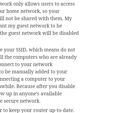
twork only allows users to access
your home network, so your
ill not be shared with them. My
want my guest network to be
, the guest network will be disabled
de your SSID, which means do not
All the computers who are already
connect to your network
 to be manually added to your
nnecting a computer to your
hwhile. Because after you disable
w up in anyone’s available
e secure network.
 to keep your router up-to-date.