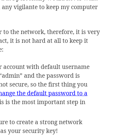
 any vigilante to keep my computer
 to the network, therefore, it is very
, it is not hard at all to keep it
e:
r account with default username
 “admin” and the password is
t secure, so the first thing you
hange the default password to a
his is the most important step in
re to create a strong network
as your security key!