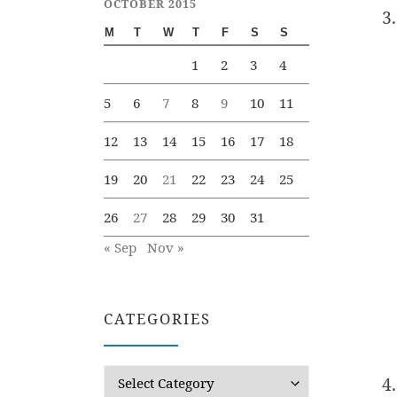
OCTOBER 2015
M
T
W
T
F
S
S
1
2
3
4
5
6
7
8
9
10
11
12
13
14
15
16
17
18
19
20
21
22
23
24
25
26
27
28
29
30
31
« Sep
Nov »
CATEGORIES
Categories