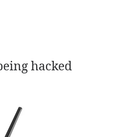
being hacked