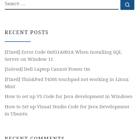
SEARCH
Se
RECENT POSTS
[Fixed] Error Code 0x851A001A When Installing SQL
Server on Window 11
[Solved] Dell Laptop Cannot Power On
[Fixed] ThinkPad T450S touchpad not working in Linux
Mint
How to set up VS Code for Java development in Windows
How to Set up Visual Studio Code for Java Development
in Ubuntu
RECENT COMMENTS