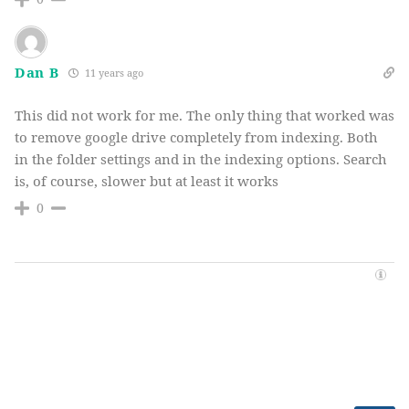
Dan B
11 years ago
This did not work for me. The only thing that worked was
to remove google drive completely from indexing. Both
in the folder settings and in the indexing options. Search
is, of course, slower but at least it works
0