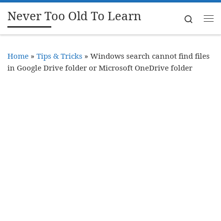
Never Too Old To Learn
Skip to content
Search
Me
Home
»
Tips & Tricks
»
Windows search cannot find files
in Google Drive folder or Microsoft OneDrive folder