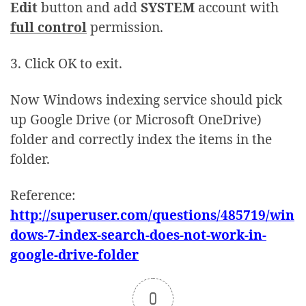
Edit
button and add
SYSTEM
account with
full control
permission.
3. Click OK to exit.
Now Windows indexing service should pick
up Google Drive (or Microsoft OneDrive)
folder and correctly index the items in the
folder.
Reference:
http://superuser.com/questions/485719/win
dows-7-index-search-does-not-work-in-
google-drive-folder
0