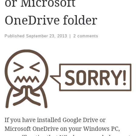
or Microsoft
OneDrive folder
Published
September 23, 2013
|
2 comments
If you have installed Google Drive or
Microsoft OneDrive on your Windows PC,