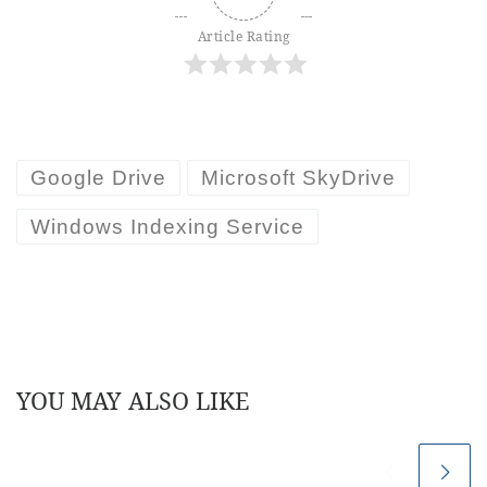
Article Rating
Google Drive
Microsoft SkyDrive
Windows Indexing Service
YOU MAY ALSO LIKE