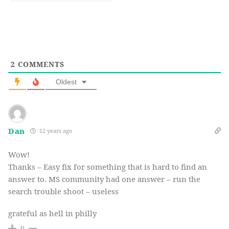
2
COMMENTS
Oldest
Dan
12 years ago
Wow!
Thanks – Easy fix for something that is hard to find an
answer to. MS community had one answer – run the
search trouble shoot – useless
grateful as hell in philly
0