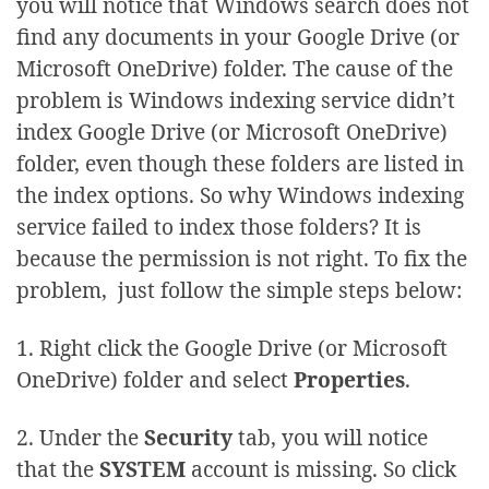
you will notice that Windows search does not
find any documents in your Google Drive (or
Microsoft OneDrive) folder. The cause of the
problem is Windows indexing service didn’t
index Google Drive (or Microsoft OneDrive)
folder, even though these folders are listed in
the index options. So why Windows indexing
service failed to index those folders? It is
because the permission is not right. To fix the
problem, just follow the simple steps below:
1. Right click the Google Drive (or Microsoft
OneDrive) folder and select
Properties
.
2. Under the
Security
tab, you will notice
that the
SYSTEM
account is missing. So click