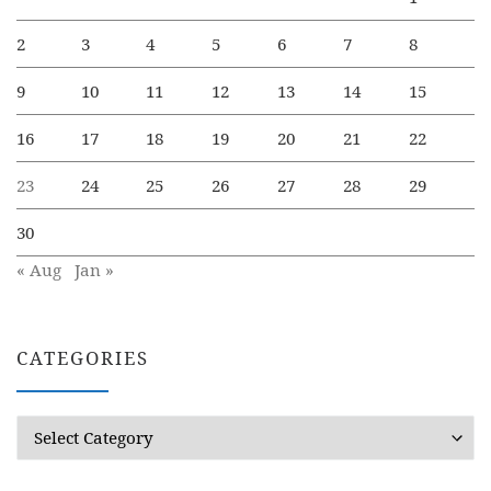
2
3
4
5
6
7
8
9
10
11
12
13
14
15
16
17
18
19
20
21
22
23
24
25
26
27
28
29
30
« Aug
Jan »
CATEGORIES
Categories