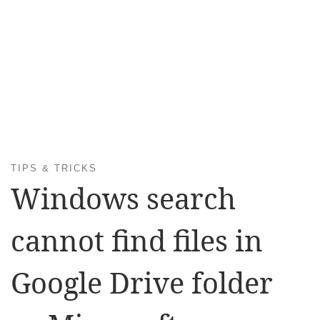
TIPS & TRICKS
Windows search
cannot find files in
Google Drive folder