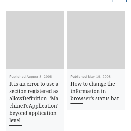
Published
August 8, 2008
Published
May 19, 2008
It is an error to use a
How to change the
section registered as
information in
allowDefinition=’Ma
browser’s status bar
chineToApplication’
beyond application
level