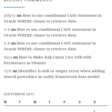
Jeffrey
on
How to use conditional CASE statement in
Oracle WHERE clause to retrieve data
A R
on
How to use conditional CASE statement in
Oracle WHERE clause to retrieve data
A R
on
How to use conditional CASE statement in
Oracle WHERE clause to retrieve data
dani
on
How to Make Kali Linux Live USB with
Persistence in Ubuntu
GyK
on
Identifier is null or empty error when adding
stored procedure in entity framework data model
SEPTEMBER 2013
M
T
W
T
F
S
S
1