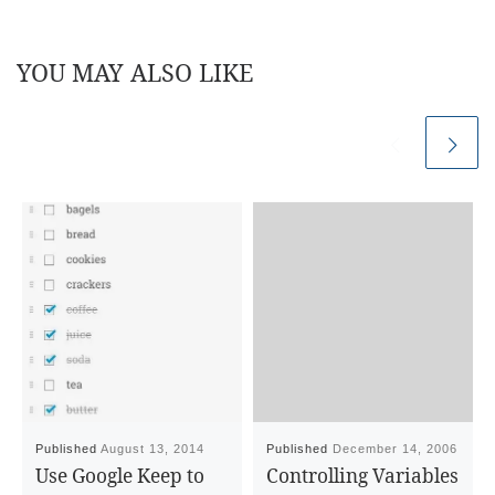
YOU MAY ALSO LIKE
Published
August 13, 2014
Published
December 14, 2006
Use Google Keep to
Controlling Variables