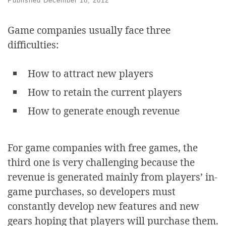
Published
December 18, 2012
Game companies usually face three
difficulties:
How to attract new players
How to retain the current players
How to generate enough revenue
For game companies with free games, the
third one is very challenging because the
revenue is generated mainly from players’ in-
game purchases, so developers must
constantly develop new features and new
gears hoping that players will purchase them.