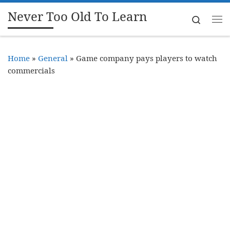
Never Too Old To Learn
Skip to content
Search
Me
Home
»
General
»
Game company pays players to watch
commercials