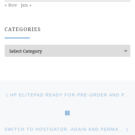
« Nov
Jan »
CATEGORIES
Categories
Post navigation
Previous post
HP ELITEPAD READY FOR PRE-ORDER AND PRICE HIGHER THAN GOOGLE NEXUS 10 AND APPLE IPAD
BACK TO POST LIST
Ne
SWITCH TO HOSTGATOR, AGAIN AND PERMANENT