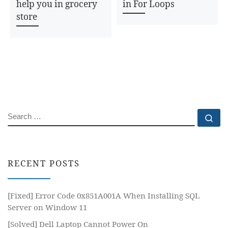
help you in grocery
in For Loops
store
SEARCH
Se
RECENT POSTS
[Fixed] Error Code 0x851A001A When Installing SQL
Server on Window 11
[Solved] Dell Laptop Cannot Power On