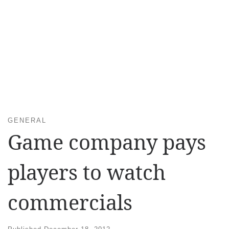
GENERAL
Game company pays
players to watch
commercials