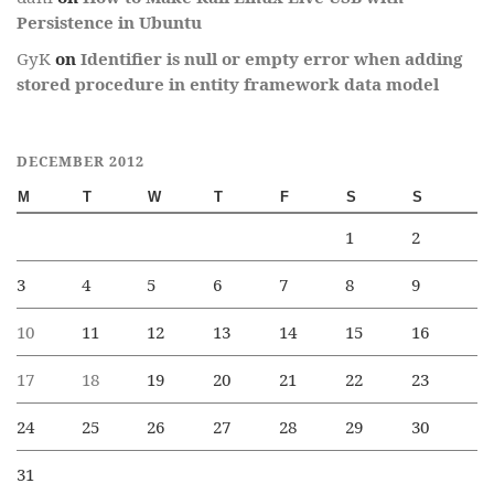
Persistence in Ubuntu
GyK
on
Identifier is null or empty error when adding
stored procedure in entity framework data model
DECEMBER 2012
M
T
W
T
F
S
S
1
2
3
4
5
6
7
8
9
10
11
12
13
14
15
16
17
18
19
20
21
22
23
24
25
26
27
28
29
30
31