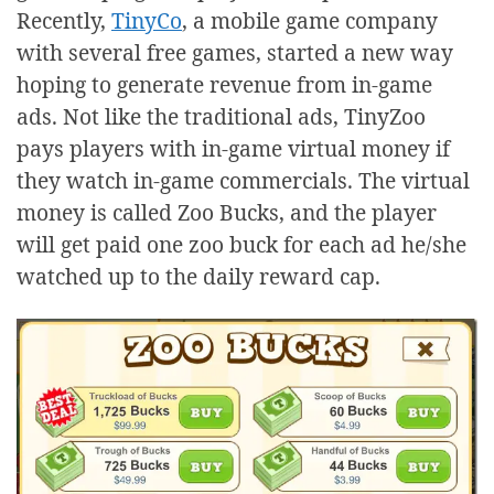
Recently,
TinyCo
, a mobile game company
with several free games, started a new way
hoping to generate revenue from in-game
ads. Not like the traditional ads, TinyZoo
pays players with in-game virtual money if
they watch in-game commercials. The virtual
money is called Zoo Bucks, and the player
will get paid one zoo buck for each ad he/she
watched up to the daily reward cap.