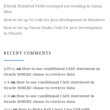
[Fixed] ThinkPad T450S touchpad not working in Linux
Mint
How to set up VS Code for Java development in Windows
How to Set up Visual Studio Code for Java Development
in Ubuntu
RECENT COMMENTS
Jeffrey
on
How to use conditional CASE statement in
Oracle WHERE clause to retrieve data
A R
on
How to use conditional CASE statement in
Oracle WHERE clause to retrieve data
A R
on
How to use conditional CASE statement in
Oracle WHERE clause to retrieve data
dani
on
How to Make Kali Linux Live USB with