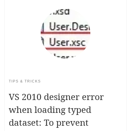
TIPS & TRICKS
VS 2010 designer error
when loading typed
dataset: To prevent