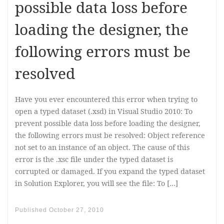
possible data loss before
loading the designer, the
following errors must be
resolved
Have you ever encountered this error when trying to
open a typed dataset (.xsd) in Visual Studio 2010: To
prevent possible data loss before loading the designer,
the following errors must be resolved: Object reference
not set to an instance of an object. The cause of this
error is the .xsc file under the typed dataset is
corrupted or damaged. If you expand the typed dataset
in Solution Explorer, you will see the file: To […]
Published
October 27, 2010