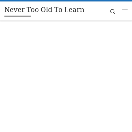
Never Too Old To Learn
Skip to content
Search
Me