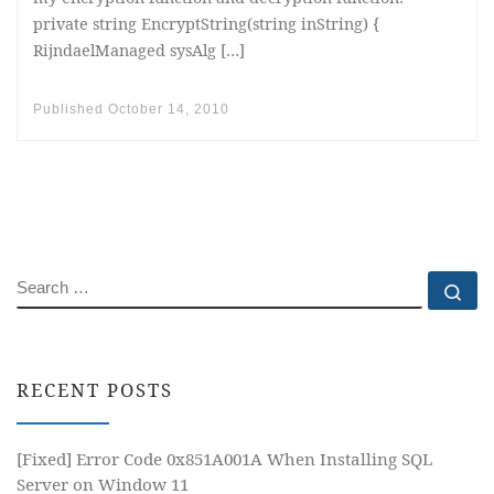
private string EncryptString(string inString) {
RijndaelManaged sysAlg […]
Published
October 14, 2010
SEARCH
Se
RECENT POSTS
[Fixed] Error Code 0x851A001A When Installing SQL
Server on Window 11