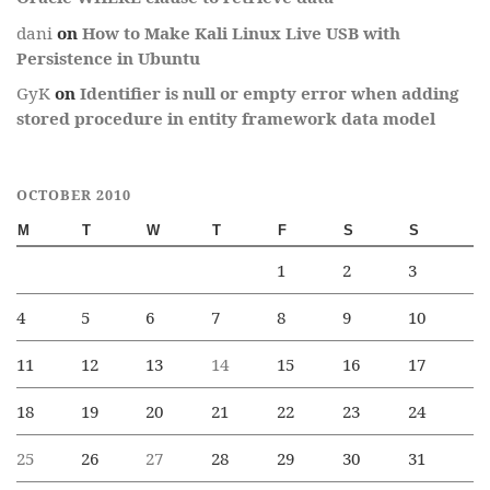
dani
on
How to Make Kali Linux Live USB with
Persistence in Ubuntu
GyK
on
Identifier is null or empty error when adding
stored procedure in entity framework data model
OCTOBER 2010
M
T
W
T
F
S
S
1
2
3
4
5
6
7
8
9
10
11
12
13
14
15
16
17
18
19
20
21
22
23
24
25
26
27
28
29
30
31