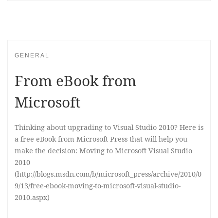
GENERAL
From eBook from
Microsoft
Thinking about upgrading to Visual Studio 2010? Here is
a free eBook from Microsoft Press that will help you
make the decision: Moving to Microsoft Visual Studio
2010
(http://blogs.msdn.com/b/microsoft_press/archive/2010/0
9/13/free-ebook-moving-to-microsoft-visual-studio-
2010.aspx)