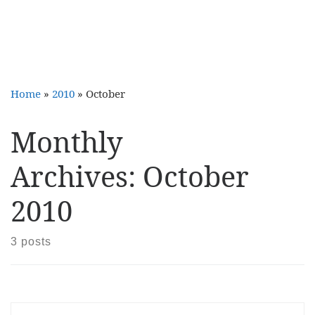
Home
»
2010
»
October
Monthly
Archives:
October
2010
3 posts