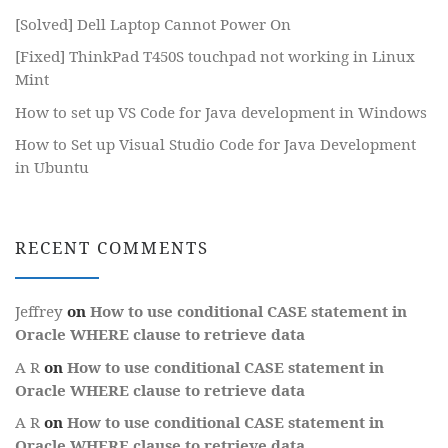
[Solved] Dell Laptop Cannot Power On
[Fixed] ThinkPad T450S touchpad not working in Linux
Mint
How to set up VS Code for Java development in Windows
How to Set up Visual Studio Code for Java Development
in Ubuntu
RECENT COMMENTS
Jeffrey
on
How to use conditional CASE statement in
Oracle WHERE clause to retrieve data
A R
on
How to use conditional CASE statement in
Oracle WHERE clause to retrieve data
A R
on
How to use conditional CASE statement in
Oracle WHERE clause to retrieve data