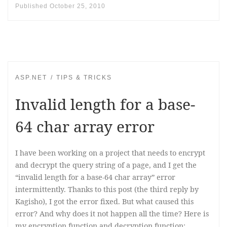
Published
October 25, 2010
ASP.NET
TIPS & TRICKS
Invalid length for a base-
64 char array error
I have been working on a project that needs to encrypt
and decrypt the query string of a page, and I get the
“invalid length for a base-64 char array” error
intermittently. Thanks to this post (the third reply by
Kagisho), I got the error fixed. But what caused this
error? And why does it not happen all the time? Here is
my encryption function and decryption function: