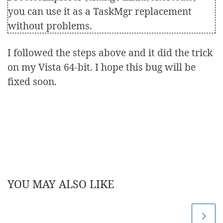
you can use it as a TaskMgr replacement
without problems.
I followed the steps above and it did the trick
on my Vista 64-bit. I hope this bug will be
fixed soon.
YOU MAY ALSO LIKE