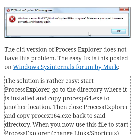
The old version of Process Explorer does not
have this problem. The easy fix is this posted
on
Windows Sysinternals forum by Mark
:
The solution is rather easy: start
ProcessExplorer, go to the directory where it
is installed and copy procexp64.exe to
another location. Then close ProcessExplorer
and copy procexp64.exe back to said
directory. When you now use this file to start
ProcessExplorer (change Links/Shortcuts)