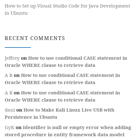
How to Set up Visual Studio Code for Java Development
in Ubuntu
RECENT COMMENTS
Jeffrey
on
How to use conditional CASE statement in
Oracle WHERE clause to retrieve data
A R
on
How to use conditional CASE statement in
Oracle WHERE clause to retrieve data
A R
on
How to use conditional CASE statement in
Oracle WHERE clause to retrieve data
dani
on
How to Make Kali Linux Live USB with
Persistence in Ubuntu
GyK
on
Identifier is null or empty error when adding
stored procedure in entity framework data model