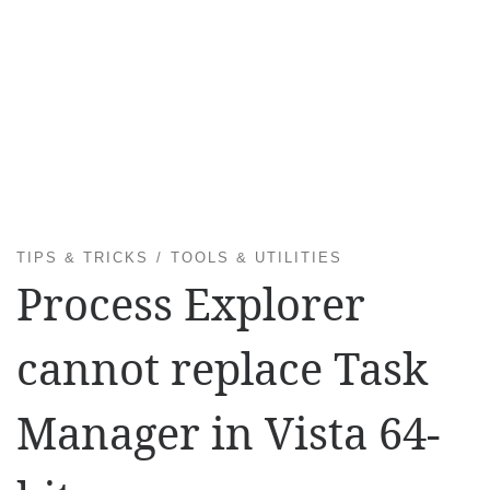
TIPS & TRICKS
TOOLS & UTILITIES
Process Explorer
cannot replace Task
Manager in Vista 64-