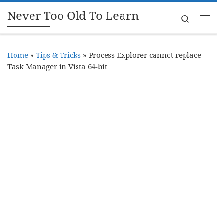
Never Too Old To Learn
Skip to content
Search
Me
Home
»
Tips & Tricks
»
Process Explorer cannot replace
Task Manager in Vista 64-bit