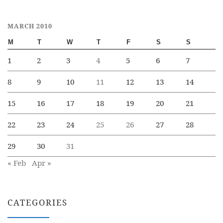
MARCH 2010
M
T
W
T
F
S
S
1
2
3
4
5
6
7
8
9
10
11
12
13
14
15
16
17
18
19
20
21
22
23
24
25
26
27
28
29
30
31
« Feb
Apr »
CATEGORIES