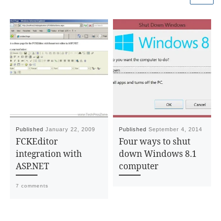
Published
January 22, 2009
Published
September 4, 2014
FCKEditor
Four ways to shut
integration with
down Windows 8.1
ASP.NET
computer
7 comments