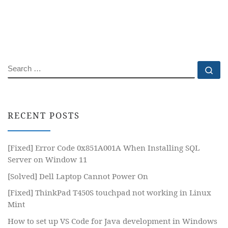
SEARCH
Se
RECENT POSTS
[Fixed] Error Code 0x851A001A When Installing SQL
Server on Window 11
[Solved] Dell Laptop Cannot Power On
[Fixed] ThinkPad T450S touchpad not working in Linux
Mint
How to set up VS Code for Java development in Windows