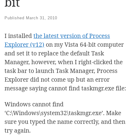
bit
Published
March 31, 2010
I installed
the latest version of Process
Explorer (v12)
on my Vista 64-bit computer
and set it to replace the default Task
Manager, however, when I right-clicked the
task bar to launch Task Manager, Process
Explorer did not come up but an error
message saying cannot find taskmgr.exe file:
Windows cannot find
‘C:\Windows\system32\taskmgr.exe’. Make
sure you typed the name correctly, and then
try again.