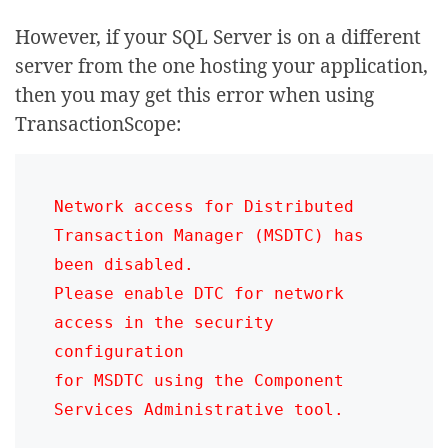
However, if your SQL Server is on a different
server from the one hosting your application,
then you may get this error when using
TransactionScope:
Network access for Distributed 
Transaction Manager (MSDTC) has 
been disabled. 

Please enable DTC for network 
access in the security 
configuration 

for MSDTC using the Component 
Services Administrative tool.