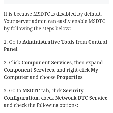
It is because MSDTC is disabled by default.
Your server admin can easily enable MSDTC
by following the steps below:
1. Go to
Administrative Tools
from
Control
Panel
2. Click
Component Services
, then expand
Component Services
, and right-click
My
Computer
and choose
Properties
3. Go to
MSDTC
tab, click
Security
Configuration
, check
Network DTC Service
and check the following options: