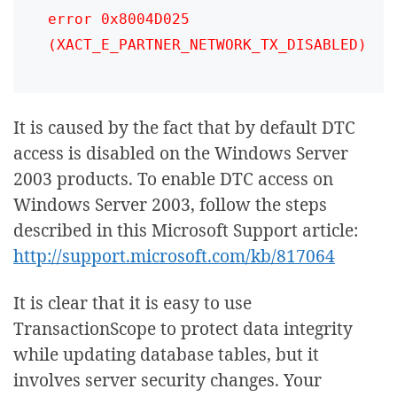
error 0x8004D025 
(XACT_E_PARTNER_NETWORK_TX_DISABLED)
It is caused by the fact that by default DTC
access is disabled on the Windows Server
2003 products. To enable DTC access on
Windows Server 2003, follow the steps
described in this Microsoft Support article:
http://support.microsoft.com/kb/817064
It is clear that it is easy to use
TransactionScope to protect data integrity
while updating database tables, but it
involves server security changes. Your