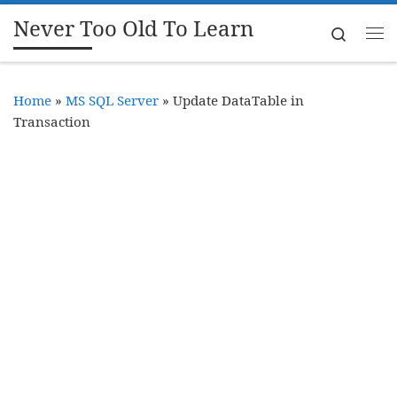
Never Too Old To Learn
Skip to content
Search
Me
Home
»
MS SQL Server
»
Update DataTable in
Transaction