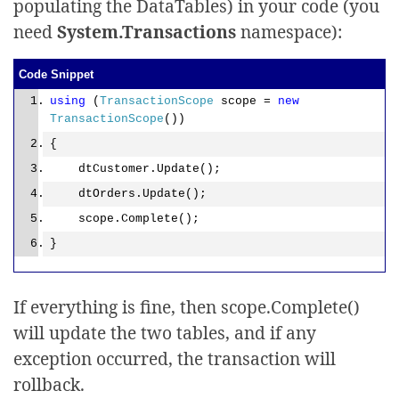
populating the DataTables) in your code (you
need
System.Transactions
namespace):
Code Snippet
using
(
TransactionScope
scope =
new
TransactionScope
())
{
dtCustomer.Update();
dtOrders.Update();
scope.Complete();
}
If everything is fine, then scope.Complete()
will update the two tables, and if any
exception occurred, the transaction will
rollback.