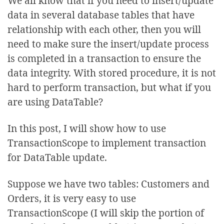
We all know that if you need to insert/update
data in several database tables that have
relationship with each other, then you will
need to make sure the insert/update process
is completed in a transaction to ensure the
data integrity. With stored procedure, it is not
hard to perform transaction, but what if you
are using DataTable?
In this post, I will show how to use
TransactionScope to implement transaction
for DataTable update.
Suppose we have two tables: Customers and
Orders, it is very easy to use
TransactionScope (I will skip the portion of