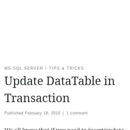
MS SQL SERVER
TIPS & TRICKS
Update DataTable in
Transaction
Published
February 19, 2010
|
1 comment