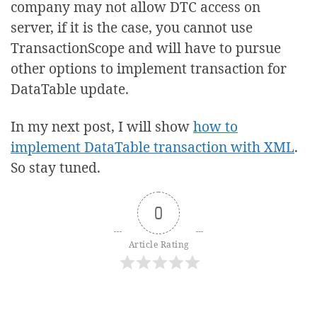
company may not allow DTC access on
server, if it is the case, you cannot use
TransactionScope and will have to pursue
other options to implement transaction for
DataTable update.
In my next post, I will show
how to
implement DataTable transaction with XML
.
So stay tuned.
0
Article Rating