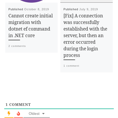
Published
October 8, 2019
Published
July 9, 2019
Cannot create initial
[Fix] A connection
migration with
was successfully
dotnet ef command
established with the
in .NET core
server, but then an
error occurred
2 comments
during the login
process
1 comment
1
COMMENT
Oldest