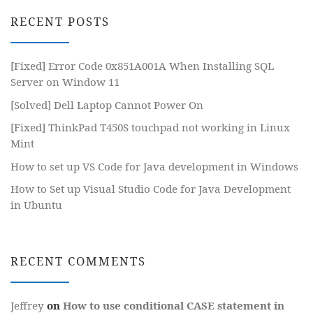
RECENT POSTS
[Fixed] Error Code 0x851A001A When Installing SQL
Server on Window 11
[Solved] Dell Laptop Cannot Power On
[Fixed] ThinkPad T450S touchpad not working in Linux
Mint
How to set up VS Code for Java development in Windows
How to Set up Visual Studio Code for Java Development
in Ubuntu
RECENT COMMENTS
Jeffrey
on
How to use conditional CASE statement in