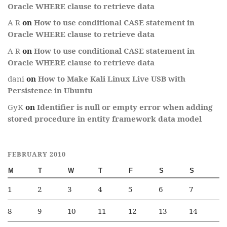
Oracle WHERE clause to retrieve data
A R
on
How to use conditional CASE statement in
Oracle WHERE clause to retrieve data
A R
on
How to use conditional CASE statement in
Oracle WHERE clause to retrieve data
dani
on
How to Make Kali Linux Live USB with
Persistence in Ubuntu
GyK
on
Identifier is null or empty error when adding
stored procedure in entity framework data model
FEBRUARY 2010
M
T
W
T
F
S
S
1
2
3
4
5
6
7
8
9
10
11
12
13
14