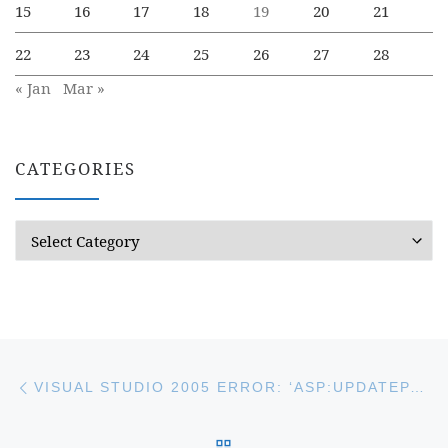
15
16
17
18
19
20
21
22
23
24
25
26
27
28
« Jan
Mar »
CATEGORIES
Categories
Post navigation
Previous post
VISUAL STUDIO 2005 ERROR: ‘ASP:UPDATEPANEL COULD NOT BE SET ON PROPERTY ‘CONTENTTEMPLATE’
BACK TO POST LIST