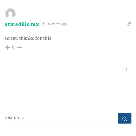
armadillo.mx
15 years ago
Great, thanks for this
0
SEARCH
Se