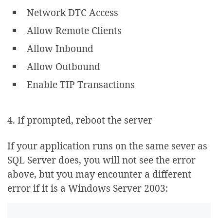
Network DTC Access
Allow Remote Clients
Allow Inbound
Allow Outbound
Enable TIP Transactions
4. If prompted, reboot the server
If your application runs on the same sever as
SQL Server does, you will not see the error
above, but you may encounter a different
error if it is a Windows Server 2003: