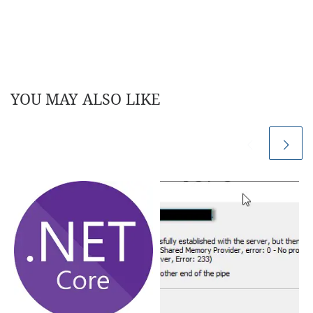
YOU MAY ALSO LIKE