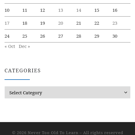
10
11
12
13
14
15
16
17
18
19
20
21
22
23
24
25
26
27
28
29
30
« Oct
Dec »
CATEGORIES
Categories
© 2026
Never Too Old To Learn
– All rights reserved