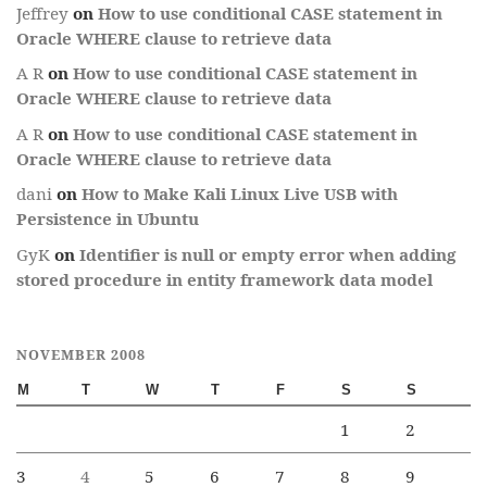
Jeffrey
on
How to use conditional CASE statement in
Oracle WHERE clause to retrieve data
A R
on
How to use conditional CASE statement in
Oracle WHERE clause to retrieve data
A R
on
How to use conditional CASE statement in
Oracle WHERE clause to retrieve data
dani
on
How to Make Kali Linux Live USB with
Persistence in Ubuntu
GyK
on
Identifier is null or empty error when adding
stored procedure in entity framework data model
NOVEMBER 2008
M
T
W
T
F
S
S
1
2
3
4
5
6
7
8
9