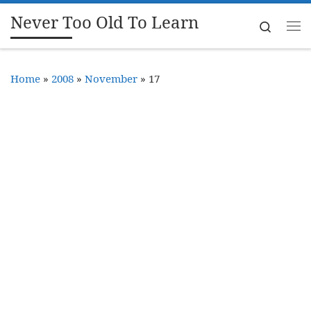
Never Too Old To Learn
Skip to content
Search
Me
Home
»
2008
»
November
»
17