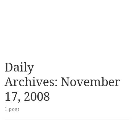
Daily
Archives:
November
17, 2008
1 post