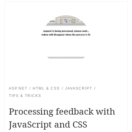
ASP.NET
HTML & CSS
JAVASCRIPT
TIPS & TRICKS
Processing feedback with
JavaScript and CSS