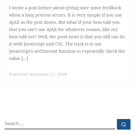
I wrote a post before about giving user some feedback
when a long process occurs. It is very simple if you use
AJAX as the post shows. But what if your boss told you
that you can’t use AJAX for whatever reason, like my
boss told me? Well, the good news is that you still can do
it with JavaScript and CSS. The trick is to use
JavaScript’s setTimeout function to repeatedly check the
value […]
Published
November 17, 2008
SEARCH
Se