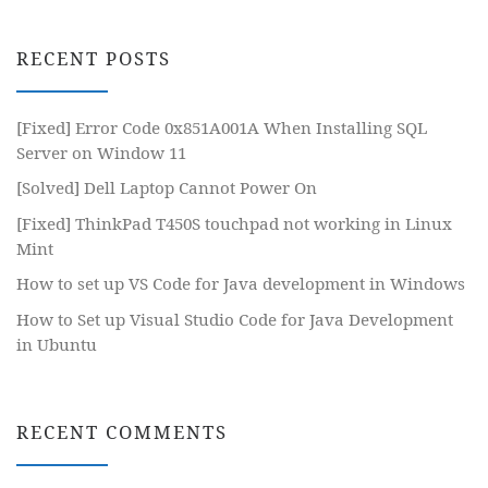
RECENT POSTS
[Fixed] Error Code 0x851A001A When Installing SQL
Server on Window 11
[Solved] Dell Laptop Cannot Power On
[Fixed] ThinkPad T450S touchpad not working in Linux
Mint
How to set up VS Code for Java development in Windows
How to Set up Visual Studio Code for Java Development
in Ubuntu
RECENT COMMENTS